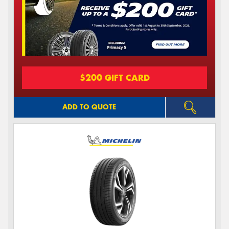
$200 GIFT CARD
ADD TO QUOTE