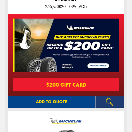
255/50R20 109V (VOL)
$200 GIFT CARD
ADD TO QUOTE