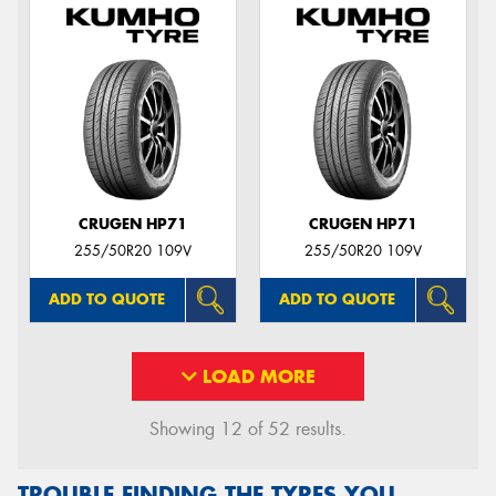
CRUGEN HP71
CRUGEN HP71
255/50R20 109V
255/50R20 109V
ADD TO QUOTE
ADD TO QUOTE
LOAD MORE
Showing 12 of 52 results.
TROUBLE FINDING THE TYRES YOU