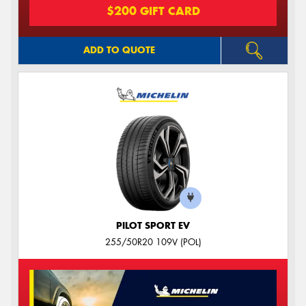
$200 GIFT CARD
ADD TO QUOTE
PILOT SPORT EV
255/50R20 109V (POL)