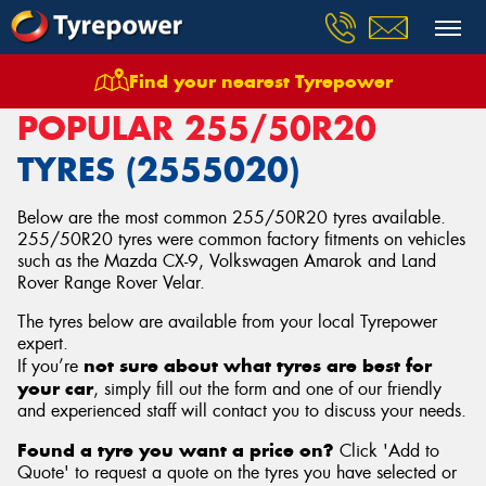
Find your nearest Tyrepower
Home
Tyres
Size
255/50R20
POPULAR 255/50R20
TYRES (2555020)
Below are the most common 255/50R20 tyres available.
255/50R20 tyres were common factory fitments on vehicles
such as the Mazda CX-9, Volkswagen Amarok and Land
Rover Range Rover Velar.
The tyres below are available from your local Tyrepower
expert.
not sure about what tyres are best for
If you’re
your car
, simply fill out the form and one of our friendly
and experienced staff will contact you to discuss your needs.
Found a tyre you want a price on?
Click 'Add to
Quote' to request a quote on the tyres you have selected or