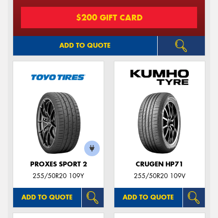
$200 GIFT CARD
ADD TO QUOTE
PROXES SPORT 2
CRUGEN HP71
255/50R20 109Y
255/50R20 109V
ADD TO QUOTE
ADD TO QUOTE