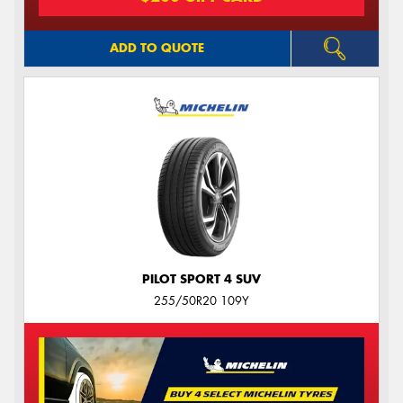
ADD TO QUOTE
PILOT SPORT 4 SUV
255/50R20 109Y