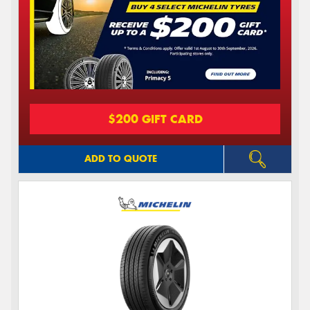
$200 GIFT CARD
ADD TO QUOTE