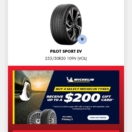
PILOT SPORT EV
255/50R20 109V (VOL)