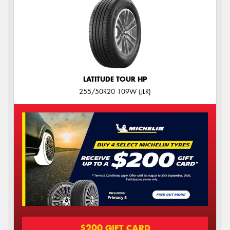
LATITUDE TOUR HP
255/50R20 109W (JLR)
$200 GIFT CARD