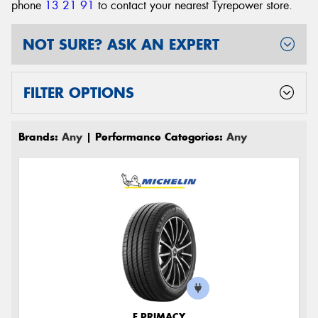
phone
13 21 91
to contact your nearest Tyrepower store
.
NOT SURE? ASK AN EXPERT
FILTER OPTIONS
Brands:
Any
| Performance Categories:
Any
E PRIMACY