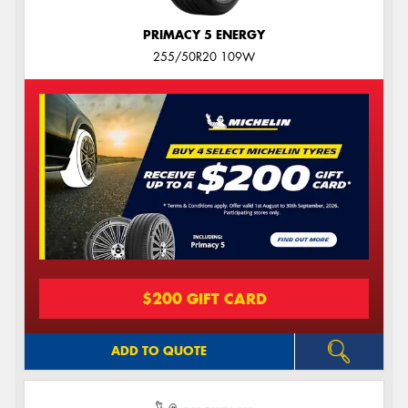
PRIMACY 5 ENERGY
255/50R20 109W
$200 GIFT CARD
ADD TO QUOTE