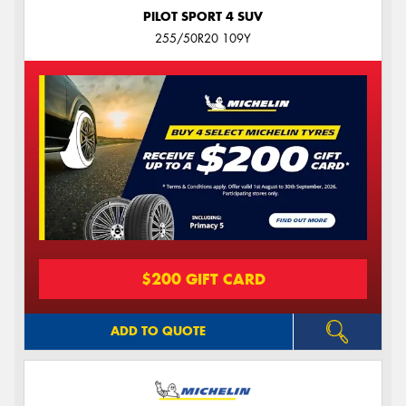
PILOT SPORT 4 SUV
255/50R20 109Y
$200 GIFT CARD
ADD TO QUOTE