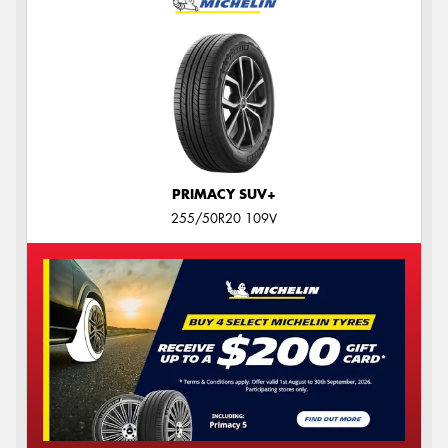
PRIMACY SUV+
255/50R20 109V