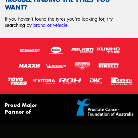
WANT?
If you haven't found the tyres you're looking for, try
searching by
brand or vehicle
.
Proud Major
Partner of