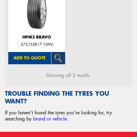
HPM3 BRAVO
275/55R17 109V
ADD TO QUOTE
Showing all 2 results.
TROUBLE FINDING THE TYRES YOU
WANT?
If you haven't found the tyres you're looking for, try
searching by
brand or vehicle
.