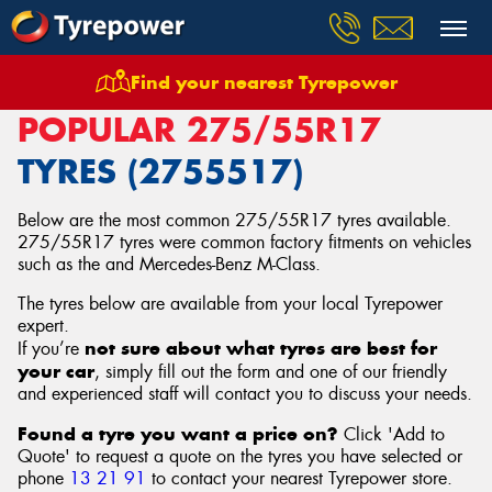
Find your nearest Tyrepower
Home
Tyres
Size
275/55R17
POPULAR 275/55R17
TYRES (2755517)
Below are the most common 275/55R17 tyres available.
275/55R17 tyres were common factory fitments on vehicles
such as the and Mercedes-Benz M-Class.
The tyres below are available from your local Tyrepower
expert.
not sure about what tyres are best for
If you’re
your car
, simply fill out the form and one of our friendly
and experienced staff will contact you to discuss your needs.
Found a tyre you want a price on?
Click 'Add to
Quote' to request a quote on the tyres you have selected or
phone
13 21 91
to contact your nearest Tyrepower store
.