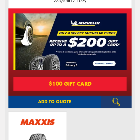
275/55R17 109V
$100 GIFT CARD
ADD TO QUOTE