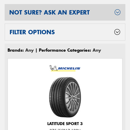
NOT SURE? ASK AN EXPERT
FILTER OPTIONS
Brands:
Any
| Performance Categories:
Any
LATITUDE SPORT 3