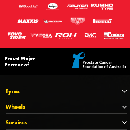
Proud Major
Partner of
Tyres
Tyres
Wheels
Tyres by Brand
Wheels
Services
Tyres by Size
Wheels by Brand