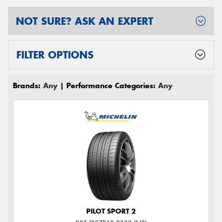
NOT SURE? ASK AN EXPERT
FILTER OPTIONS
Brands:
Any
| Performance Categories:
Any
PILOT SPORT 2