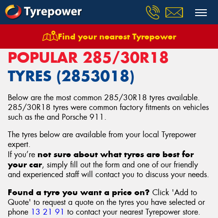
Find your nearest Tyrepower
Home
Tyres
Size
285/30R18
POPULAR 285/30R18
TYRES (2853018)
Below are the most common 285/30R18 tyres available.
285/30R18 tyres were common factory fitments on vehicles
such as the and Porsche 911.
The tyres below are available from your local Tyrepower
expert.
not sure about what tyres are best for
If you’re
your car
, simply fill out the form and one of our friendly
and experienced staff will contact you to discuss your needs.
Found a tyre you want a price on?
Click 'Add to
Quote' to request a quote on the tyres you have selected or
phone
13 21 91
to contact your nearest Tyrepower store
.