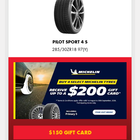
PILOT SPORT 4 S
285/30ZR18 97(Y)
$150 GIFT CARD