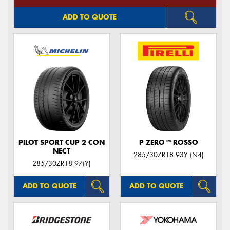
ADD TO QUOTE
PILOT SPORT CUP 2 CON
P ZERO™ ROSSO
NECT
285/30ZR18 93Y (N4)
285/30ZR18 97(Y)
ADD TO QUOTE
ADD TO QUOTE