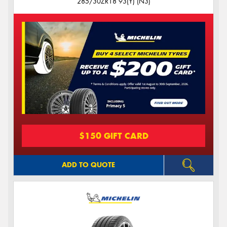
285/30ZR18 93(Y) (N3)
$150 GIFT CARD
ADD TO QUOTE