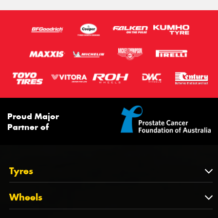
Proud Major
Partner of
Tyres
Tyres
Wheels
Tyres by Brand