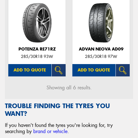
POTENZA RE71RZ
ADVAN NEOVA AD09
285/30R18 93W
285/30R18 97W
ADD TO QUOTE
ADD TO QUOTE
Showing all 6 results.
TROUBLE FINDING THE TYRES YOU
WANT?
If you haven't found the tyres you're looking for, try
searching by
brand or vehicle
.