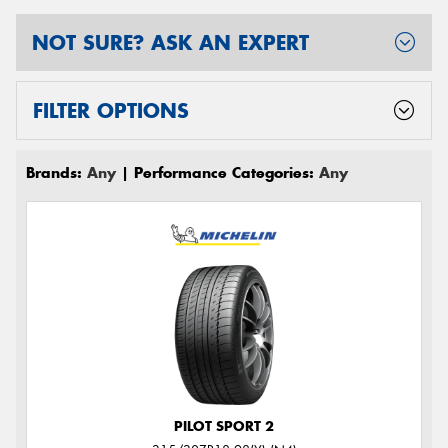
NOT SURE? ASK AN EXPERT
FILTER OPTIONS
Brands:
Any
| Performance Categories:
Any
PILOT SPORT 2