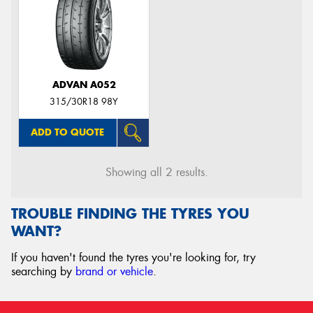
ADVAN A052
315/30R18 98Y
ADD TO QUOTE
Showing all 2 results.
TROUBLE FINDING THE TYRES YOU
WANT?
If you haven't found the tyres you're looking for, try
searching by
brand or vehicle
.