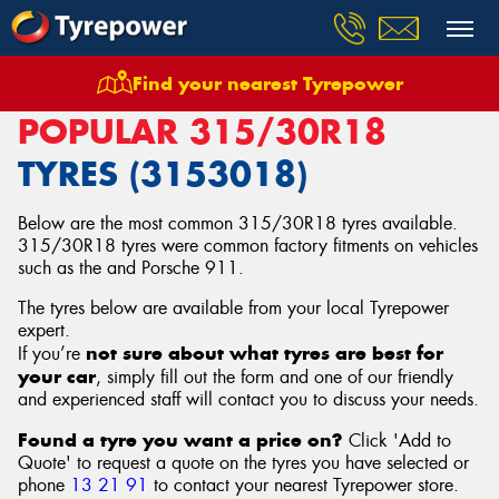
Find your nearest Tyrepower
Home
Tyres
Size
315/30R18
POPULAR 315/30R18
TYRES (3153018)
Below are the most common 315/30R18 tyres available.
315/30R18 tyres were common factory fitments on vehicles
such as the and Porsche 911.
The tyres below are available from your local Tyrepower
expert.
not sure about what tyres are best for
If you’re
your car
, simply fill out the form and one of our friendly
and experienced staff will contact you to discuss your needs.
Found a tyre you want a price on?
Click 'Add to
Quote' to request a quote on the tyres you have selected or
phone
13 21 91
to contact your nearest Tyrepower store
.