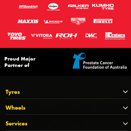
Proud Major
Partner of
Tyres
Tyres
Wheels
Tyres by Brand
Wheels
Services
Tyres by Size
Wheels by Brand