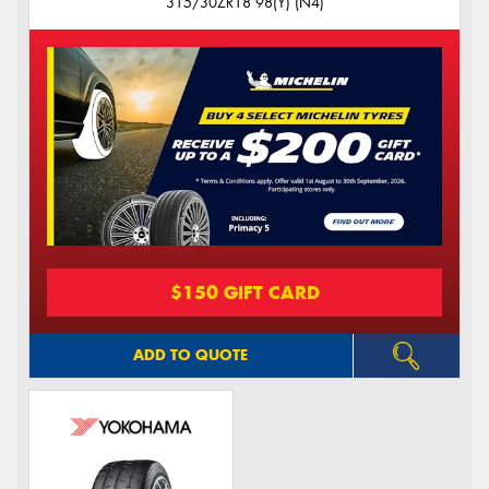
315/30ZR18 98(Y) (N4)
$150 GIFT CARD
ADD TO QUOTE