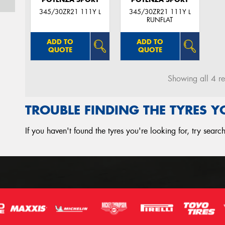
345/30ZR21 111Y L
345/30ZR21 111Y L
RUNFLAT
ADD TO
ADD TO
QUOTE
QUOTE
Showing all 4 re
TROUBLE FINDING THE TYRES 
If you haven't found the tyres you're looking for, try sear