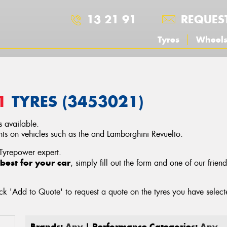
13 21 91
REQUES
Tyres
Wheel
1
TYRES (3453021)
 available.
s on vehicles such as the and Lamborghini Revuelto.
 Tyrepower expert.
best for your car
, simply fill out the form and one of our frien
ck 'Add to Quote' to request a quote on the tyres you have sele
Brands:
Any
| Performance Categories:
Any