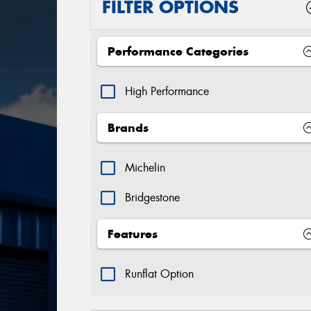
FILTER OPTIONS
Performance Categories
High Performance
Brands
Michelin
Bridgestone
Features
Runflat Option