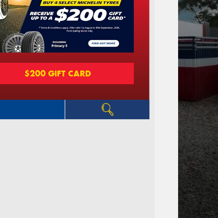
$200 GIFT CARD