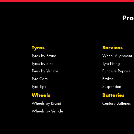
Pro
Tyres
Services
Tyres by Brand
Wheel Alignment
Tyres by Size
Tyre Fitting
Tyres by Vehicle
Puncture Repairs
Tyre Care
Brakes
Tyre Tips
Suspension
Wheels
Batteries
Wheels by Brand
Century Batteries
Wheels by Vehicle