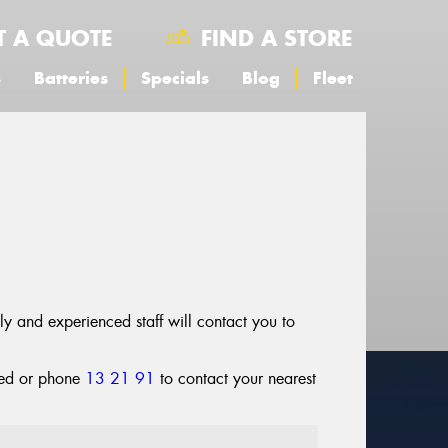
T A QUOTE
FIND A STORE
s
Batteries
Specials
Blog
Fleet
dly and experienced staff will contact you to
cted or phone
13 21 91
to contact your nearest