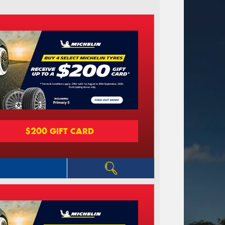
$200 GIFT CARD