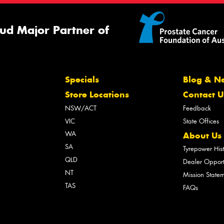
ud Major Partner of
Specials
Blog & N
Store Locations
Contact U
NSW/ACT
Feedback
VIC
State Offices
WA
About Us
SA
Tyrepower His
QLD
Dealer Opport
NT
Mission State
TAS
FAQs