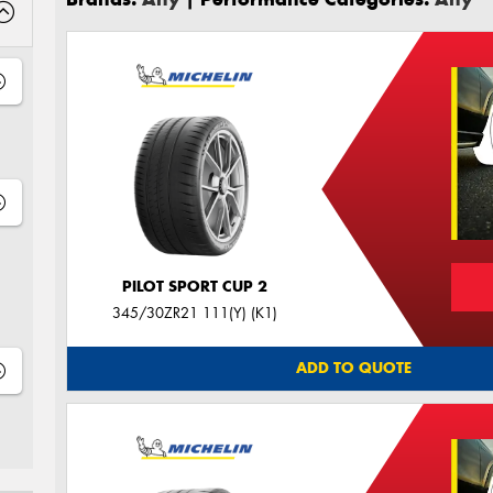
PILOT SPORT CUP 2
345/30ZR21 111(Y) (K1)
ADD TO QUOTE