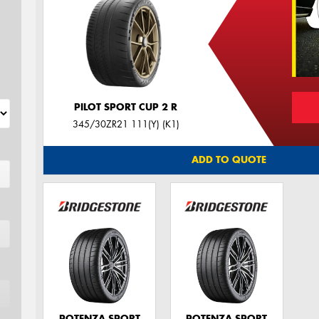
PILOT SPORT CUP 2 R
345/30ZR21 111(Y) (K1)
ADD TO QUOTE
POTENZA SPORT
POTENZA SPORT