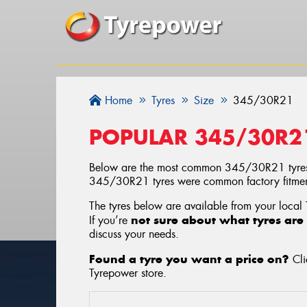
Home
Tyres
Size
345/30R21
POPULAR 345/30R2
Below are the most common 345/30R21 tyres
345/30R21 tyres were common factory fitment
The tyres below are available from your local
not sure about what tyres are 
If you’re
discuss your needs.
Found a tyre you want a price on?
Cli
Tyrepower store
.