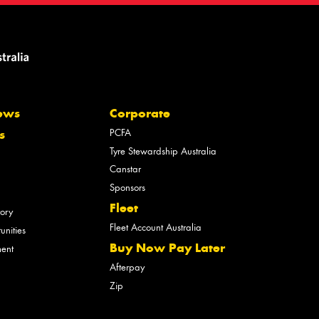
ews
Corporate
PCFA
s
Tyre Stewardship Australia
Canstar
Sponsors
Fleet
tory
Fleet Account Australia
unities
Buy Now Pay Later
ment
Afterpay
Zip