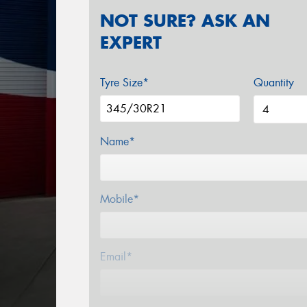
NOT SURE? ASK AN
EXPERT
Tyre Size*
Quantity
Name*
Mobile*
Email*