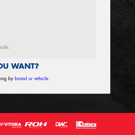
sults.
YOU WANT?
ching by
brand or vehicle
.