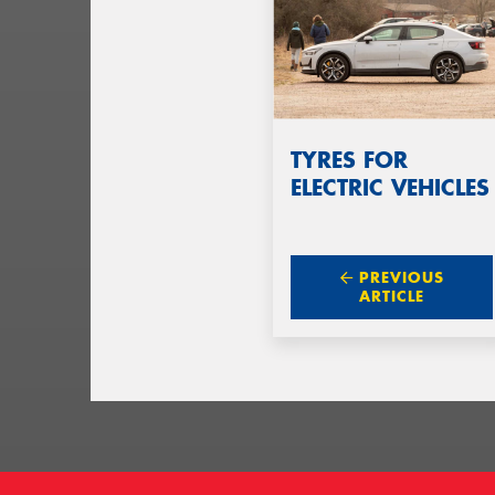
TYRES FOR
ELECTRIC VEHICLES
PREVIOUS
ARTICLE