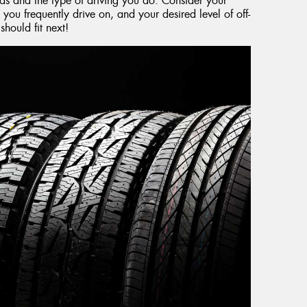
eds and the type of driving you do. Consider your
 you frequently drive on, and your desired level of off-
hould fit next!