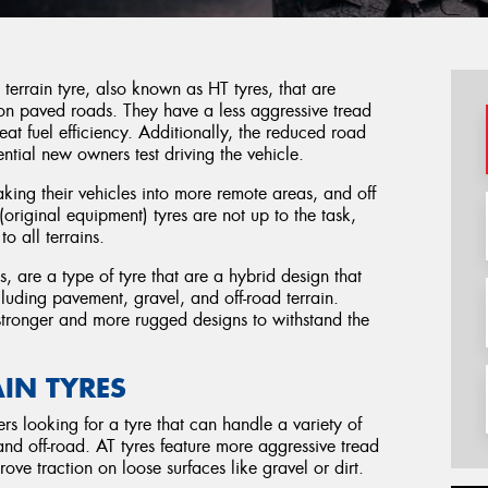
rrain tyre, also known as HT tyres, that are
 on paved roads. They have a less aggressive tread
great fuel efficiency. Additionally, the reduced road
ential new owners test driving the vehicle.
ng their vehicles into more remote areas, and off
(original equipment) tyres are not up to the task,
o all terrains.
es, are a type of tyre that are a hybrid design that
ncluding pavement, gravel, and off-road terrain.
 stronger and more rugged designs to withstand the
AIN TYRES
ers looking for a tyre that can handle a variety of
 and off-road. AT tyres feature more aggressive tread
ove traction on loose surfaces like gravel or dirt.