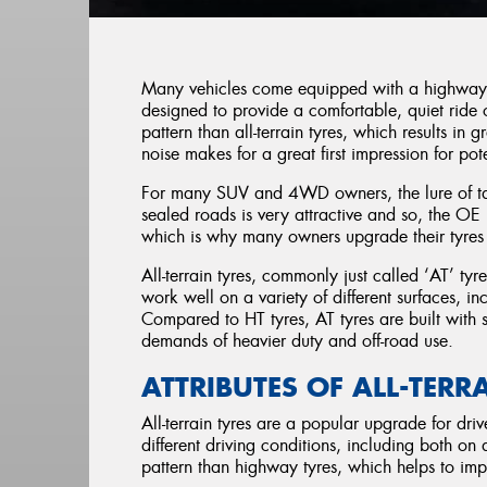
Many vehicles come equipped with a highway te
designed to provide a comfortable, quiet ride
pattern than all-terrain tyres, which results in 
noise makes for a great first impression for pot
For many SUV and 4WD owners, the lure of taki
sealed roads is very attractive and so, the OE 
which is why many owners upgrade their tyres t
All-terrain tyres, commonly just called ‘AT’ tyr
work well on a variety of different surfaces, i
Compared to HT tyres, AT tyres are built with
demands of heavier duty and off-road use.
ATTRIBUTES OF ALL-TERR
All-terrain tyres are a popular upgrade for driv
different driving conditions, including both on
pattern than highway tyres, which helps to impr