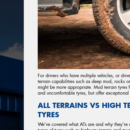
For drivers who have multiple vehicles, or dri
terrain capabilities such as deep mud, rocks o
might be more appropriate. Mud terrain tyres f
and uncomfortable tyres, but offer exceptiona
ALL TERRAINS VS HIGH 
TYRES
We’ve covered what ATs are and why they’re