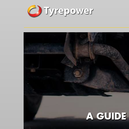
A GUIDE