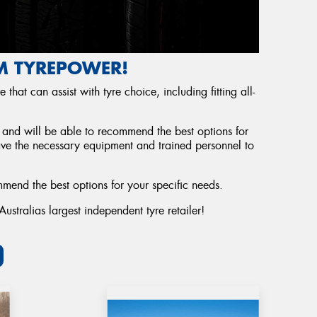
M TYREPOWER!
 that can assist with tyre choice, including fitting all-
and will be able to recommend the best options for
ave the necessary equipment and trained personnel to
mend the best options for your specific needs.
stralias largest independent tyre retailer!