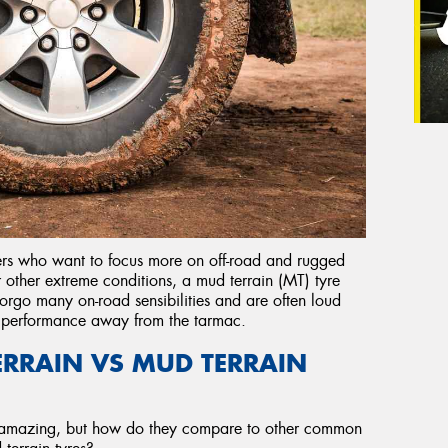
vers who want to focus more on off-road and rugged
r other extreme conditions, a mud terrain (MT) tyre
orgo many on-road sensibilities and are often loud
l performance away from the tarmac.
TERRAIN VS MUD TERRAIN
 amazing, but how do they compare to other common