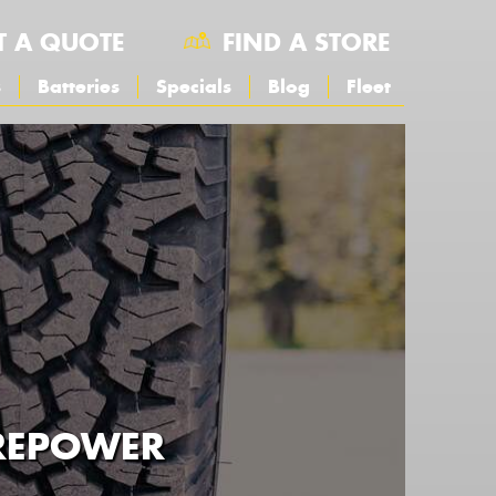
T A QUOTE
FIND A STORE
s
Batteries
Specials
Blog
Fleet
YREPOWER