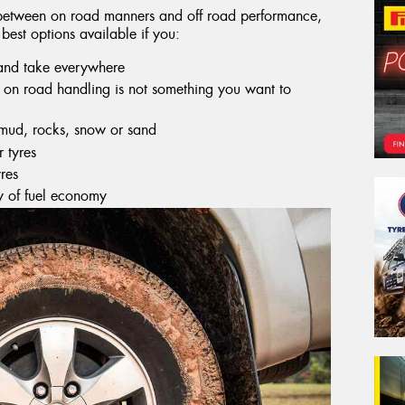
e between on road manners and off road performance,
 best options available if you:
 and take everywhere
ut on road handling is not something you want to
 mud, rocks, snow or sand
r tyres
res
y of fuel economy