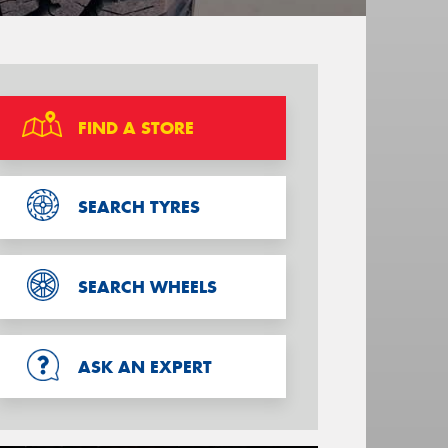
FIND A STORE
SEARCH TYRES
SEARCH WHEELS
ASK AN EXPERT