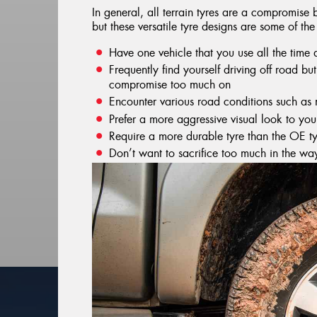
In general, all terrain tyres are a compromis
but these versatile tyre designs are some of the
Have one vehicle that you use all the time
Frequently find yourself driving off road b
compromise too much on
Encounter various road conditions such as
Prefer a more aggressive visual look to you
Require a more durable tyre than the OE ty
Don’t want to sacrifice too much in the wa