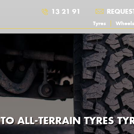
13 21 91
REQUES
Tyres
Wheel
 TO ALL-TERRAIN TYRES T