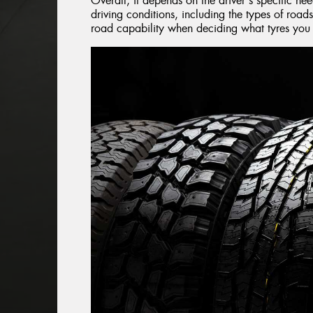
Overall, it depends on the driver's specific ne
driving conditions, including the types of roads
road capability when deciding what tyres you s