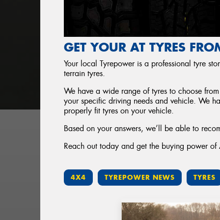
GET YOUR AT TYRES FRO
Your local Tyrepower is a professional tyre store
terrain tyres.
We have a wide range of tyres to choose from 
your specific driving needs and vehicle. We h
properly fit tyres on your vehicle.
Based on your answers, we’ll be able to recom
Reach out today and get the buying power of Au
4X4
TYREPOWER NEWS
TYRES