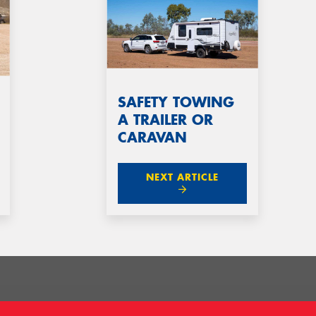
SAFETY TOWING
A TRAILER OR
CARAVAN
NEXT ARTICLE