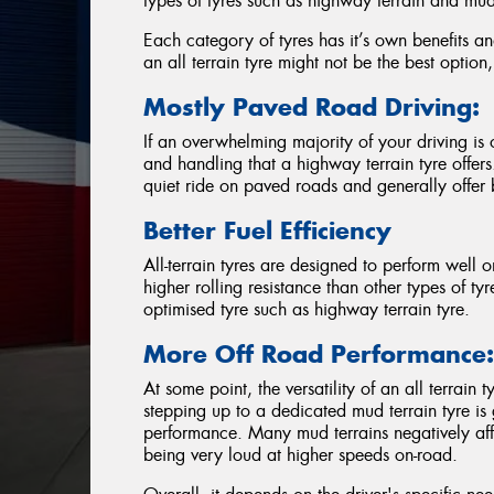
types of tyres such as highway terrain and mud 
Each category of tyres has it’s own benefits a
an all terrain tyre might not be the best option
Mostly Paved Road Driving:
If an overwhelming majority of your driving i
and handling that a highway terrain tyre offer
quiet ride on paved roads and generally offer bet
Better Fuel Efficiency
All-terrain tyres are designed to perform well o
higher rolling resistance than other types of tyr
optimised tyre such as highway terrain tyre.
More Off Road Performance
At some point, the versatility of an all terrain
stepping up to a dedicated mud terrain tyre i
performance. Many mud terrains negatively af
being very loud at higher speeds on-road.