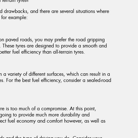
terrain tyres?
nd drawbacks, and there are several situations where
, for example:
s on paved roads, you may prefer the road gripping
s. These tyres are designed to provide a smooth and
ter fuel efficiency than all-terrain tyres.
n a variety of different surfaces, which can result in a
es. For the best fuel efficiency, consider a sealed-road
:
 tyre is too much of a compromise. At this point,
s going to provide much more durability and
fect fuel economy and comfort however, as well as