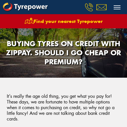
Find your nearest Tyrepower
BUYING TYRES ON CREDIT WITH
ZIPPAY. SHOULD I GO CHEAP OR
PREMIUM?
It’s really the age old thing, you get what you pay for!
These days, we are fortunate to have multiple options
when it comes to purchasing on credit, so why not go a
little fancy! And we are not talking about bank credit
cards.