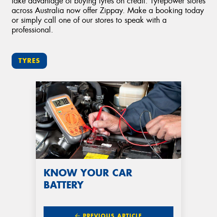
take advantage of buying tyres on credit. Tyrepower stores
across Australia now offer Zippay. Make a booking today
or simply call one of our stores to speak with a
professional.
TYRES
KNOW YOUR CAR
BATTERY
PREVIOUS ARTICLE