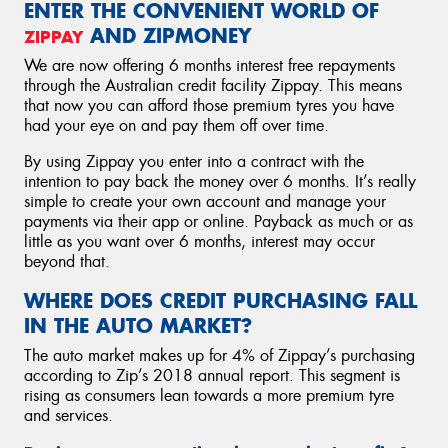
ENTER THE CONVENIENT WORLD OF
AND ZIPMONEY
ZIPPAY
We are now offering 6 months interest free repayments
through the Australian credit facility Zippay. This means
that now you can afford those premium tyres you have
had your eye on and pay them off over time.
By using Zippay you enter into a contract with the
intention to pay back the money over 6 months. It’s really
simple to create your own account and manage your
payments via their app or online. Payback as much or as
little as you want over 6 months, interest may occur
beyond that.
WHERE DOES CREDIT PURCHASING FALL
IN THE AUTO MARKET?
The auto market makes up for 4% of Zippay’s purchasing
according to Zip’s 2018 annual report. This segment is
rising as consumers lean towards a more premium tyre
and services.