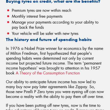
Buying tyres on credit, what are the benefits?
Premium tyres are now within reach
Monthly interest free payments
Manage your payments according to your ability to
pay back the funds
Your vehicle will be safer with new tyres
The history and future of spending habits
In 1976 a Nobel Prize winner for economics by the name
of Milton Friedman, first hypothesized that people's
spending habits were determined not only by current
income but projected future income. The term 'permanent
income hypothesis’ was brought to attention in his 1957
book
A Theory of the Consumption Function
Our ability to anticipate future income has now led to
many buy now pay later agreements like Zippay. So,
those new Pirelli P Zero tyres you were eyeing off can now
become a reality with the ability to pay them off over time.
If you have been putting off new tyres, now is the time to