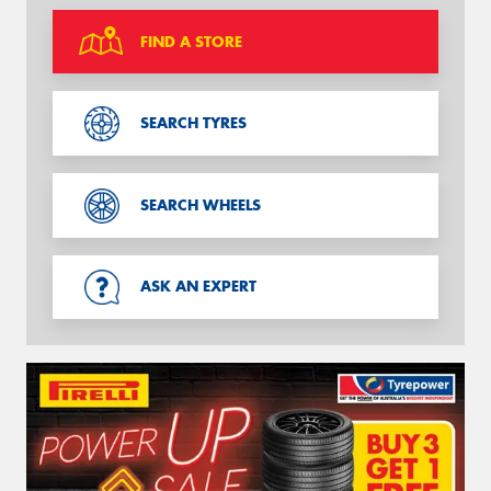
FIND A STORE
SEARCH TYRES
SEARCH WHEELS
ASK AN EXPERT