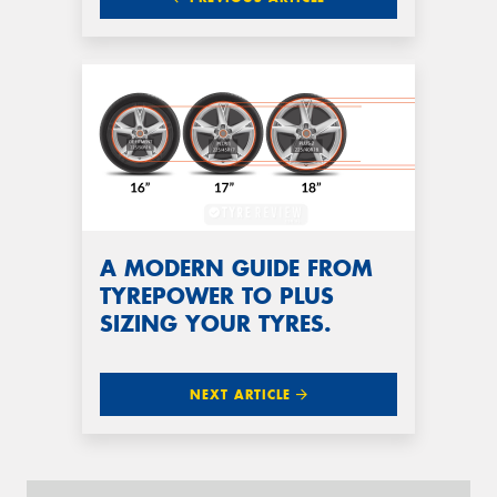
A MODERN GUIDE FROM
TYREPOWER TO PLUS
SIZING YOUR TYRES.
NEXT ARTICLE