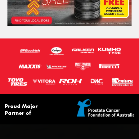
Proud Major
Partner of