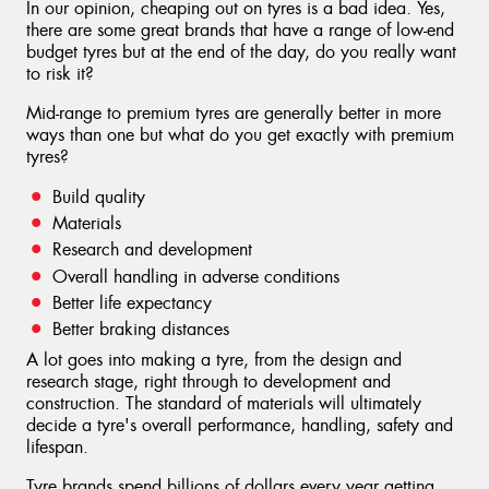
In our opinion, cheaping out on tyres is a bad idea. Yes,
there are some great brands that have a range of low-end
budget tyres but at the end of the day, do you really want
to risk it?
Mid-range to premium tyres are generally better in more
ways than one but what do you get exactly with premium
tyres?
Build quality
Materials
Research and development
Overall handling in adverse conditions
Better life expectancy
Better braking distances
A lot goes into making a tyre, from the design and
research stage, right through to development and
construction. The standard of materials will ultimately
decide a tyre's overall performance, handling, safety and
lifespan.
Tyre brands spend billions of dollars every year getting