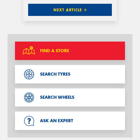
NEXT ARTICLE
FIND A STORE
SEARCH TYRES
SEARCH WHEELS
ASK AN EXPERT