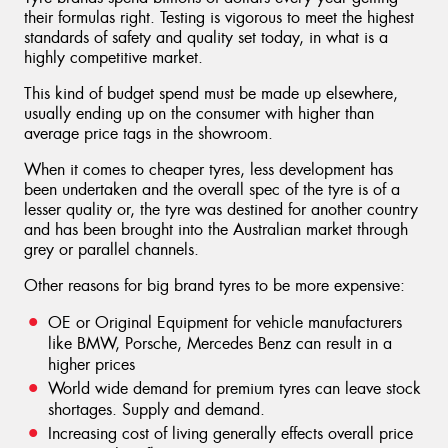
their formulas right. Testing is vigorous to meet the highest
standards of safety and quality set today, in what is a
highly competitive market.
This kind of budget spend must be made up elsewhere,
usually ending up on the consumer with higher than
average price tags in the showroom.
When it comes to cheaper tyres, less development has
been undertaken and the overall spec of the tyre is of a
lesser quality or, the tyre was destined for another country
and has been brought into the Australian market through
grey or parallel channels.
Other reasons for big brand tyres to be more expensive:
OE or Original Equipment for vehicle manufacturers
like BMW, Porsche, Mercedes Benz can result in a
higher prices
World wide demand for premium tyres can leave stock
shortages. Supply and demand.
Increasing cost of living generally effects overall price