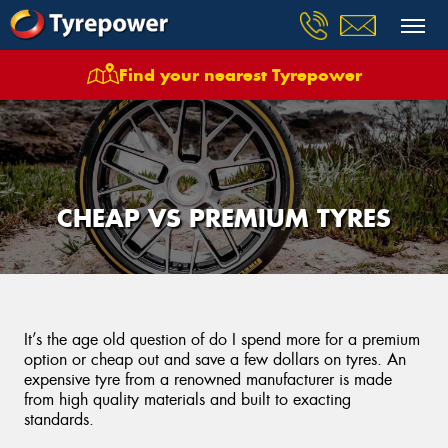
Find your nearest Tyrepower
CHEAP VS PREMIUM TYRES
It’s the age old question of do I spend more for a premium
option or cheap out and save a few dollars on tyres. An
expensive tyre from a renowned manufacturer is made
from high quality materials and built to exacting
standards.