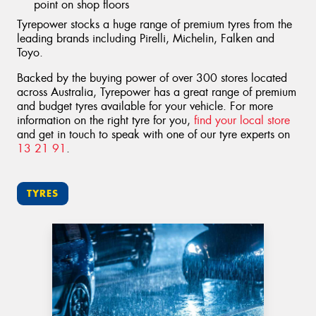
point on shop floors
Tyrepower stocks a huge range of premium tyres from the
leading brands including Pirelli, Michelin, Falken and
Toyo.
Backed by the buying power of over 300 stores located
across Australia, Tyrepower has a great range of premium
and budget tyres available for your vehicle. For more
information on the right tyre for you,
find your local store
and get in touch to speak with one of our tyre experts on
13 21 91
.
TYRES