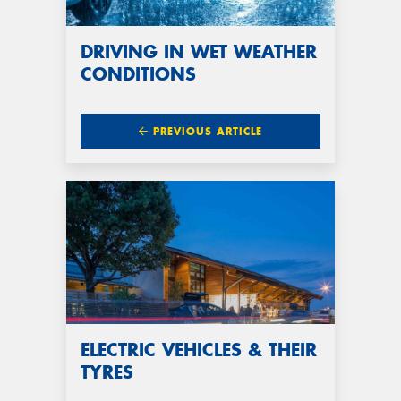
DRIVING IN WET WEATHER
CONDITIONS
PREVIOUS ARTICLE
ELECTRIC VEHICLES & THEIR
TYRES