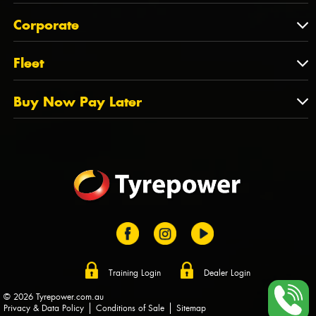
Feedback
About Us
QLD
Corporate
State Offices
Tyrepower History
NT
Corporate
Fleet
Dealer Opportunities
TAS
PCFA
Mission Statement
Fleet
Buy Now Pay Later
Tyre Stewardship Australia
FAQs
Fleet Account Australia
Canstar
Buy Now Pay Later
Sponsors
Afterpay
Zip
Training Login
Dealer Login
© 2026 Tyrepower.com.au
Privacy & Data Policy
Conditions of Sale
Sitemap