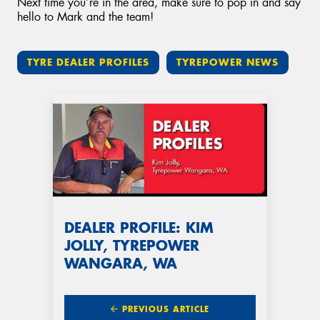
Next time you’re in the area, make sure to pop in and say
hello to Mark and the team!
TYRE DEALER PROFILES
TYREPOWER NEWS
DEALER PROFILE: KIM
JOLLY, TYREPOWER
WANGARA, WA
PREVIOUS ARTICLE