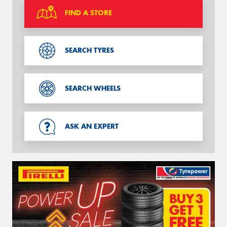
FIND A STORE
SEARCH TYRES
SEARCH WHEELS
ASK AN EXPERT