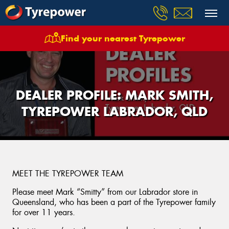
Find your nearest Tyrepower
DEALER PROFILE: MARK SMITH,
TYREPOWER LABRADOR, QLD
MEET THE TYREPOWER TEAM
Please meet Mark “Smitty” from our Labrador store in
Queensland, who has been a part of the Tyrepower family
for over 11 years.