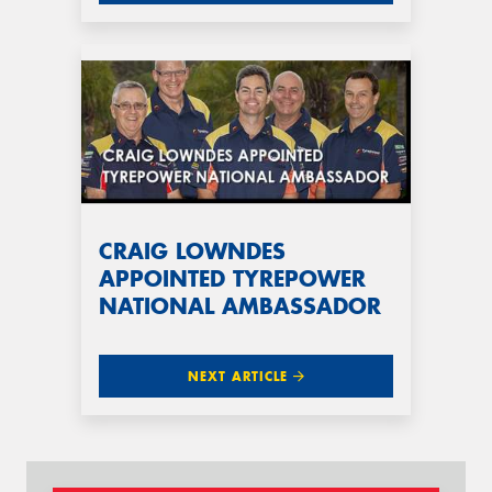
CRAIG LOWNDES
APPOINTED TYREPOWER
NATIONAL AMBASSADOR
NEXT ARTICLE