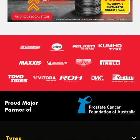
Proud Major
Partner of
Tyres