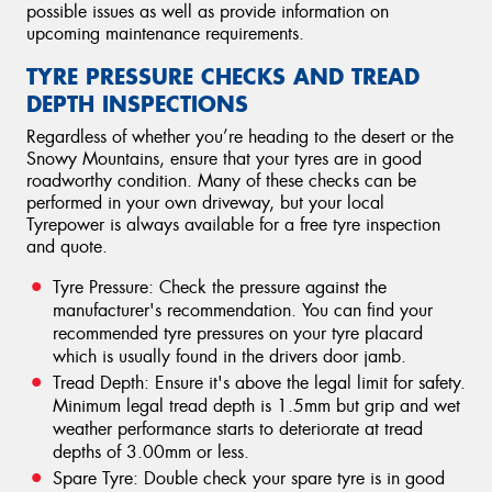
possible issues as well as provide information on
upcoming maintenance requirements.
TYRE PRESSURE CHECKS AND TREAD
DEPTH INSPECTIONS
Regardless of whether you’re heading to the desert or the
Snowy Mountains, ensure that your tyres are in good
roadworthy condition. Many of these checks can be
performed in your own driveway, but your local
Tyrepower is always available for a free tyre inspection
and quote.
Tyre Pressure: Check the pressure against the
manufacturer's recommendation. You can find your
recommended tyre pressures on your tyre placard
which is usually found in the drivers door jamb.
Tread Depth: Ensure it's above the legal limit for safety.
Minimum legal tread depth is 1.5mm but grip and wet
weather performance starts to deteriorate at tread
depths of 3.00mm or less.
Spare Tyre: Double check your spare tyre is in good