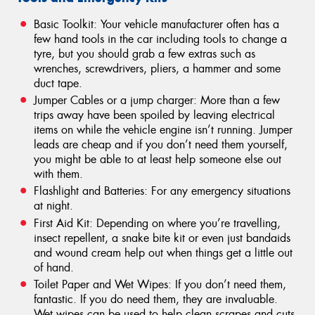
Basic Toolkit: Your vehicle manufacturer often has a
few hand tools in the car including tools to change a
tyre, but you should grab a few extras such as
wrenches, screwdrivers, pliers, a hammer and some
duct tape.
Jumper Cables or a jump charger: More than a few
trips away have been spoiled by leaving electrical
items on while the vehicle engine isn’t running. Jumper
leads are cheap and if you don’t need them yourself,
you might be able to at least help someone else out
with them.
Flashlight and Batteries: For any emergency situations
at night.
First Aid Kit: Depending on where you’re travelling,
insect repellent, a snake bite kit or even just bandaids
and wound cream help out when things get a little out
of hand.
Toilet Paper and Wet Wipes: If you don’t need them,
fantastic. If you do need them, they are invaluable.
Wet wipes can be used to help clean scrapes and cuts