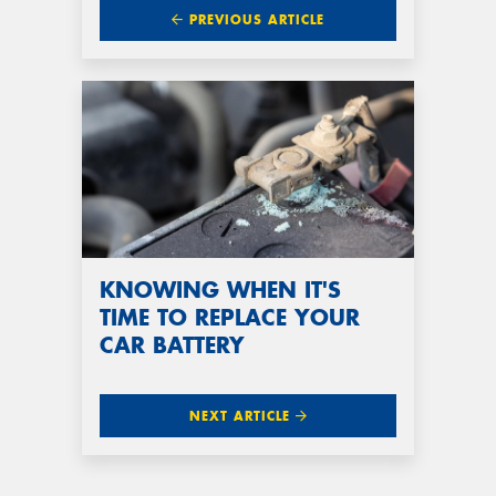
PREVIOUS ARTICLE
KNOWING WHEN IT'S
TIME TO REPLACE YOUR
CAR BATTERY
NEXT ARTICLE