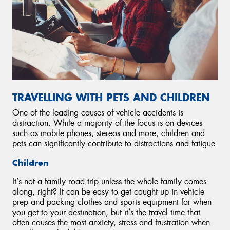
TRAVELLING WITH PETS AND CHILDREN
One of the leading causes of vehicle accidents is
distraction. While a majority of the focus is on devices
such as mobile phones, stereos and more, children and
pets can significantly contribute to distractions and fatigue.
Children
It’s not a family road trip unless the whole family comes
along, right? It can be easy to get caught up in vehicle
prep and packing clothes and sports equipment for when
you get to your destination, but it’s the travel time that
often causes the most anxiety, stress and frustration when