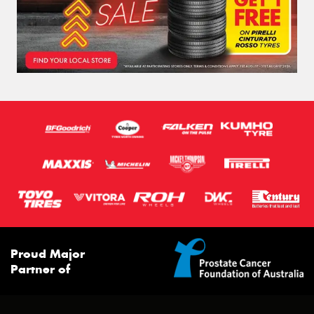
Proud Major
Partner of