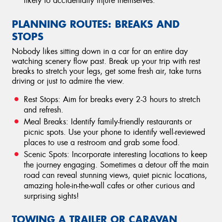
likely to accidentally injure themselves.
PLANNING ROUTES: BREAKS AND
STOPS
Nobody likes sitting down in a car for an entire day
watching scenery flow past. Break up your trip with rest
breaks to stretch your legs, get some fresh air, take turns
driving or just to admire the view.
Rest Stops: Aim for breaks every 2-3 hours to stretch
and refresh.
Meal Breaks: Identify family-friendly restaurants or
picnic spots. Use your phone to identify well-reviewed
places to use a restroom and grab some food.
Scenic Spots: Incorporate interesting locations to keep
the journey engaging. Sometimes a detour off the main
road can reveal stunning views, quiet picnic locations,
amazing hole-in-the-wall cafes or other curious and
surprising sights!
TOWING A TRAILER OR CARAVAN