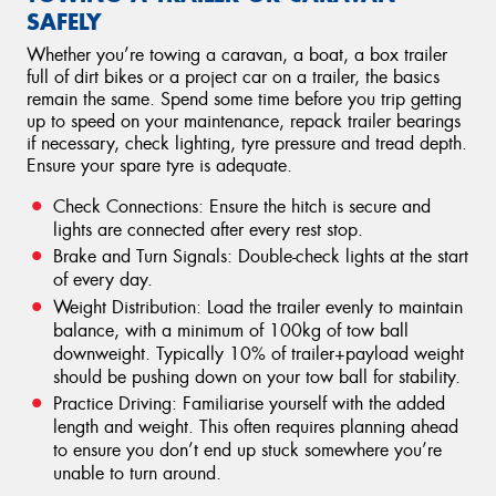
SAFELY
Whether you’re towing a caravan, a boat, a box trailer
full of dirt bikes or a project car on a trailer, the basics
remain the same. Spend some time before you trip getting
up to speed on your maintenance, repack trailer bearings
if necessary, check lighting, tyre pressure and tread depth.
Ensure your spare tyre is adequate.
Check Connections: Ensure the hitch is secure and
lights are connected after every rest stop.
Brake and Turn Signals: Double-check lights at the start
of every day.
Weight Distribution: Load the trailer evenly to maintain
balance, with a minimum of 100kg of tow ball
downweight. Typically 10% of trailer+payload weight
should be pushing down on your tow ball for stability.
Practice Driving: Familiarise yourself with the added
length and weight. This often requires planning ahead
to ensure you don’t end up stuck somewhere you’re
unable to turn around.