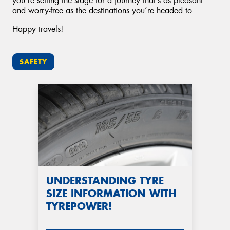
you’re setting the stage for a journey that’s as pleasant
and worry-free as the destinations you’re headed to.
Happy travels!
SAFETY
UNDERSTANDING TYRE
SIZE INFORMATION WITH
TYREPOWER!