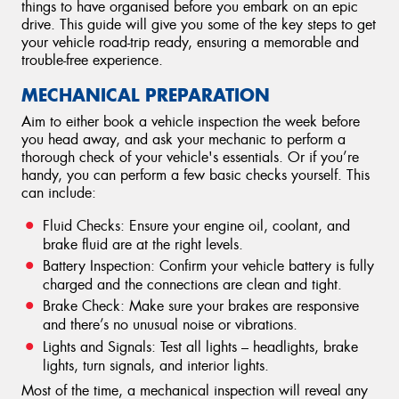
things to have organised before you embark on an epic
drive. This guide will give you some of the key steps to get
your vehicle road-trip ready, ensuring a memorable and
trouble-free experience.
MECHANICAL PREPARATION
Aim to either book a vehicle inspection the week before
you head away, and ask your mechanic to perform a
thorough check of your vehicle's essentials. Or if you’re
handy, you can perform a few basic checks yourself. This
can include:
Fluid Checks: Ensure your engine oil, coolant, and
brake fluid are at the right levels.
Battery Inspection: Confirm your vehicle battery is fully
charged and the connections are clean and tight.
Brake Check: Make sure your brakes are responsive
and there’s no unusual noise or vibrations.
Lights and Signals: Test all lights – headlights, brake
lights, turn signals, and interior lights.
Most of the time, a mechanical inspection will reveal any