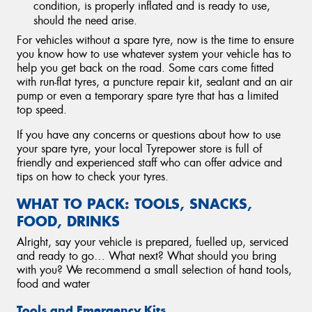
condition, is properly inflated and is ready to use,
should the need arise.
For vehicles without a spare tyre, now is the time to ensure
you know how to use whatever system your vehicle has to
help you get back on the road. Some cars come fitted
with run-flat tyres, a puncture repair kit, sealant and an air
pump or even a temporary spare tyre that has a limited
top speed.
If you have any concerns or questions about how to use
your spare tyre, your local Tyrepower store is full of
friendly and experienced staff who can offer advice and
tips on how to check your tyres.
WHAT TO PACK: TOOLS, SNACKS,
FOOD, DRINKS
Alright, say your vehicle is prepared, fuelled up, serviced
and ready to go… What next? What should you bring
with you? We recommend a small selection of hand tools,
food and water
Tools and Emergency Kits