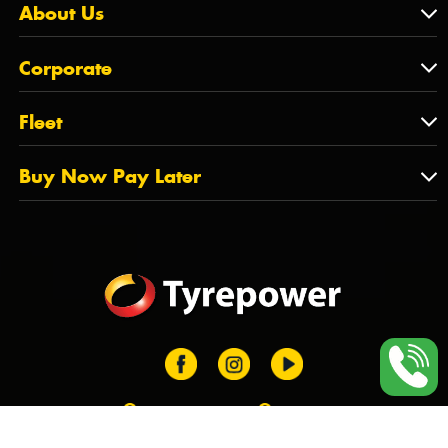
Contact Us
About Us
SA
Feedback
About Us
QLD
Corporate
State Offices
Tyrepower History
NT
Corporate
Fleet
Dealer Opportunities
TAS
PCFA
Mission Statement
Fleet
Buy Now Pay Later
Tyre Stewardship Australia
FAQs
Fleet Account Australia
Canstar
Buy Now Pay Later
Sponsors
Afterpay
Zip
Training Login
Dealer Login