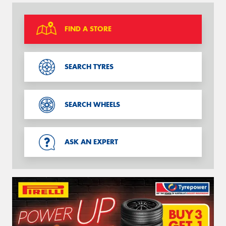
FIND A STORE
SEARCH TYRES
SEARCH WHEELS
ASK AN EXPERT