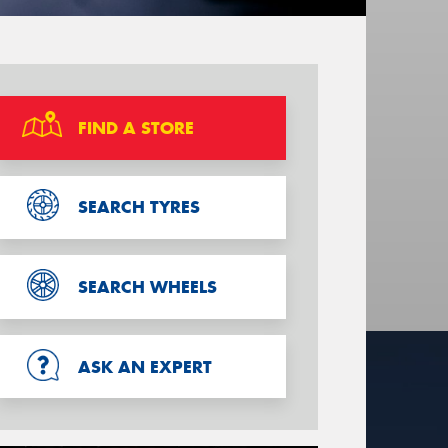
FIND A STORE
SEARCH TYRES
SEARCH WHEELS
ASK AN EXPERT