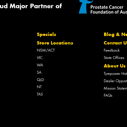
ud Major Partner of
Specials
Blog & N
Store Locations
Contact U
NSW/ACT
Feedback
VIC
State Offices
WA
About Us
SA
Tyrepower His
QLD
Dealer Opport
NT
Mission State
TAS
FAQs