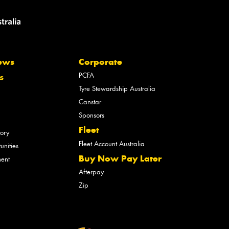
ews
Corporate
PCFA
s
Tyre Stewardship Australia
Canstar
Sponsors
Fleet
tory
Fleet Account Australia
unities
Buy Now Pay Later
ment
Afterpay
Zip