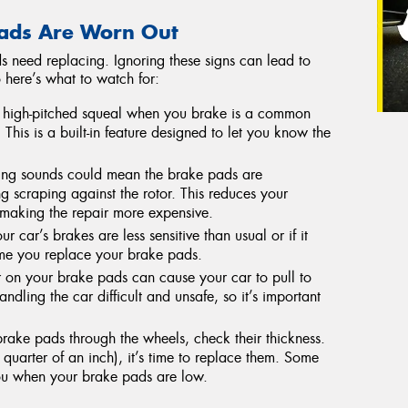
ads Are Worn Out
s need replacing. Ignoring these signs can lead to
o here’s what to watch for:
high-pitched squeal when you brake is a common
This is a built-in feature designed to let you know the
ng sounds could mean the brake pads are
g scraping against the rotor. This reduces your
making the repair more expensive.
ur car’s brakes are less sensitive than usual or if it
time you replace your brake pads.
on your brake pads can cause your car to pull to
ling the car difficult and unsafe, so it’s important
rake pads through the wheels, check their thickness.
quarter of an inch), it’s time to replace them. Some
ou when your brake pads are low.