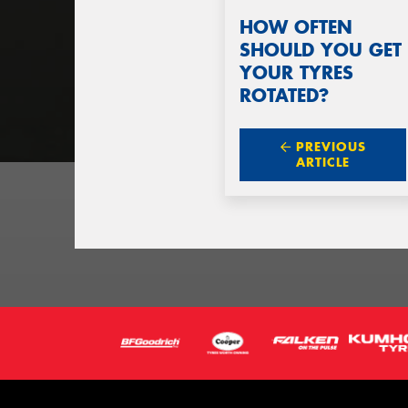
HOW OFTEN
SHOULD YOU GET
YOUR TYRES
ROTATED?
PREVIOUS
ARTICLE