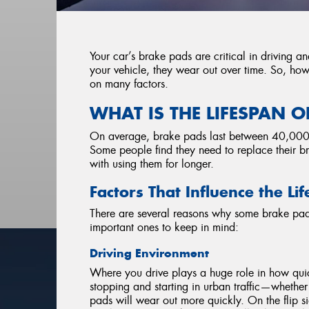
Your car’s brake pads are critical in driving an
your vehicle, they wear out over time. So, h
on many factors.
WHAT IS THE LIFESPAN O
On average, brake pads last between 40,000–10
Some people find they need to replace their b
with using them for longer.
Factors That Influence the L
There are several reasons why some brake pads
important ones to keep in mind:
Driving Environment
Where you drive plays a huge role in how quic
stopping and starting in urban traffic—whether 
pads will wear out more quickly. On the flip s