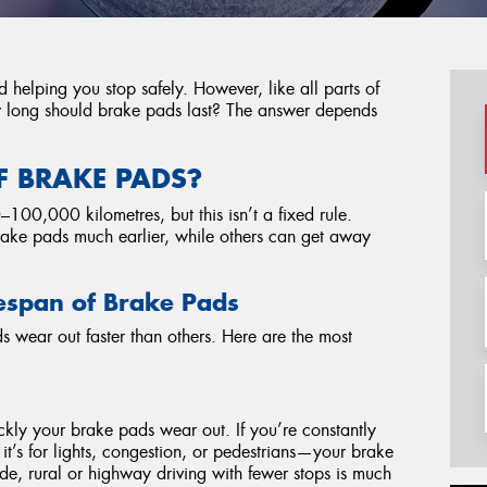
d helping you stop safely. However, like all parts of
ow long should brake pads last? The answer depends
F BRAKE PADS?
0,000 kilometres, but this isn’t a fixed rule.
rake pads much earlier, while others can get away
ifespan of Brake Pads
 wear out faster than others. Here are the most
kly your brake pads wear out. If you’re constantly
it’s for lights, congestion, or pedestrians—your brake
ide, rural or highway driving with fewer stops is much