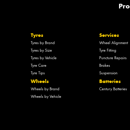
Pro
Tyres
Services
Tyres by Brand
Wheel Alignment
Tyres by Size
Tyre Fitting
Tyres by Vehicle
Puncture Repairs
Tyre Care
Brakes
Tyre Tips
Suspension
Wheels
Batteries
Wheels by Brand
Century Batteries
Wheels by Vehicle