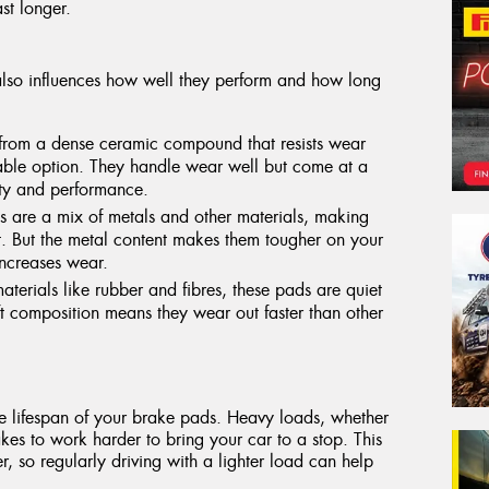
st longer.
lso influences how well they perform and how long
rom a dense ceramic compound that resists wear
able option. They handle wear well but come at a
ity and performance.
 are a mix of metals and other materials, making
t. But the metal content makes them tougher on your
increases wear.
materials like rubber and fibres, these pads are quiet
ft composition means they wear out faster than other
he lifespan of your brake pads. Heavy loads, whether
kes to work harder to bring your car to a stop. This
r, so regularly driving with a lighter load can help