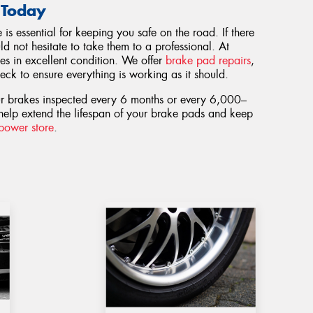
 Today
s essential for keeping you safe on the road. If there
d not hesitate to take them to a professional. At
es in excellent condition. We offer
brake pad repairs
,
ck to ensure everything is working as it should.
ur brakes inspected every 6 months or every 6,000–
help extend the lifespan of your brake pads and keep
epower store
.