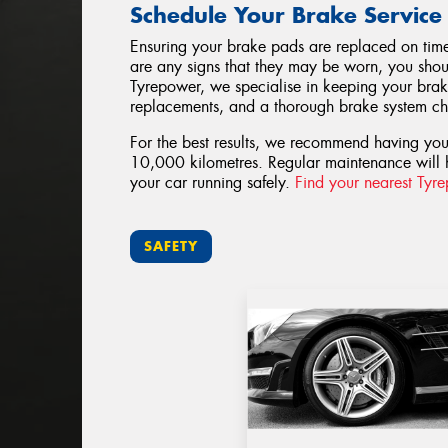
Schedule Your Brake Service
Ensuring your brake pads are replaced on time i
are any signs that they may be worn, you shoul
Tyrepower, we specialise in keeping your brak
replacements, and a thorough brake system che
For the best results, we recommend having yo
10,000 kilometres. Regular maintenance will 
your car running safely.
Find your nearest Tyr
SAFETY