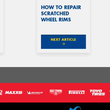
HOW TO REPAIR
SCRATCHED
WHEEL RIMS
NEXT ARTICLE