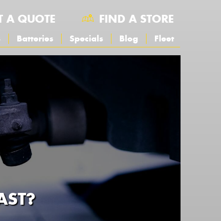
T A QUOTE
FIND A STORE
s
Batteries
Specials
Blog
Fleet
AST?