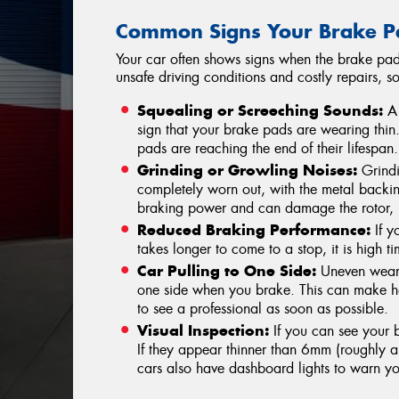
Common Signs Your Brake P
Your car often shows signs when the brake pad
unsafe driving conditions and costly repairs, s
Squealing or Screeching Sounds:
A 
sign that your brake pads are wearing thin. 
pads are reaching the end of their lifespan.
Grinding or Growling Noises:
Grindi
completely worn out, with the metal backin
braking power and can damage the rotor, 
Reduced Braking Performance:
If yo
takes longer to come to a stop, it is high 
Car Pulling to One Side:
Uneven wear 
one side when you brake. This can make hand
to see a professional as soon as possible.
Visual Inspection:
If you can see your b
If they appear thinner than 6mm (roughly a 
cars also have dashboard lights to warn y