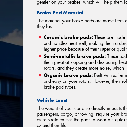
gentler on your brakes, which will help them la
Brake Pad Material
The material your brake pads are made from a
they last:
Ceramic brake pads:
These are made f
and handles heat well, making them a dur
higher price because of their superior qual
Semi-metallic brake pads:
These pads
them great at stopping and dissipating hea
rotors, and they create more noise, which 
Organic brake pads:
Built with softer 
and easy on your rotors. However, their so
brake pad types.
Vehicle Load
The weight of your car also directly impacts t
passengers, cargo, or towing, require your bra
extra strain causes the pads to wear out quicke
extend their life.