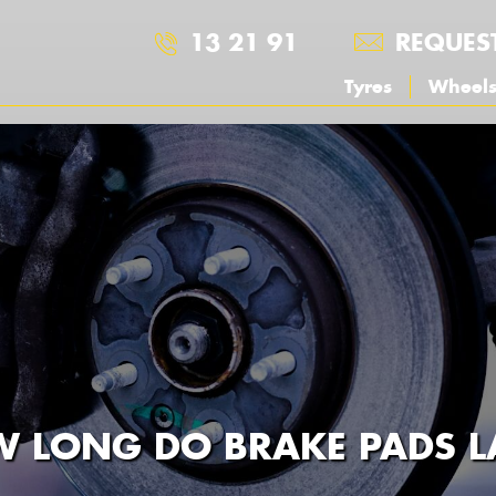
13 21 91
REQUES
Tyres
Wheel
 LONG DO BRAKE PADS L