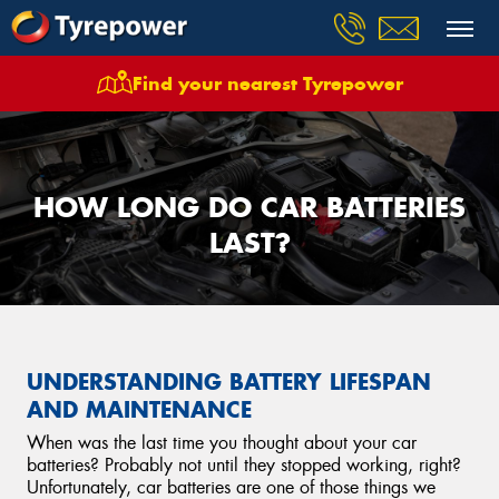
Find your nearest Tyrepower
HOW LONG DO CAR BATTERIES
LAST?
UNDERSTANDING BATTERY LIFESPAN
AND MAINTENANCE
When was the last time you thought about your car
batteries? Probably not until they stopped working, right?
Unfortunately, car batteries are one of those things we