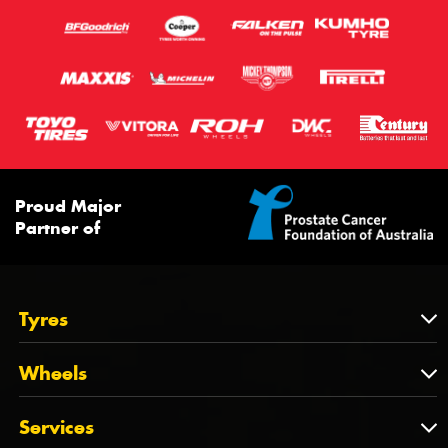
Proud Major
Partner of
Tyres
Tyres
Wheels
Tyres by Brand
Wheels
Services
Tyres by Size