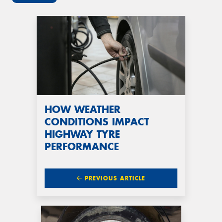
HOW WEATHER
CONDITIONS IMPACT
HIGHWAY TYRE
PERFORMANCE
PREVIOUS ARTICLE