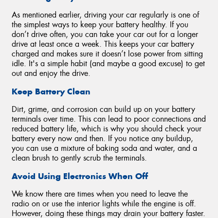
As mentioned earlier, driving your car regularly is one of
the simplest ways to keep your battery healthy. If you
don’t drive often, you can take your car out for a longer
drive at least once a week. This keeps your car battery
charged and makes sure it doesn’t lose power from sitting
idle. It's a simple habit (and maybe a good excuse) to get
out and enjoy the drive.
Keep Battery Clean
Dirt, grime, and corrosion can build up on your battery
terminals over time. This can lead to poor connections and
reduced battery life, which is why you should check your
battery every now and then. If you notice any buildup,
you can use a mixture of baking soda and water, and a
clean brush to gently scrub the terminals.
Avoid Using Electronics When Off
We know there are times when you need to leave the
radio on or use the interior lights while the engine is off.
However, doing these things may drain your battery faster.