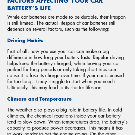
FACTORS AFFECTING YOUR CAR
BATTERY’S LIFE
While car batteries are made to be durable, their lifespan
is still limited. The actual lifespan of car batteries still
depends on several factors, such as the following:
Driving Habits
First of all, how you use your car can make a big
difference in how long your battery lasts. Regular driving
helps keep the battery charged, while leaving your car
parked for long periods or only taking short trips can
cause it to lose its charge over time. If your car is unused
for too long, it may struggle to start when you need it.
Ultimately, this may lead to its shorter lifespan.
Climate and Temperature
The weather also plays a big role in battery life. In cold
climates, the chemical reactions inside your car battery
tend to slow down. When temperatures drop, the battery's
capacity to produce power decreases. This means it has
to work harder to get the engine going. On the other