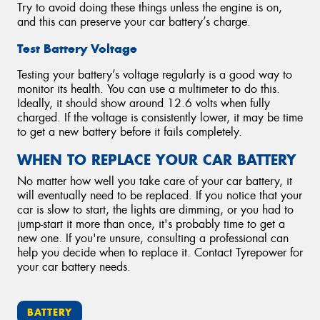
Try to avoid doing these things unless the engine is on,
and this can preserve your car battery’s charge.
Test Battery Voltage
Testing your battery’s voltage regularly is a good way to
monitor its health. You can use a multimeter to do this.
Ideally, it should show around 12.6 volts when fully
charged. If the voltage is consistently lower, it may be time
to get a new battery before it fails completely.
WHEN TO REPLACE YOUR CAR BATTERY
No matter how well you take care of your car battery, it
will eventually need to be replaced. If you notice that your
car is slow to start, the lights are dimming, or you had to
jump-start it more than once, it's probably time to get a
new one. If you're unsure, consulting a professional can
help you decide when to replace it. Contact Tyrepower for
your car battery needs.
BATTERY