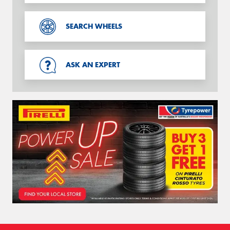
SEARCH WHEELS
ASK AN EXPERT