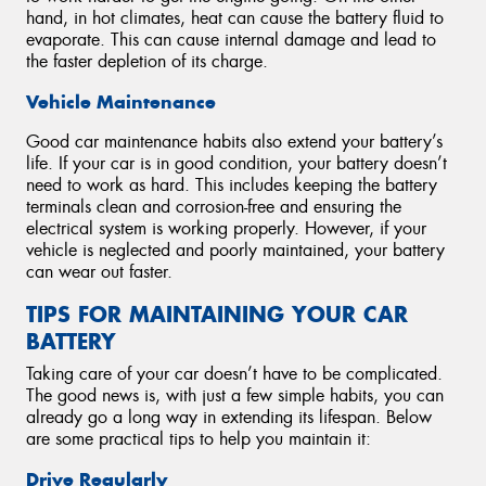
hand, in hot climates, heat can cause the battery fluid to
evaporate. This can cause internal damage and lead to
the faster depletion of its charge.
Vehicle Maintenance
Good car maintenance habits also extend your battery’s
life. If your car is in good condition, your battery doesn’t
need to work as hard. This includes keeping the battery
terminals clean and corrosion-free and ensuring the
electrical system is working properly. However, if your
vehicle is neglected and poorly maintained, your battery
can wear out faster.
TIPS FOR MAINTAINING YOUR CAR
BATTERY
Taking care of your car doesn’t have to be complicated.
The good news is, with just a few simple habits, you can
already go a long way in extending its lifespan. Below
are some practical tips to help you maintain it:
Drive Regularly