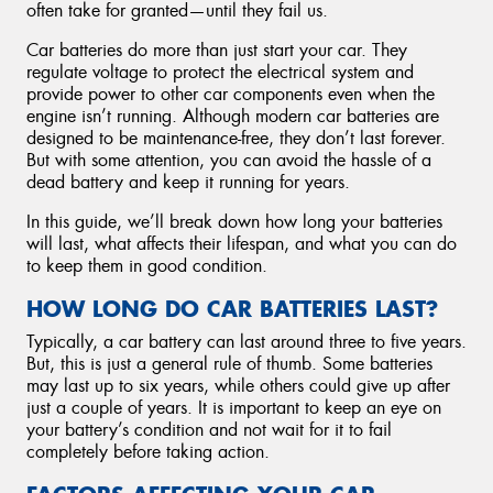
often take for granted—until they fail us.
Car batteries do more than just start your car. They
regulate voltage to protect the electrical system and
provide power to other car components even when the
engine isn’t running. Although modern car batteries are
designed to be maintenance-free, they don’t last forever.
But with some attention, you can avoid the hassle of a
dead battery and keep it running for years.
In this guide, we’ll break down how long your batteries
will last, what affects their lifespan, and what you can do
to keep them in good condition.
HOW LONG DO CAR BATTERIES LAST?
Typically, a car battery can last around three to five years.
But, this is just a general rule of thumb. Some batteries
may last up to six years, while others could give up after
just a couple of years. It is important to keep an eye on
your battery’s condition and not wait for it to fail
completely before taking action.