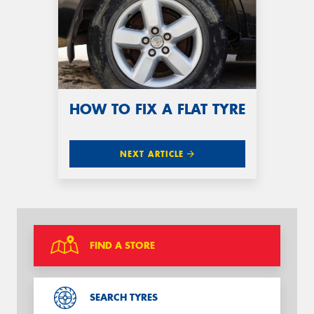
HOW TO FIX A FLAT TYRE
NEXT ARTICLE
FIND A STORE
SEARCH TYRES