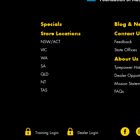
Specials
Blog & N
Store Locations
Contact U
NSW/ACT
Feedback
VIC
State Offices
WA
About Us
SA
Tyrepower His
QLD
Dealer Opport
NT
Mission State
TAS
FAQs
Training Login
Dealer Login