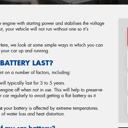
he engine with starting power and stabilises the voltage
, your vehicle will not run without one so it’s
Here, we look at some simple ways in which you can
 your car up and running.
BATTERY LAST?
nt on a number of factors, including:
ill typically last for 3 to 5 years.
 engine off when not in use. This will help to preserve
ur car regularly to avoid getting a flat battery as it
:
your battery is affected by extreme temperatures.
of water loss and heat distortion.
of my car battery?