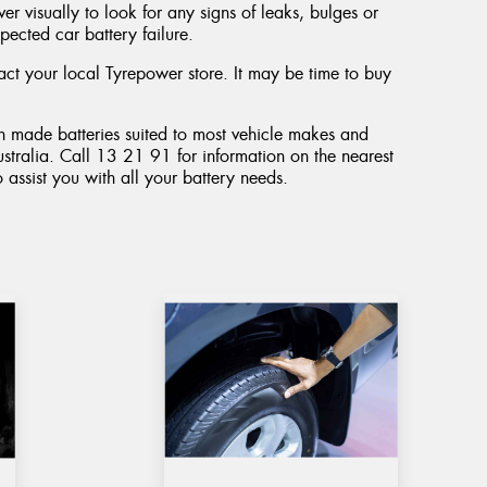
r visually to look for any signs of leaks, bulges or
pected car battery failure.
tact your local Tyrepower store. It may be time to buy
an made batteries suited to most vehicle makes and
stralia. Call 13 21 91 for information on the nearest
o assist you with all your battery needs.