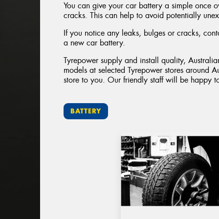
You can give your car battery a simple once ove
cracks. This can help to avoid potentially unex
If you notice any leaks, bulges or cracks, con
a new car battery.
Tyrepower supply and install quality, Australi
models at selected Tyrepower stores around Au
store to you. Our friendly staff will be happy t
BATTERY