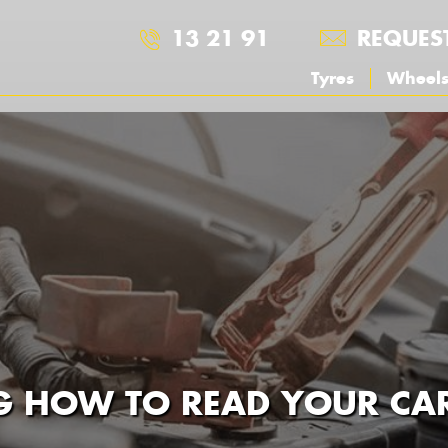
13 21 91
REQUES
Tyres
Wheel
 HOW TO READ YOUR CAR 