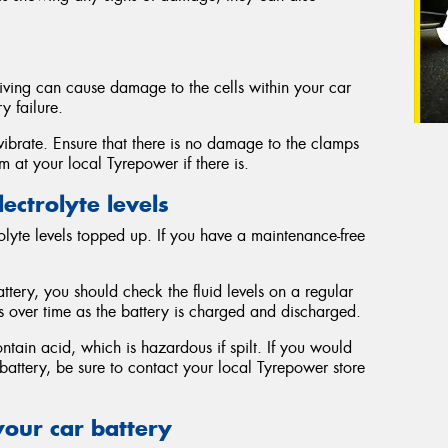
iving can cause damage to the cells within your car
y failure.
vibrate. Ensure that there is no damage to the clamps
 at your local Tyrepower if there is.
ectrolyte levels
trolyte levels topped up. If you have a maintenance-free
tery, you should check the fluid levels on a regular
s over time as the battery is charged and discharged.
ontain acid, which is hazardous if spilt. If you would
r battery, be sure to contact your local Tyrepower store
your car battery