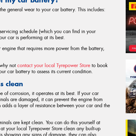
e general wear to your car battery. This includes:
ervicing schedule (which you can find in your
ur car is performing at its best.
r engine that requires more power from the battery,
, why not
contact your local Tyrepower Store
to book
ur car battery to assess its current condition.
s clean
f corrosion, it operates at its best. If your car
inals are damaged, it can prevent the engine from
ich adds a layer of resistance between your car and the
inals are kept clean. You can do this yourself at
 at your local Tyrepower Store clean any built-up
y is showing any signs of damage, they can also