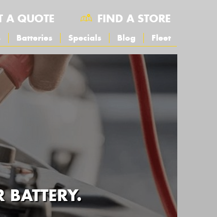
T A QUOTE
FIND A STORE
s
Batteries
Specials
Blog
Fleet
BATTERY.