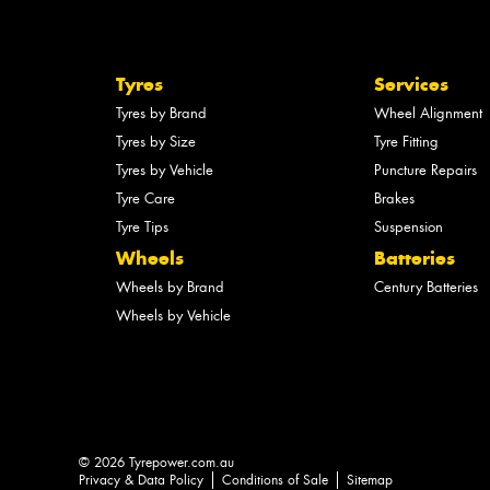
Tyres
Services
Tyres by Brand
Wheel Alignment
Tyres by Size
Tyre Fitting
Tyres by Vehicle
Puncture Repairs
Tyre Care
Brakes
Tyre Tips
Suspension
Wheels
Batteries
Wheels by Brand
Century Batteries
Wheels by Vehicle
© 2026 Tyrepower.com.au
Privacy & Data Policy
Conditions of Sale
Sitemap