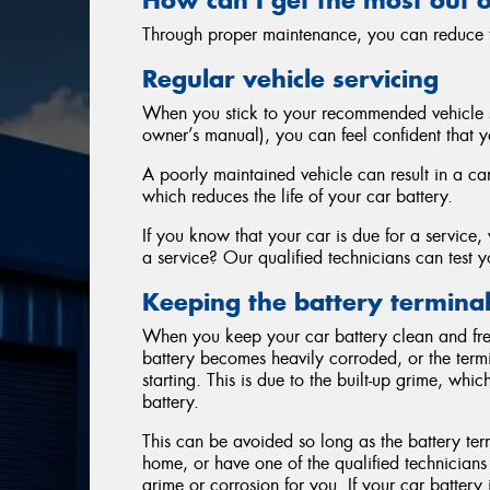
Through proper maintenance, you can reduce th
Regular vehicle servicing
When you stick to your recommended vehicle s
owner’s manual), you can feel confident that yo
A poorly maintained vehicle can result in a ca
which reduces the life of your car battery.
If you know that your car is due for a service
a service? Our qualified technicians can test yo
Keeping the battery terminal
When you keep your car battery clean and free o
battery becomes heavily corroded, or the term
starting. This is due to the built-up grime, wh
battery.
This can be avoided so long as the battery term
home, or have one of the qualified technicians
grime or corrosion for you. If your car batter