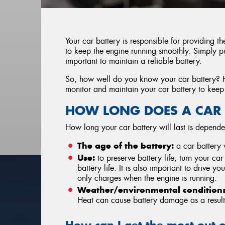
Your car battery is responsible for providing t
to keep the engine running smoothly. Simply put
important to maintain a reliable battery.
So, how well do you know your car battery? 
monitor and maintain your car battery to keep
HOW LONG DOES A CAR 
How long your car battery will last is depende
The age of the battery:
a car battery w
Use:
to preserve battery life, turn your car
battery life. It is also important to drive yo
only charges when the engine is running.
Weather/environmental conditions
Heat can cause battery damage as a result 
How can I get the most out 