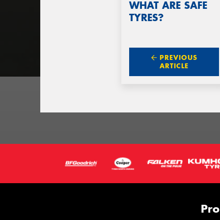
WHAT ARE SAFE
TYRES?
PREVIOUS
ARTICLE
Pro