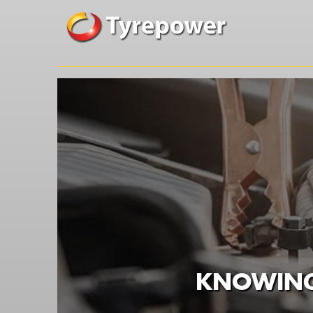
KNOWING