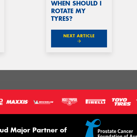
WHEN SHOULD I
ROTATE MY
TYRES?
NEXT ARTICLE
ud Major Partner of