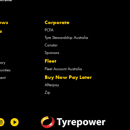
ews
Corporate
PCFA
s
Tyre Stewardship Australia
Canstar
Sponsors
Fleet
tory
Fleet Account Australia
unities
Buy Now Pay Later
ment
Afterpay
Zip