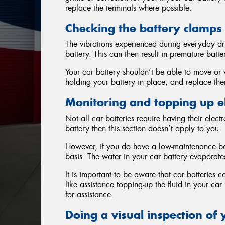
replace the terminals where possible.
Checking the battery clamps
The vibrations experienced during everyday dr
battery. This can then result in premature batter
Your car battery shouldn’t be able to move or 
holding your battery in place, and replace them
Monitoring and topping up el
Not all car batteries require having their elec
battery then this section doesn’t apply to you.
However, if you do have a low-maintenance bat
basis. The water in your car battery evaporate
It is important to be aware that car batteries c
like assistance topping-up the fluid in your ca
for assistance.
Doing a visual inspection of 