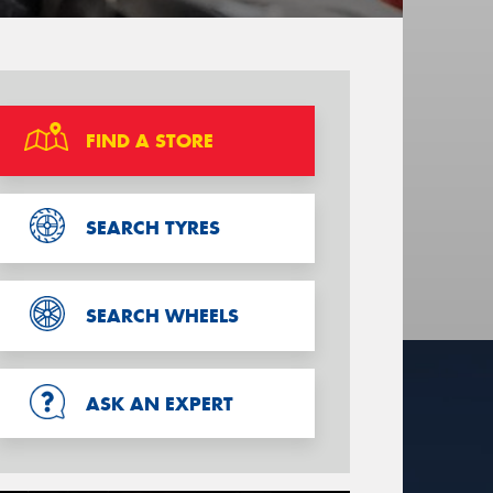
FIND A STORE
SEARCH TYRES
SEARCH WHEELS
ASK AN EXPERT