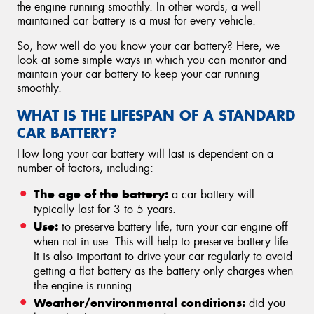
the engine running smoothly. In other words, a well
maintained car battery is a must for every vehicle.
So, how well do you know your car battery? Here, we
look at some simple ways in which you can monitor and
maintain your car battery to keep your car running
smoothly.
WHAT IS THE LIFESPAN OF A STANDARD
CAR BATTERY?
How long your car battery will last is dependent on a
number of factors, including:
The age of the battery:
a car battery will
typically last for 3 to 5 years.
Use:
to preserve battery life, turn your car engine off
when not in use. This will help to preserve battery life.
It is also important to drive your car regularly to avoid
getting a flat battery as the battery only charges when
the engine is running.
Weather/environmental conditions:
did you