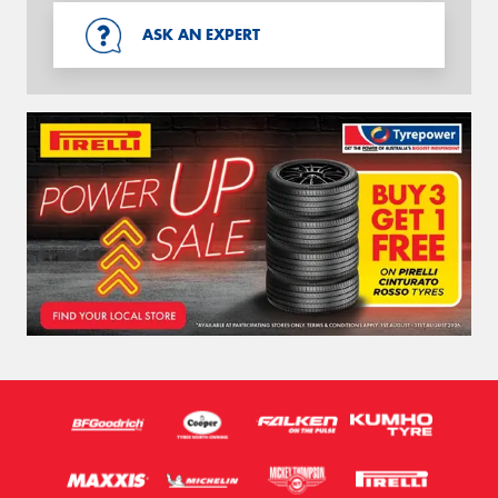
ASK AN EXPERT