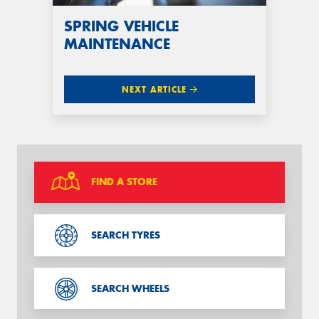
SPRING VEHICLE
MAINTENANCE
NEXT ARTICLE
FIND A STORE
SEARCH TYRES
SEARCH WHEELS