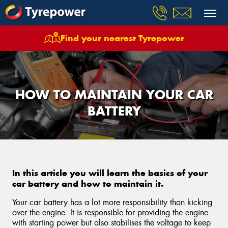
Find your nearest Tyrepower
HOW TO MAINTAIN YOUR CAR
BATTERY
In this article you will learn the basics of your
car battery and how to maintain it.
Your car battery has a lot more responsibility than kicking
over the engine. It is responsible for providing the engine
with starting power but also stabilises the voltage to keep