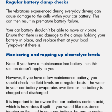
Regular battery clamp checks
The vibrations experienced during everyday driving can
cause damage to the cells within your car battery. This
can then result in premature battery failure.
Your car battery shouldn’t be able to move or vibrate.
Ensure that there is no damage to the clamps holding your
battery in place, and replace them at your local
Tyrepower if there is.
Monitoring and topping up electrolyte levels
Note: If you have a maintenance-free battery then this
section doesn’t apply to you.
However, if you have a low-maintenance battery, you
should check the fluid levels on a regular basis. The water
in your car battery evaporates over time as the battery is
charged and discharged.
It is important to be aware that car batteries contain acid,
which is hazardous if spilt. If you would like assistance
topping-up the fluid in your car battery, be sure to contact