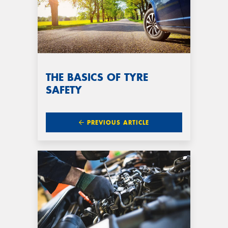
THE BASICS OF TYRE
SAFETY
PREVIOUS ARTICLE