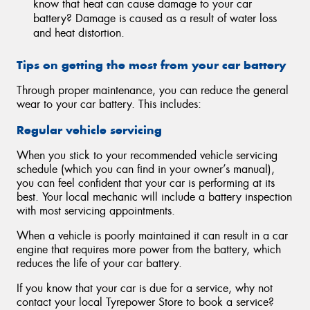
know that heat can cause damage to your car
battery? Damage is caused as a result of water loss
and heat distortion.
Tips on getting the most from your car battery
Through proper maintenance, you can reduce the general
wear to your car battery. This includes:
Regular vehicle servicing
When you stick to your recommended vehicle servicing
schedule (which you can find in your owner’s manual),
you can feel confident that your car is performing at its
best. Your local mechanic will include a battery inspection
with most servicing appointments.
When a vehicle is poorly maintained it can result in a car
engine that requires more power from the battery, which
reduces the life of your car battery.
If you know that your car is due for a service, why not
contact your local Tyrepower Store to book a service?