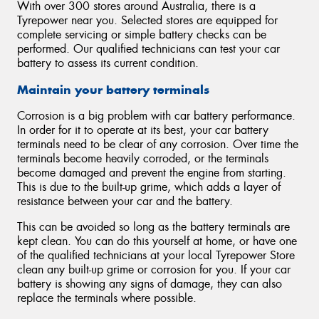
With over 300 stores around Australia, there is a
Tyrepower near you. Selected stores are equipped for
complete servicing or simple battery checks can be
performed. Our qualified technicians can test your car
battery to assess its current condition.
Maintain your battery terminals
Corrosion is a big problem with car battery performance.
In order for it to operate at its best, your car battery
terminals need to be clear of any corrosion. Over time the
terminals become heavily corroded, or the terminals
become damaged and prevent the engine from starting.
This is due to the built-up grime, which adds a layer of
resistance between your car and the battery.
This can be avoided so long as the battery terminals are
kept clean. You can do this yourself at home, or have one
of the qualified technicians at your local Tyrepower Store
clean any built-up grime or corrosion for you. If your car
battery is showing any signs of damage, they can also
replace the terminals where possible.