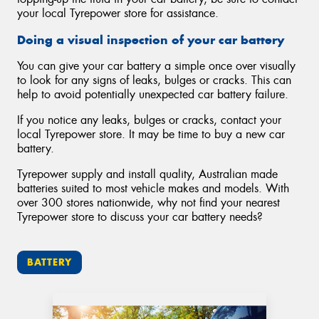
your local Tyrepower store for assistance.
Doing a visual inspection of your car battery
You can give your car battery a simple once over visually
to look for any signs of leaks, bulges or cracks. This can
help to avoid potentially unexpected car battery failure.
If you notice any leaks, bulges or cracks, contact your
local Tyrepower store. It may be time to buy a new car
battery.
Tyrepower supply and install quality, Australian made
batteries suited to most vehicle makes and models. With
over 300 stores nationwide, why not find your nearest
Tyrepower store to discuss your car battery needs?
BATTERY