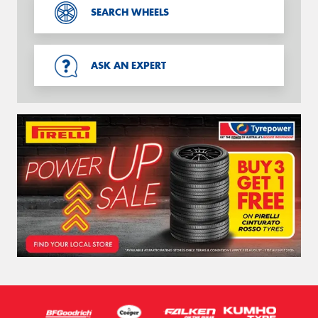
SEARCH WHEELS
ASK AN EXPERT