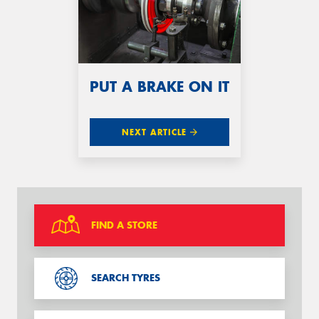
PUT A BRAKE ON IT
NEXT ARTICLE
FIND A STORE
SEARCH TYRES