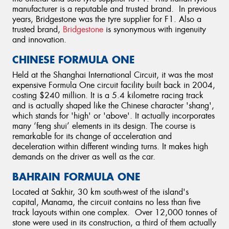
manufacturer is a reputable and trusted brand. In previous
years, Bridgestone was the tyre supplier for F1. Also a
trusted brand,
Bridgestone
is synonymous with ingenuity
and innovation.
CHINESE FORMULA ONE
Held at the Shanghai International Circuit, it was the most
expensive Formula One circuit facility built back in 2004,
costing $240 million. It is a 5.4 kilometre racing track
and is actually shaped like the Chinese character 'shang',
which stands for 'high' or 'above'. It actually incorporates
many ‘feng shui’ elements in its design. The course is
remarkable for its change of acceleration and
deceleration within different winding turns. It makes high
demands on the driver as well as the car.
BAHRAIN FORMULA ONE
Located at Sakhir, 30 km south-west of the island's
capital, Manama, the circuit contains no less than five
track layouts within one complex. Over 12,000 tonnes of
stone were used in its construction, a third of them actually