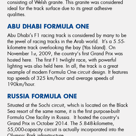
consisting of Welsh granite. This granite was considered
ideal for the track surface due to its great adhesive
qualities.
ABU DHABI FORMULA ONE
Abu Dhabi’s F1 racing track is considered by many to be
the jewel of racing tracks in the Arab world. It’s a 5.55-
kilometre track overlooking the bay (Yas Island). On
November 1
, 2009, the country's first Grand Prix was
st
hosted here. The first F1 twilight race, with powerful
lighting was also held here. In all, the track is a great
example of modern Formula One circuit design. It features
top speeds of 325 km/hour and average speeds of
190km/hour.
RUSSIA FORMULA ONE
Situated at the Sochi circuit, which is located on the Black
Sea resort of the same name, it is the first purpose-built
Formula One facility in Russia. It hosted the country's
Grand Prix in October 2014. The 5.848-kilometre,
55,000-capacity circuit is actually incorporated into the
Olympic Park infrastructure.