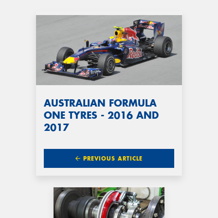
AUSTRALIAN FORMULA
ONE TYRES - 2016 AND
2017
PREVIOUS ARTICLE