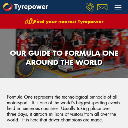
Find your nearest Tyrepower
OUR GUIDE TO FORMULA ONE
AROUND THE WORLD
Formula One represents the technological pinnacle of all
motorsport. It is one of the world’s biggest sporting events
held in numerous countries. Usually taking place over
three days, it attracts millions of visitors from all over the
world. It is here that driver champions are made.