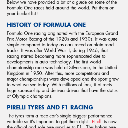
Below we have provided a bit of a guide on some of the
Formula One races held around the world. Put them on
your bucket list!
HISTORY OF FORMULA ONE
Formula One racing originated with the European Grand
Prix Motor Racing of the 1920s and 1930s. It was quite
simple compared to today as cars raced on plain road
tracks. It was after World War II, during 1946, that
racing started becoming more sophisticated due to
developments in auto technology. The first world
championship race was held at Silverstone, in the United
Kingdom in 1950. After this, more competitions and
major championships were developed and the sport grew
to what we see today. With millions of fans, it attracts
huge sponsorship and delivers drivers that have the status
of Olympic champions.
PIRELLI TYRES AND F1 RACING
The tyres form a race car’s single biggest performance
variable so it’s important to get them right.
Pirelli
is now
the official and sole tyre supplier to F1. This Italian tyre