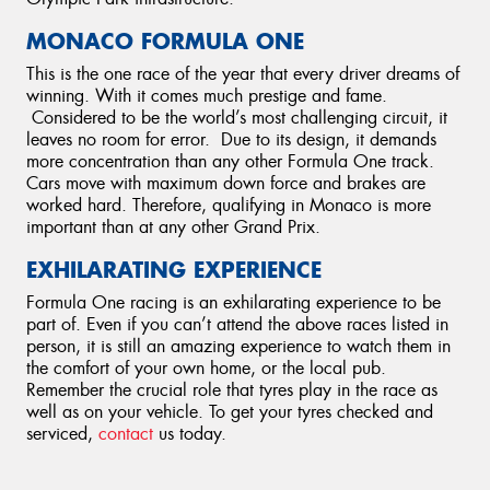
MONACO FORMULA ONE
This is the one race of the year that every driver dreams of
winning. With it comes much prestige and fame.
Considered to be the world’s most challenging circuit, it
leaves no room for error. Due to its design, it demands
more concentration than any other Formula One track.
Cars move with maximum down force and brakes are
worked hard. Therefore, qualifying in Monaco is more
important than at any other Grand Prix.
EXHILARATING EXPERIENCE
Formula One racing is an exhilarating experience to be
part of. Even if you can’t attend the above races listed in
person, it is still an amazing experience to watch them in
the comfort of your own home, or the local pub.
Remember the crucial role that tyres play in the race as
well as on your vehicle. To get your tyres checked and
serviced,
contact
us today.