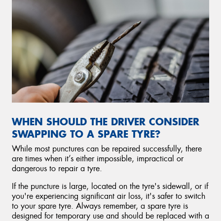
WHEN SHOULD THE DRIVER CONSIDER
SWAPPING TO A SPARE TYRE?
While most punctures can be repaired successfully, there
are times when it’s either impossible, impractical or
dangerous to repair a tyre.
If the puncture is large, located on the tyre's sidewall, or if
you're experiencing significant air loss, it's safer to switch
to your spare tyre. Always remember, a spare tyre is
designed for temporary use and should be replaced with a