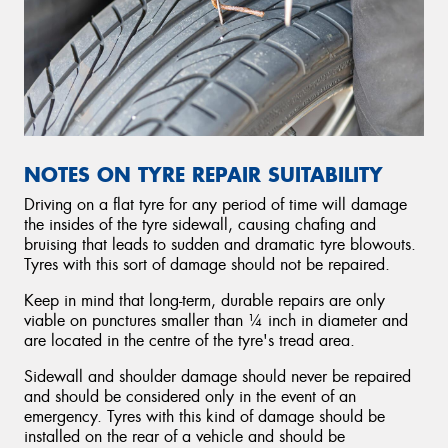
NOTES ON TYRE REPAIR SUITABILITY
Driving on a flat tyre for any period of time will damage
the insides of the tyre sidewall, causing chafing and
bruising that leads to sudden and dramatic tyre blowouts.
Tyres with this sort of damage should not be repaired.
Keep in mind that long-term, durable repairs are only
viable on punctures smaller than ¼ inch in diameter and
are located in the centre of the tyre's tread area.
Sidewall and shoulder damage should never be repaired
and should be considered only in the event of an
emergency. Tyres with this kind of damage should be
installed on the rear of a vehicle and should be