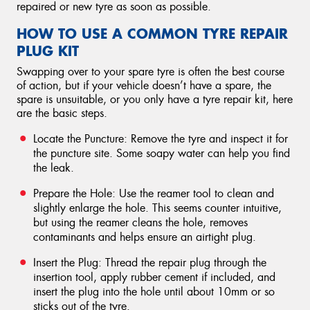
repaired or new tyre as soon as possible.
HOW TO USE A COMMON TYRE REPAIR
PLUG KIT
Swapping over to your spare tyre is often the best course
of action, but if your vehicle doesn’t have a spare, the
spare is unsuitable, or you only have a tyre repair kit, here
are the basic steps.
Locate the Puncture: Remove the tyre and inspect it for
the puncture site. Some soapy water can help you find
the leak.
Prepare the Hole: Use the reamer tool to clean and
slightly enlarge the hole. This seems counter intuitive,
but using the reamer cleans the hole, removes
contaminants and helps ensure an airtight plug.
Insert the Plug: Thread the repair plug through the
insertion tool, apply rubber cement if included, and
insert the plug into the hole until about 10mm or so
sticks out of the tyre.