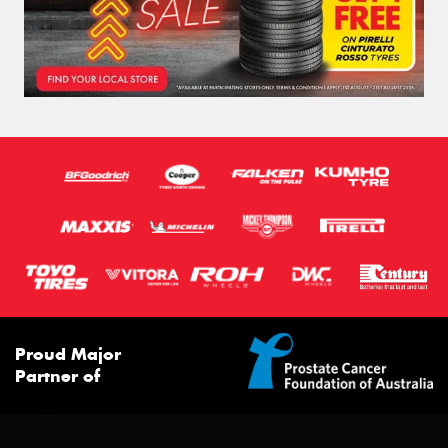
Proud Major
Partner of