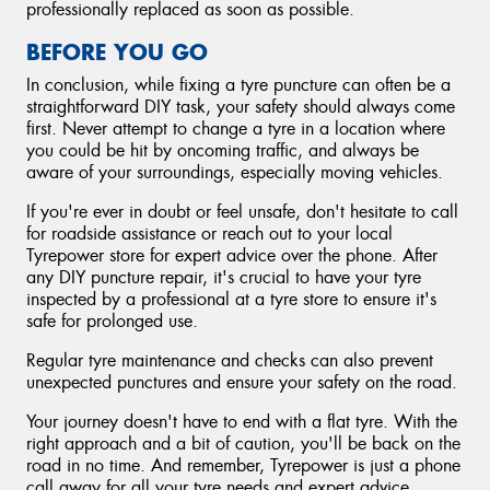
professionally replaced as soon as possible.
BEFORE YOU GO
In conclusion, while fixing a tyre puncture can often be a
straightforward DIY task, your safety should always come
first. Never attempt to change a tyre in a location where
you could be hit by oncoming traffic, and always be
aware of your surroundings, especially moving vehicles.
If you're ever in doubt or feel unsafe, don't hesitate to call
for roadside assistance or reach out to your local
Tyrepower store for expert advice over the phone. After
any DIY puncture repair, it's crucial to have your tyre
inspected by a professional at a tyre store to ensure it's
safe for prolonged use.
Regular tyre maintenance and checks can also prevent
unexpected punctures and ensure your safety on the road.
Your journey doesn't have to end with a flat tyre. With the
right approach and a bit of caution, you'll be back on the
road in no time. And remember, Tyrepower is just a phone
call away for all your tyre needs and expert advice.