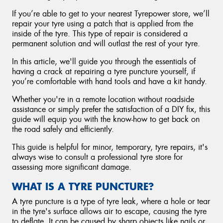
If you’re able to get to your nearest Tyrepower store, we’ll
repair your tyre using a patch that is applied from the
inside of the tyre. This type of repair is considered a
permanent solution and will outlast the rest of your tyre.
In this article, we'll guide you through the essentials of
having a crack at repairing a tyre puncture yourself, if
you’re comfortable with hand tools and have a kit handy.
Whether you're in a remote location without roadside
assistance or simply prefer the satisfaction of a DIY fix, this
guide will equip you with the know-how to get back on
the road safely and efficiently.
This guide is helpful for minor, temporary, tyre repairs, it's
always wise to consult a professional tyre store for
assessing more significant damage.
WHAT IS A TYRE PUNCTURE?
A tyre puncture is a type of tyre leak, where a hole or tear
in the tyre's surface allows air to escape, causing the tyre
to deflate. It can be caused by sharp objects like nails or