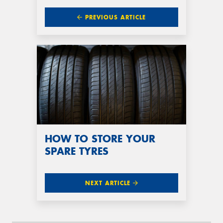
PREVIOUS ARTICLE
HOW TO STORE YOUR
SPARE TYRES
NEXT ARTICLE