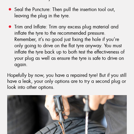
Seal the Puncture: Then pull the insertion tool out,
leaving the plug in the tyre.
Trim and Inflate: Trim any excess plug material and
inflate the tyre to the recommended pressure.
Remember, it’s no good just fixing the hole if you’re
only going to drive on the flat tyre anyway. You must
inflate the tyre back up to both test the effectiveness of
your plug as well as ensure the tyre is safe to drive on
again.
Hopefully by now, you have a repaired tyre! But if you still
have a leak, your only options are to try a second plug or
look into other options.