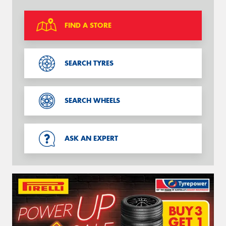
FIND A STORE
SEARCH TYRES
SEARCH WHEELS
ASK AN EXPERT