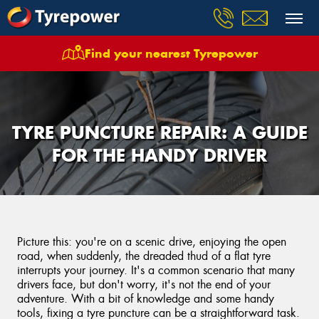
Find your nearest Tyrepower
TYRE PUNCTURE REPAIR: A GUIDE
FOR THE HANDY DRIVER
Picture this: you're on a scenic drive, enjoying the open
road, when suddenly, the dreaded thud of a flat tyre
interrupts your journey. It's a common scenario that many
drivers face, but don't worry, it's not the end of your
adventure. With a bit of knowledge and some handy
tools, fixing a tyre puncture can be a straightforward task.