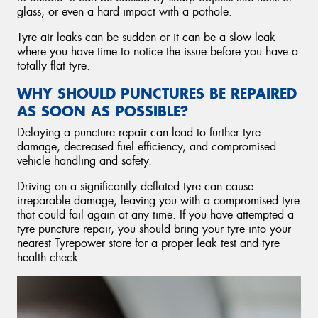
glass, or even a hard impact with a pothole.
Tyre air leaks can be sudden or it can be a slow leak
where you have time to notice the issue before you have a
totally flat tyre.
WHY SHOULD PUNCTURES BE REPAIRED
AS SOON AS POSSIBLE?
Delaying a puncture repair can lead to further tyre
damage, decreased fuel efficiency, and compromised
vehicle handling and safety.
Driving on a significantly deflated tyre can cause
irreparable damage, leaving you with a compromised tyre
that could fail again at any time. If you have attempted a
tyre puncture repair, you should bring your tyre into your
nearest Tyrepower store for a proper leak test and tyre
health check.