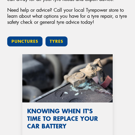
Need help or advice? Call your local Tyrepower store to
learn about what options you have for a tyre repair, a tyre
safety check or general tyre advice today!
PUNCTURES
TYRES
KNOWING WHEN IT'S
TIME TO REPLACE YOUR
CAR BATTERY