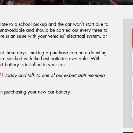
 late to a school pickup and the car won’t start due to
 unavoidable and should be carried out every three to
re is an issue with your vehicles’ electrical system, or
ket these days, making a purchase can be a daunting
are stocked with the best batteries available. With
t battery is installed in your car.
91
today and talk to one of our expert staff members
en purchasing your new car battery: