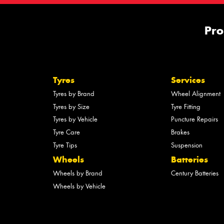
Pro
Tyres
Services
Tyres by Brand
Wheel Alignment
Tyres by Size
Tyre Fitting
Tyres by Vehicle
Puncture Repairs
Tyre Care
Brakes
Tyre Tips
Suspension
Wheels
Batteries
Wheels by Brand
Century Batteries
Wheels by Vehicle