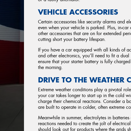
VEHICLE ACCESSORIES
Certain accessories like security alarms and ele
even when your vehicle is parked. Plus, in-car
other accessories that are on for extended perio
cutting short your battery lifespan.
If you have a car equipped with all kinds of a
and other electronics, you’ll need to fit a dual
ensure that your starter battery is fully charg
the morning.
DRIVE TO THE WEATHER 
Extreme weather conditions play a pivotal role 
your car takes longer to start up in the cold w
charge their chemical reactions. Consider a 
are built to operate in colder, often extreme co
Meanwhile in summer, electrolytes in batterie
reactions needed to create the jolt of electric
should look out for products where the grids s