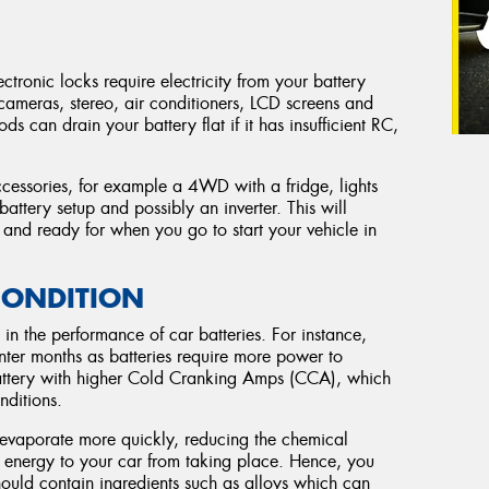
ctronic locks require electricity from your battery
 cameras, stereo, air conditioners, LCD screens and
ds can drain your battery flat if it has insufficient RC,
ccessories, for example a 4WD with a fridge, lights
 battery setup and possibly an inverter. This will
ed and ready for when you go to start your vehicle in
CONDITION
in the performance of car batteries. For instance,
inter months as batteries require more power to
battery with higher Cold Cranking Amps (CCA), which
nditions.
s evaporate more quickly, reducing the chemical
al energy to your car from taking place. Hence, you
hould contain ingredients such as alloys which can