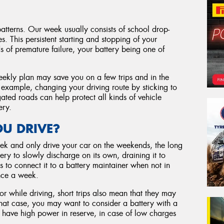
patterns. Our week usually consists of school drop-
s. This persistent starting and stopping of your
s of premature failure, your battery being one of
eekly plan may save you on a few trips and in the
r example, changing your driving route by sticking to
ated roads can help protect all kinds of vehicle
ery.
U DRIVE?
ek and only drive your car on the weekends, the long
ry to slowly discharge on its own, draining it to
s to connect it to a battery maintainer when not in
once a week.
or while driving, short trips also mean that they may
that case, you may want to consider a battery with a
l have high power in reserve, in case of low charges