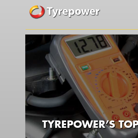
TYREPOWER’S TOP