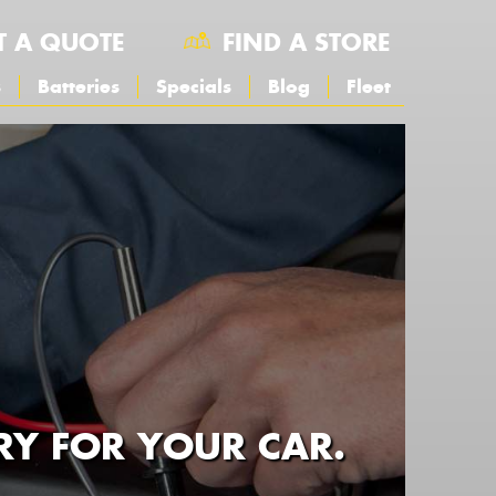
T A QUOTE
FIND A STORE
s
Batteries
Specials
Blog
Fleet
RY FOR YOUR CAR.