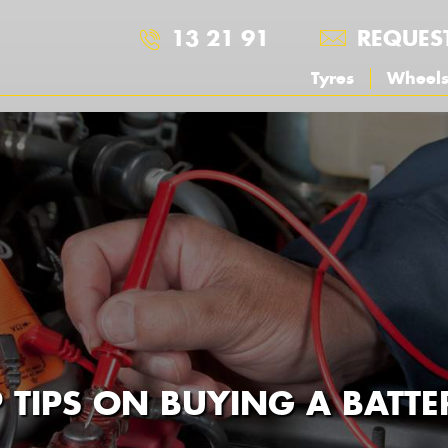
13 21 91
REQUES
Tyres
Wheel
 TIPS ON BUYING A BATTE