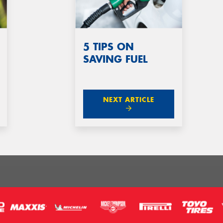
5 TIPS ON
SAVING FUEL
NEXT ARTICLE