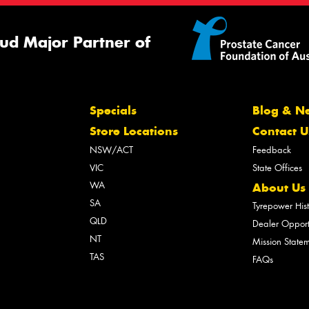
ud Major Partner of
Specials
Blog & N
Store Locations
Contact U
NSW/ACT
Feedback
VIC
State Offices
WA
About Us
SA
Tyrepower His
QLD
Dealer Opport
NT
Mission State
TAS
FAQs