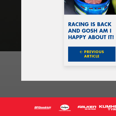
RACING IS BACK
AND GOSH AM I
HAPPY ABOUT IT!
PREVIOUS
ARTICLE