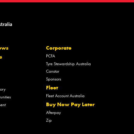
ews
Corporate
PCFA
s
Tyre Stewardship Australia
Canstar
Sponsors
Fleet
tory
Fleet Account Australia
unities
Buy Now Pay Later
ment
Afterpay
Zip