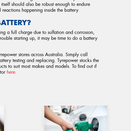
d itself should also be robust enough to endure
 reactions happening inside the battery.
BATTERY?
ng a full charge due to sulfation and corrosion,
rouble starting up, it may be time to do a battery
yrepower stores across Australia. Simply call
attery testing and replacing. Tyrepower stocks the
cts to suit most makes and models. To find out if
ator
here
.