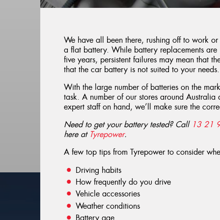
We have all been there, rushing off to work or
a flat battery. While battery replacements are
five years, persistent failures may mean that the
that the car battery is not suited to your needs.
With the large number of batteries on the mar
task. A number of our stores around Australia 
expert staff on hand, we’ll make sure the correc
Need to get your battery tested? Call
13 21 
here at
Tyrepower
.
A few top tips from Tyrepower to consider wh
Driving habits
How frequently do you drive
Vehicle accessories
Weather conditions
Battery age