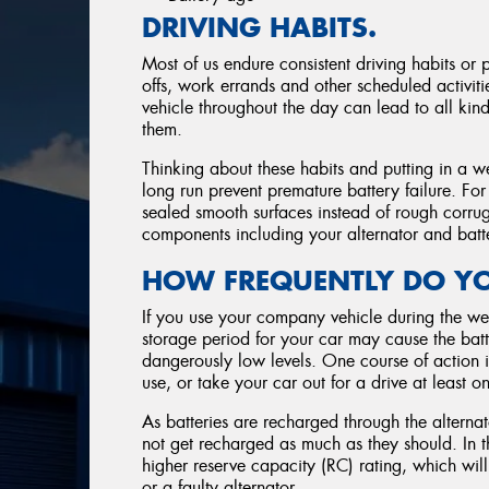
DRIVING HABITS.
Most of us endure consistent driving habits or 
offs, work errands and other scheduled activitie
vehicle throughout the day can lead to all kind
them.
Thinking about these habits and putting in a w
long run prevent premature battery failure. Fo
sealed smooth surfaces instead of rough corrug
components including your alternator and batt
HOW FREQUENTLY DO YO
If you use your company vehicle during the we
storage period for your car may cause the batte
dangerously low levels. One course of action i
use, or take your car out for a drive at least 
As batteries are recharged through the alternat
not get recharged as much as they should. In 
higher reserve capacity (RC) rating, which wil
or a faulty alternator.