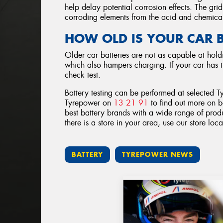
help delay potential corrosion effects. The gri
corroding elements from the acid and chemical
HOW OLD IS YOUR CAR 
Older car batteries are not as capable at holdi
which also hampers charging. If your car has t
check test.
Battery testing can be performed at selected T
Tyrepower on
13 21 91
to find out more on b
best battery brands with a wide range of produ
there is a store in your area, use our store loc
BATTERY
TYREPOWER NEWS