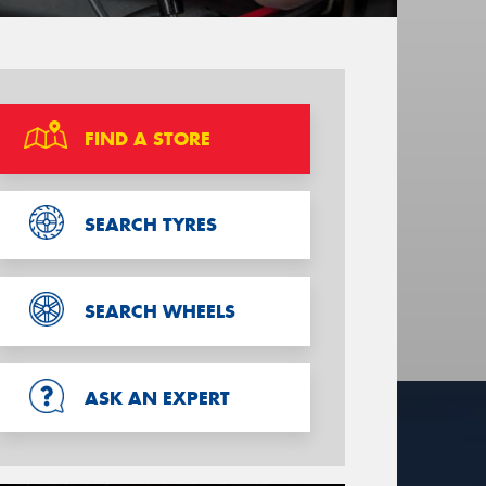
FIND A STORE
SEARCH TYRES
SEARCH WHEELS
ASK AN EXPERT