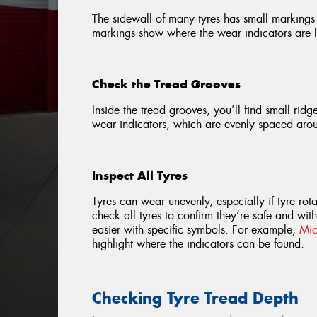
The sidewall of many tyres has small markings 
markings show where the wear indicators are lo
Check the Tread Grooves
Inside the tread grooves, you’ll find small ridg
wear indicators, which are evenly spaced arou
Inspect All Tyres
Tyres can wear unevenly, especially if tyre ro
check all tyres to confirm they’re safe and wit
easier with specific symbols. For example,
Mic
highlight where the indicators can be found.
Checking Tyre Tread Depth