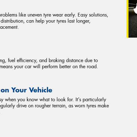
problems like uneven tyre wear early. Easy solutions,
istribution, can help your tyres last longer,
placement.
ng, fuel efficiency, and braking distance due to
means your car will perform better on the road.
 on Your Vehicle
sy when you know what to look for. It’s particularly
egularly drive on rougher terrain, as worn tyres make
.