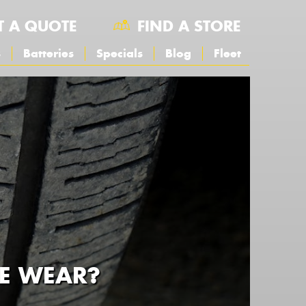
T A QUOTE
FIND A STORE
s
Batteries
Specials
Blog
Fleet
RE WEAR?