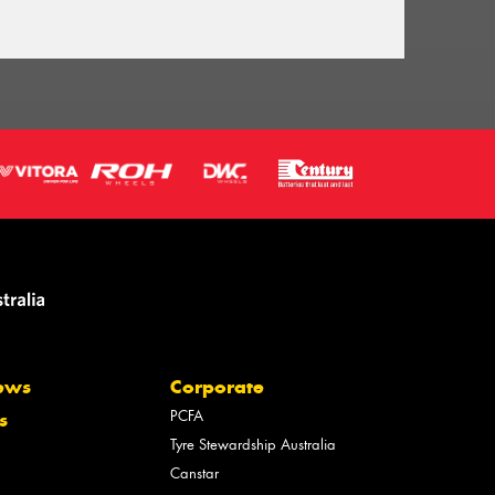
ews
Corporate
PCFA
s
Tyre Stewardship Australia
Canstar