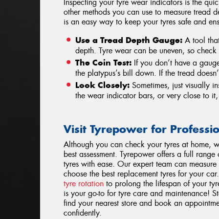
Inspecting your tyre wear indicators is the qui
other methods you can use to measure tread d
is an easy way to keep your tyres safe and ens
Use a Tread Depth Gauge:
A tool that
depth. Tyre wear can be uneven, so check s
The Coin Test:
If you don’t have a gauge,
the platypus’s bill down. If the tread doesn’
Look Closely:
Sometimes, just visually ins
the wear indicator bars, or very close to it, 
Visit Tyrepower for Professi
Although you can check your tyres at home, w
best assessment. Tyrepower offers a full range
tyres with ease. Our expert team can measure
choose the best replacement tyres for your car
tyre rotation
to prolong the lifespan of your ty
is your go-to for tyre care and maintenance! S
find your nearest store and book an appointme
confidently.