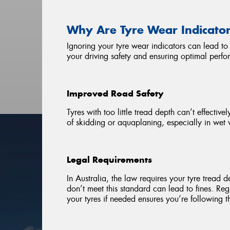
Why Are Tyre Wear Indicato
Ignoring your tyre wear indicators can lead to 
your driving safety and ensuring optimal perfo
Improved Road Safety
Tyres with too little tread depth can’t effecti
of skidding or aquaplaning, especially in wet 
Legal Requirements
In Australia, the law requires your tyre tread d
don’t meet this standard can lead to fines. Re
your tyres if needed ensures you’re following t