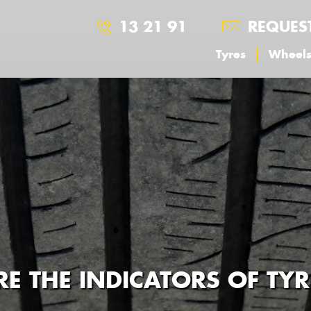
13 21 91
REQUES
Tyres
Wheel
E THE INDICATORS OF TY