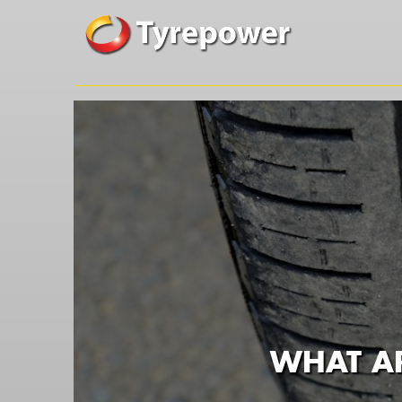
WHAT AR