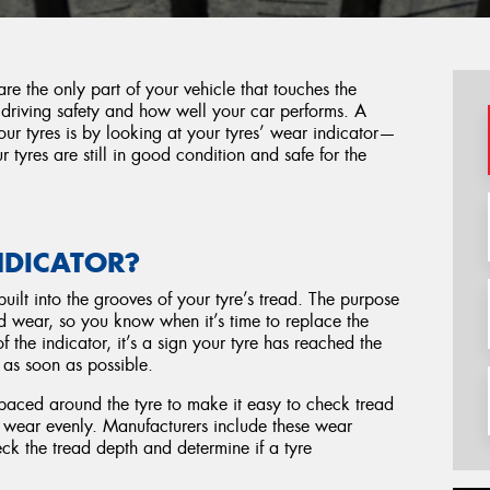
e the only part of your vehicle that touches the
 driving safety and how well your car performs. A
ur tyres is by looking at your tyres’ wear indicator—
r tyres are still in good condition and safe for the
NDICATOR?
built into the grooves of your tyre’s tread. The purpose
ead wear, so you know when it’s time to replace the
 the indicator, it’s a sign your tyre has reached the
d as soon as possible.
spaced around the tyre to make it easy to check tread
ot wear evenly. Manufacturers include these wear
heck the tread depth and determine if a tyre