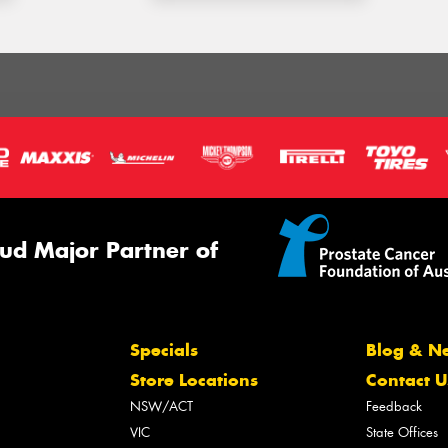
ud Major Partner of
Specials
Blog & N
Store Locations
Contact U
NSW/ACT
Feedback
VIC
State Offices