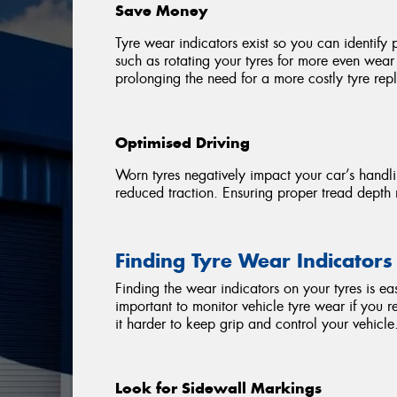
Save Money
Tyre wear indicators exist so you can identify 
such as rotating your tyres for more even wear d
prolonging the need for a more costly tyre re
Optimised Driving
Worn tyres negatively impact your car’s handli
reduced traction. Ensuring proper tread depth 
Finding Tyre Wear Indicators
Finding the wear indicators on your tyres is ea
important to monitor vehicle tyre wear if you r
it harder to keep grip and control your vehicle
Look for Sidewall Markings