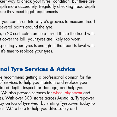
ckest way to check your tyres’ condition, but there are
epth more accurately. Regularly checking tread depth
ure they meet legal requirements.
 you can insert into a tyre’s grooves to measure tread
everal points around the tyre.
 a 20-cent coin can help. Insert it into the tread with
t cover the bill, your tyres are likely too worn.
pecting your tyres is enough. If the tread is level with
it’s time to replace your tyres.
onal Tyre Services & Advice
e recommend getting a professional opinion for the
 of services to help you maintain and replace your
 tread depth, inspect for damage, and help you
. We also provide services for
wheel alignment
and
res. With over 300 stores across Australia, Tyrepower
tay on top of tyre wear by visiting Tyrepower today to
nt. We’re here to help you drive safely and