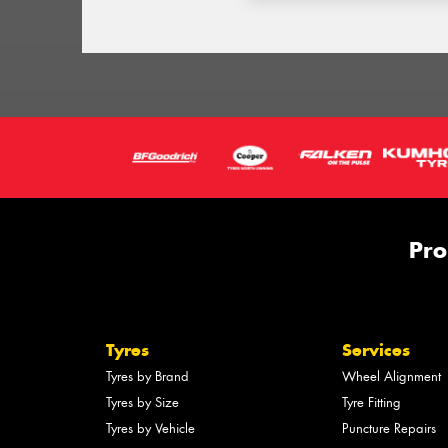
Pro
Tyres
Services
Tyres by Brand
Wheel Alignment
Tyres by Size
Tyre Fitting
Tyres by Vehicle
Puncture Repairs