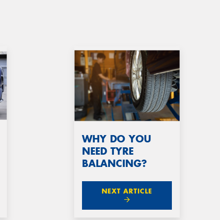
WHY DO YOU
NEED TYRE
BALANCING?
NEXT ARTICLE