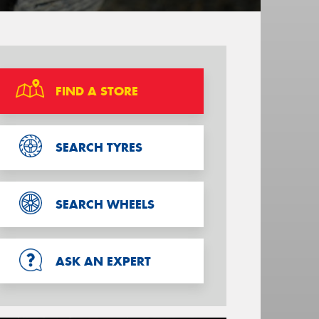
FIND A STORE
SEARCH TYRES
SEARCH WHEELS
ASK AN EXPERT