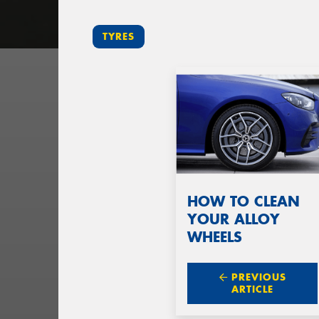
TYRES
HOW TO CLEAN
YOUR ALLOY
WHEELS
PREVIOUS
ARTICLE