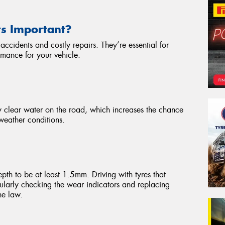
rs Important?
accidents and costly repairs. They’re essential for
rmance for your vehicle.
vely clear water on the road, which increases the chance
weather conditions.
epth to be at least 1.5mm. Driving with tyres that
gularly checking the wear indicators and replacing
he law.