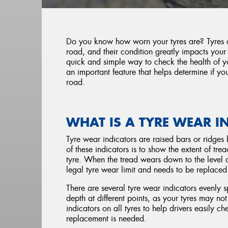
Do you know how worn your tyres are? Tyres ar
road, and their condition greatly impacts your
quick and simple way to check the health of yo
an important feature that helps determine if you
road.
WHAT IS A TYRE WEAR I
Tyre wear indicators are raised bars or ridges 
of these indicators is to show the extent of tr
tyre. When the tread wears down to the level of
legal tyre wear limit and needs to be replace
There are several tyre wear indicators evenly 
depth at different points, as your tyres may n
indicators on all tyres to help drivers easily c
replacement is needed.