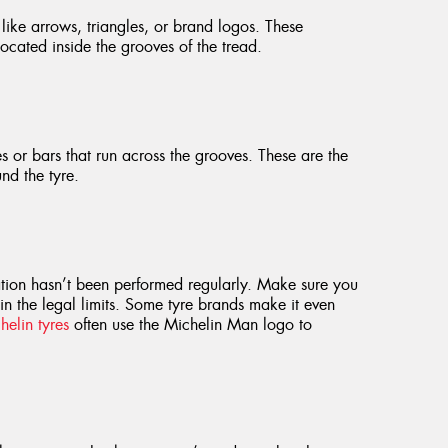
like arrows, triangles, or brand logos. These
cated inside the grooves of the tread.
es or bars that run across the grooves. These are the
nd the tyre.
tation hasn’t been performed regularly. Make sure you
hin the legal limits. Some tyre brands make it even
helin tyres
often use the Michelin Man logo to