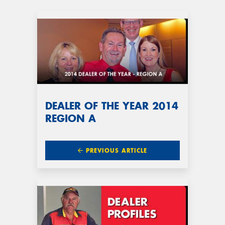
DEALER OF THE YEAR 2014
REGION A
PREVIOUS ARTICLE