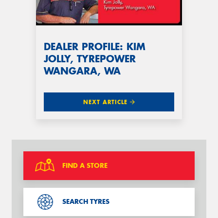
DEALER PROFILE: KIM
JOLLY, TYREPOWER
WANGARA, WA
NEXT ARTICLE
FIND A STORE
SEARCH TYRES