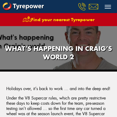
Find your nearest Tyrepower
WHAT’S HAPPENING IN CRAIG’S
WORLD 2
Holidays over, it’s back to work … and into the deep end!
Under the V8 Supercar rules, which are pretty restrictive
these days to keep costs down for the team, pre-season
testing isn’t allowed … so the first time any car turned a
wheel was at the season launch event, the V8 Supercar