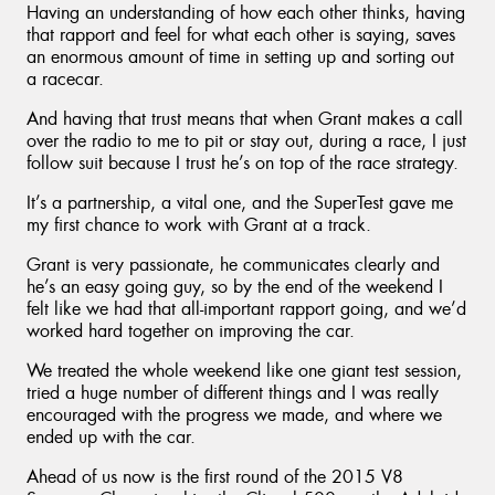
Having an understanding of how each other thinks, having
that rapport and feel for what each other is saying, saves
an enormous amount of time in setting up and sorting out
a racecar.
And having that trust means that when Grant makes a call
over the radio to me to pit or stay out, during a race, I just
follow suit because I trust he’s on top of the race strategy.
It’s a partnership, a vital one, and the SuperTest gave me
my first chance to work with Grant at a track.
Grant is very passionate, he communicates clearly and
he’s an easy going guy, so by the end of the weekend I
felt like we had that all-important rapport going, and we’d
worked hard together on improving the car.
We treated the whole weekend like one giant test session,
tried a huge number of different things and I was really
encouraged with the progress we made, and where we
ended up with the car.
Ahead of us now is the first round of the 2015 V8