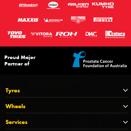
Proud Major
Partner of
Tyres
Tyres
Wheels
Tyres by Brand
Wheels
Services
Tyres by Size
Wheels by Brand