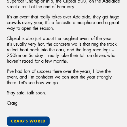
Supercar Championship, the Clipsal 500, on the Adelaide
street circuit at the end of February.
It’s an event that really takes over Adelaide, they get huge
crowds every year, it’s a fantastic atmosphere and a great
way to open the season.
Clipsal is also just about the toughest event of the year …
it’s usually very hot, the concrete walls that ring the track
reflect heat back into the cars, and the long race legs –
250km on Sunday – really take their toll on drivers who
haven’t raced for a few months.
I’ve had lots of success there over the years, I love the
event, and I’m confident we can start the year strongly
there. Let’s see how we go.
Stay safe, talk soon.
Craig
CRAIG'S WORLD