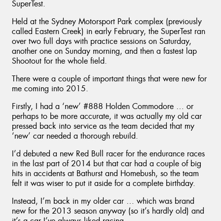
SuperTest.
Held at the Sydney Motorsport Park complex (previously
called Eastern Creek) in early February, the SuperTest ran
over two full days with practice sessions on Saturday,
another one on Sunday morning, and then a fastest lap
Shootout for the whole field.
There were a couple of important things that were new for
me coming into 2015.
Firstly, I had a ‘new’ #888 Holden Commodore … or
perhaps to be more accurate, it was actually my old car
pressed back into service as the team decided that my
‘new’ car needed a thorough rebuild.
I’d debuted a new Red Bull racer for the endurance races
in the last part of 2014 but that car had a couple of big
hits in accidents at Bathurst and Homebush, so the team
felt it was wiser to put it aside for a complete birthday.
Instead, I’m back in my older car … which was brand
new for the 2013 season anyway (so it’s hardly old) and
it’s a car I’ve always liked racing.