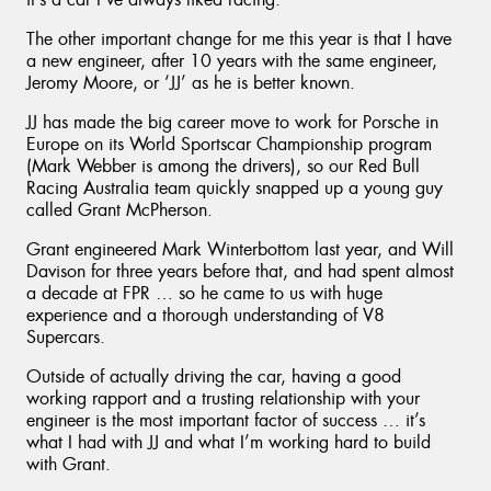
The other important change for me this year is that I have
a new engineer, after 10 years with the same engineer,
Jeromy Moore, or ‘JJ’ as he is better known.
JJ has made the big career move to work for Porsche in
Europe on its World Sportscar Championship program
(Mark Webber is among the drivers), so our Red Bull
Racing Australia team quickly snapped up a young guy
called Grant McPherson.
Grant engineered Mark Winterbottom last year, and Will
Davison for three years before that, and had spent almost
a decade at FPR … so he came to us with huge
experience and a thorough understanding of V8
Supercars.
Outside of actually driving the car, having a good
working rapport and a trusting relationship with your
engineer is the most important factor of success … it’s
what I had with JJ and what I’m working hard to build
with Grant.