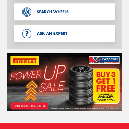
SEARCH WHEELS
ASK AN EXPERT