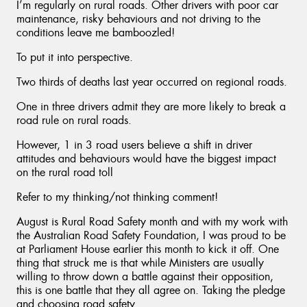
I’m regularly on rural roads. Other drivers with poor car
maintenance, risky behaviours and not driving to the
conditions leave me bamboozled!
To put it into perspective.
Two thirds of deaths last year occurred on regional roads.
One in three drivers admit they are more likely to break a
road rule on rural roads.
However, 1 in 3 road users believe a shift in driver
attitudes and behaviours would have the biggest impact
on the rural road toll
Refer to my thinking/not thinking comment!
August is Rural Road Safety month and with my work with
the Australian Road Safety Foundation, I was proud to be
at Parliament House earlier this month to kick it off. One
thing that struck me is that while Ministers are usually
willing to throw down a battle against their opposition,
this is one battle that they all agree on. Taking the pledge
and choosing road safety.