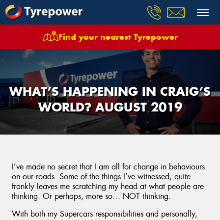
Find your nearest Tyrepower
WHAT’S HAPPENING IN CRAIG’S
WORLD? AUGUST 2019
I’ve made no secret that I am all for change in behaviours
on our roads. Some of the things I’ve witnessed, quite
frankly leaves me scratching my head at what people are
thinking. Or perhaps, more so… NOT thinking.
With both my Supercars responsibilities and personally,