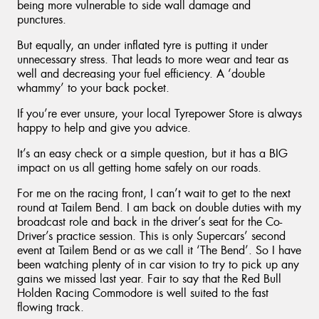
being more vulnerable to side wall damage and
punctures.
But equally, an under inflated tyre is putting it under
unnecessary stress. That leads to more wear and tear as
well and decreasing your fuel efficiency. A ‘double
whammy’ to your back pocket.
If you’re ever unsure, your local Tyrepower Store is always
happy to help and give you advice.
It’s an easy check or a simple question, but it has a BIG
impact on us all getting home safely on our roads.
For me on the racing front, I can’t wait to get to the next
round at Tailem Bend. I am back on double duties with my
broadcast role and back in the driver’s seat for the Co-
Driver’s practice session. This is only Supercars’ second
event at Tailem Bend or as we call it ‘The Bend’. So I have
been watching plenty of in car vision to try to pick up any
gains we missed last year. Fair to say that the Red Bull
Holden Racing Commodore is well suited to the fast
flowing track.