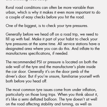
Rural road conditions can often be more variable than
urban, which is why it makes it even more important to do
a couple of easy checks before you hit the road.
One of the biggest, is to check your tyre pressures.
Generally before we head off on a road trip, we need to
fill up with fuel. Make it part of your habit to check your
tyre pressures at the same time. All service stations have a
designated area where you can do this. And inflate to the
manufactures specifications, if needed.
The recommended PSI or pressure is located on both the
side wall of the tyre and the manufacturer’s plate inside
the car door. Generally it’s on the door jamb of the
driver’s door. But if you’re unsure, familiarise yourself with
both before you head off.
The most common tyre issues come from under inflation,
particularly on those long trips. When you think about it,
it’s like a semi deflated balloon. The tyre doesn’t sit well
on the road affecting stability and turning, as well as