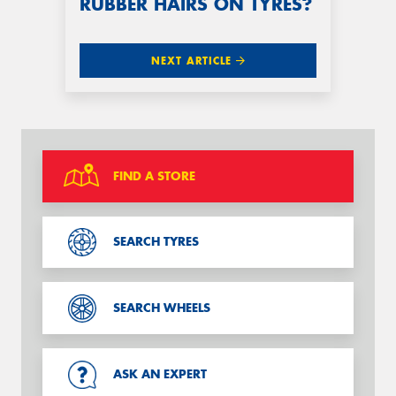
RUBBER HAIRS ON TYRES?
NEXT ARTICLE
FIND A STORE
SEARCH TYRES
SEARCH WHEELS
ASK AN EXPERT