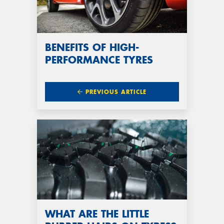
BENEFITS OF HIGH-
PERFORMANCE TYRES
PREVIOUS ARTICLE
WHAT ARE THE LITTLE