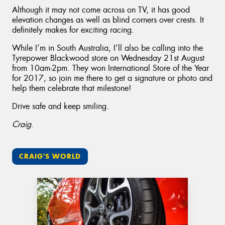
Although it may not come across on TV, it has good
elevation changes as well as blind corners over crests. It
definitely makes for exciting racing.
While I’m in South Australia, I’ll also be calling into the
Tyrepower Blackwood store on Wednesday 21st August
from 10am-2pm. They won International Store of the Year
for 2017, so join me there to get a signature or photo and
help them celebrate that milestone!
Drive safe and keep smiling.
Craig
.
CRAIG'S WORLD