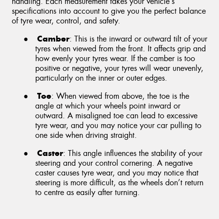
handling. Each measurement takes your vehicle’s
specifications into account to give you the perfect balance
of tyre wear, control, and safety.
Camber
●
: This is the inward or outward tilt of your
tyres when viewed from the front. It affects grip and
how evenly your tyres wear. If the camber is too
positive or negative, your tyres will wear unevenly,
particularly on the inner or outer edges.
Toe
●
: When viewed from above, the toe is the
angle at which your wheels point inward or
outward. A misaligned toe can lead to excessive
tyre wear, and you may notice your car pulling to
one side when driving straight.
Caster
●
: This angle influences the stability of your
steering and your control cornering. A negative
caster causes tyre wear, and you may notice that
steering is more difficult, as the wheels don’t return
to centre as easily after turning.