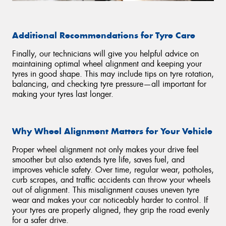
Additional Recommendations for Tyre Care
Finally, our technicians will give you helpful advice on
maintaining optimal wheel alignment and keeping your
tyres in good shape. This may include tips on tyre rotation,
balancing, and checking tyre pressure—all important for
making your tyres last longer.
Why Wheel Alignment Matters for Your Vehicle
Proper wheel alignment not only makes your drive feel
smoother but also extends tyre life, saves fuel, and
improves vehicle safety. Over time, regular wear, potholes,
curb scrapes, and traffic accidents can throw your wheels
out of alignment. This misalignment causes uneven tyre
wear and makes your car noticeably harder to control. If
your tyres are properly aligned, they grip the road evenly
for a safer drive.