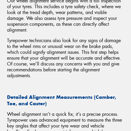
Our wheel alignment service begins with a full inspection
of your tyres. This includes a tyre safety check, where we
look at the tread depth, wear patterns, and visible
damage. We also assess tyre pressure and inspect your
suspension components, as these can directly affect
alignment.
Tyrepower technicians also look for any signs of damage
to the wheel rims or unusual wear on the brake pads,
which could signify alignment issues. This first step helps
ensure that your alignment will be accurate and effective.
Of course, we’ll discuss any concerns with you and give
recommendations before starting the alignment
adjustments.
Detailed Alignment Measurements (Camber,
Toe, and Caster)
Wheel alignment isn’t a quick fix; it’s a precise process.
Tyrepower uses advanced equipment to measure the three
key angles that affect your tyre wear and vehicle