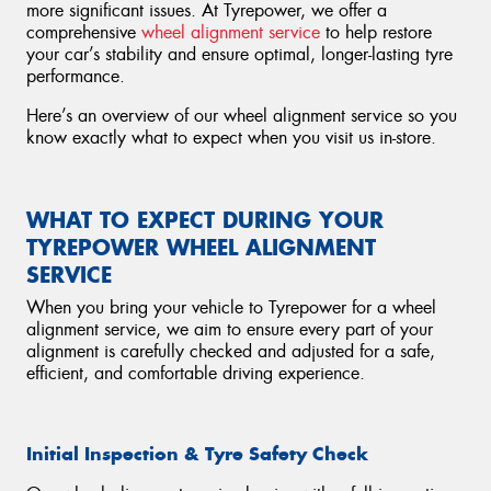
more significant issues. At Tyrepower, we offer a
comprehensive
wheel alignment service
to help restore
your car’s stability and ensure optimal, longer-lasting tyre
performance.
Here’s an overview of our wheel alignment service so you
know exactly what to expect when you visit us in-store.
WHAT TO EXPECT DURING YOUR
TYREPOWER WHEEL ALIGNMENT
SERVICE
When you bring your vehicle to Tyrepower for a wheel
alignment service, we aim to ensure every part of your
alignment is carefully checked and adjusted for a safe,
efficient, and comfortable driving experience.
Initial Inspection & Tyre Safety Check