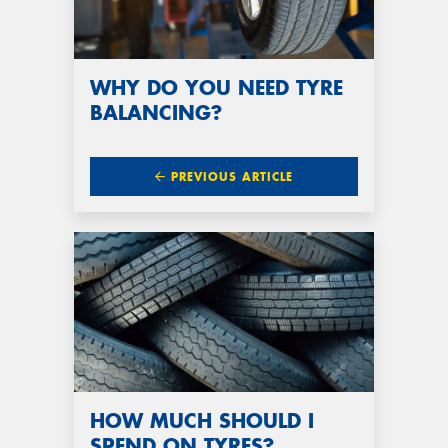
WHY DO YOU NEED TYRE
BALANCING?
PREVIOUS ARTICLE
HOW MUCH SHOULD I
SPEND ON TYRES?