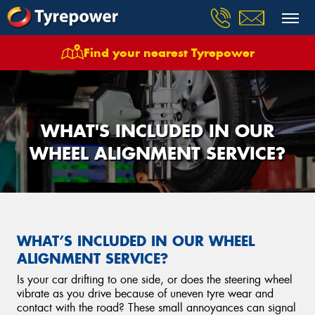
Find your nearest Tyrepower
WHAT'S INCLUDED IN OUR
WHEEL ALIGNMENT SERVICE?
WHAT’S INCLUDED IN OUR WHEEL
ALIGNMENT SERVICE?
Is your car drifting to one side, or does the steering wheel
vibrate as you drive because of uneven tyre wear and
contact with the road? These small annoyances can signal