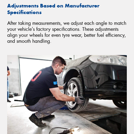
Adjustments Based on Manufacturer
Specifications
After taking measurements, we adjust each angle to match
your vehicle’s factory specifications. These adjustments
align your wheels for even tyre wear, better fuel efficiency,
and smooth handling.