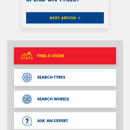
NEXT ARTICLE
FIND A STORE
SEARCH TYRES
SEARCH WHEELS
ASK AN EXPERT