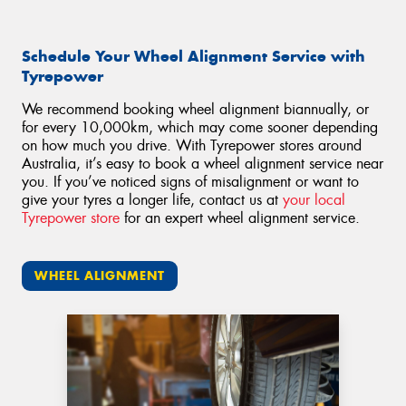
Schedule Your Wheel Alignment Service with
Tyrepower
We recommend booking wheel alignment biannually, or
for every 10,000km, which may come sooner depending
on how much you drive. With Tyrepower stores around
Australia, it’s easy to book a wheel alignment service near
you. If you’ve noticed signs of misalignment or want to
give your tyres a longer life, contact us at
your local
Tyrepower store
for an expert wheel alignment service.
WHEEL ALIGNMENT