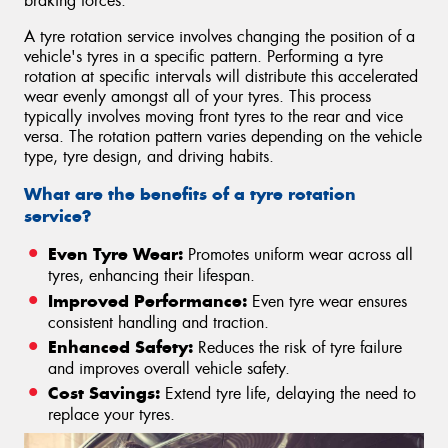
braking forces.
A tyre rotation service involves changing the position of a
vehicle's tyres in a specific pattern. Performing a tyre
rotation at specific intervals will distribute this accelerated
wear evenly amongst all of your tyres. This process
typically involves moving front tyres to the rear and vice
versa. The rotation pattern varies depending on the vehicle
type, tyre design, and driving habits.
What are the benefits of a tyre rotation
service?
Even Tyre Wear:
Promotes uniform wear across all
tyres, enhancing their lifespan.
Improved Performance:
Even tyre wear ensures
consistent handling and traction.
Enhanced Safety:
Reduces the risk of tyre failure
and improves overall vehicle safety.
Cost Savings:
Extend tyre life, delaying the need to
replace your tyres.