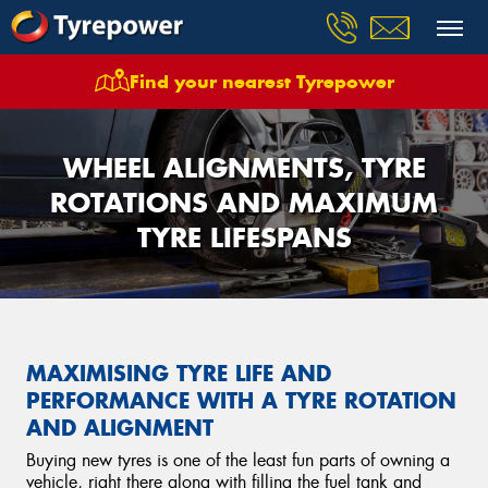
Find your nearest Tyrepower
WHEEL ALIGNMENTS, TYRE
ROTATIONS AND MAXIMUM
TYRE LIFESPANS
MAXIMISING TYRE LIFE AND
PERFORMANCE WITH A TYRE ROTATION
AND ALIGNMENT
Buying new tyres is one of the least fun parts of owning a
vehicle, right there along with filling the fuel tank and