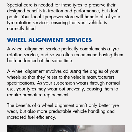
Special care is needed for these tyres to preserve their
designed benefits in traction and performance, but don’t
panic. Your local Tyrepower store will handle all of your
tyre rotation services, ensuring that your vehicle is
correctly fitted.
WHEEL ALIGNMENT SERVICES
A wheel alignment service perfectly complements a tyre
rotation service, and so we often recommend having them
both performed at the same time.
A wheel alignment involves adjusting the angles of your
wheels so that they’re set to the vehicle manufacturers
specifications. As your suspension wears through normal
use, your tyres may wear out unevenly, causing them to
require premature replacement.
The benefits of a wheel alignment aren’t only better tyre
wear, but also more predictable vehicle handling and
increased fuel efficiency.