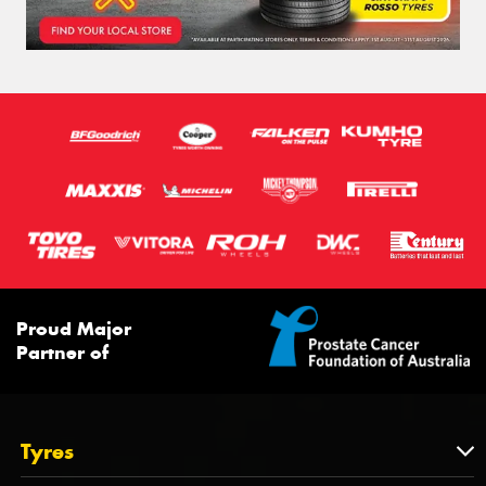
Proud Major
Partner of
Tyres