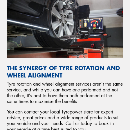
THE SYNERGY OF TYRE ROTATION AND
WHEEL ALIGNMENT
Tyre rotation and wheel alignment services aren’t the same
service, and while you can have one performed and not
the other, it’s best to have them both performed at the
same times to maximise the benefits.
You can contact your local Tyrepower store for expert
advice, great prices and a wide range of products to suit
your vehicle and your needs. Call us today to book in
your vehicle at a time best suited to you.