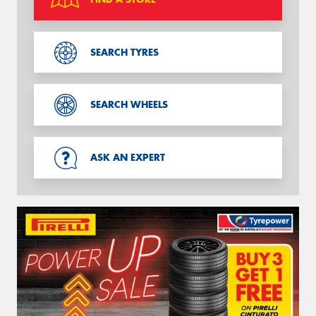
SEARCH TYRES
SEARCH WHEELS
ASK AN EXPERT