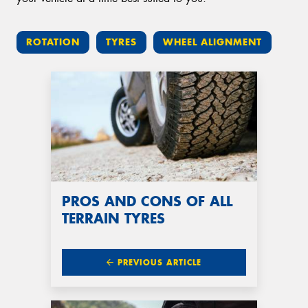
ROTATION
TYRES
WHEEL ALIGNMENT
PROS AND CONS OF ALL
TERRAIN TYRES
PREVIOUS ARTICLE