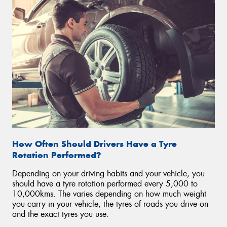
How Often Should Drivers Have a Tyre
Rotation Performed?
Depending on your driving habits and your vehicle, you
should have a tyre rotation performed every 5,000 to
10,000kms. The varies depending on how much weight
you carry in your vehicle, the tyres of roads you drive on
and the exact tyres you use.