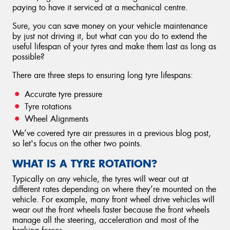
paying to have it serviced at a mechanical centre.
Sure, you can save money on your vehicle maintenance
by just not driving it, but what can you do to extend the
useful lifespan of your tyres and make them last as long as
possible?
There are three steps to ensuring long tyre lifespans:
Accurate tyre pressure
Tyre rotations
Wheel Alignments
We’ve covered tyre air pressures in a previous blog post,
so let's focus on the other two points.
WHAT IS A TYRE ROTATION?
Typically on any vehicle, the tyres will wear out at
different rates depending on where they’re mounted on the
vehicle. For example, many front wheel drive vehicles will
wear out the front wheels faster because the front wheels
manage all the steering, acceleration and most of the