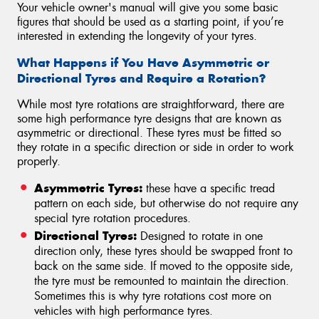
Your vehicle owner's manual will give you some basic
figures that should be used as a starting point, if you’re
interested in extending the longevity of your tyres.
What Happens if You Have Asymmetric or
Directional Tyres and Require a Rotation?
While most tyre rotations are straightforward, there are
some high performance tyre designs that are known as
asymmetric or directional. These tyres must be fitted so
they rotate in a specific direction or side in order to work
properly.
Asymmetric Tyres:
these have a specific tread
pattern on each side, but otherwise do not require any
special tyre rotation procedures.
Directional Tyres:
Designed to rotate in one
direction only, these tyres should be swapped front to
back on the same side. If moved to the opposite side,
the tyre must be remounted to maintain the direction.
Sometimes this is why tyre rotations cost more on
vehicles with high performance tyres.