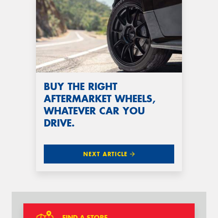
BUY THE RIGHT
AFTERMARKET WHEELS,
WHATEVER CAR YOU
DRIVE.
NEXT ARTICLE
FIND A STORE