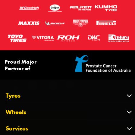
Proud Major
Partner of
Tyres
Tyres
Wheels
Tyres by Brand
Wheels
Services
Tyres by Size