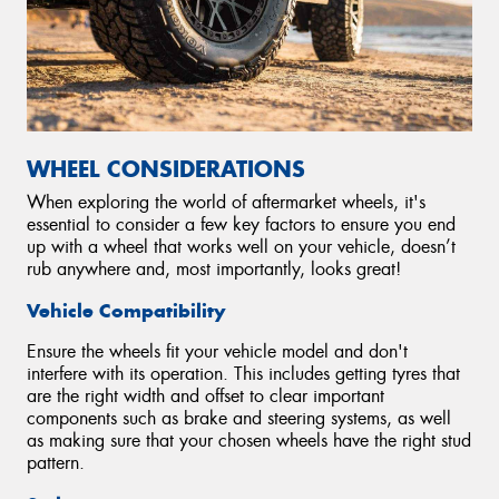
WHEEL CONSIDERATIONS
When exploring the world of aftermarket wheels, it's
essential to consider a few key factors to ensure you end
up with a wheel that works well on your vehicle, doesn’t
rub anywhere and, most importantly, looks great!
Vehicle Compatibility
Ensure the wheels fit your vehicle model and don't
interfere with its operation. This includes getting tyres that
are the right width and offset to clear important
components such as brake and steering systems, as well
as making sure that your chosen wheels have the right stud
pattern.