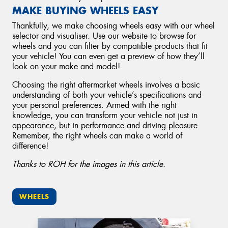
MAKE BUYING WHEELS EASY
Thankfully, we make choosing wheels easy with our wheel
selector and visualiser. Use our website to browse for
wheels and you can filter by compatible products that fit
your vehicle! You can even get a preview of how they’ll
look on your make and model!
Choosing the right aftermarket wheels involves a basic
understanding of both your vehicle’s specifications and
your personal preferences. Armed with the right
knowledge, you can transform your vehicle not just in
appearance, but in performance and driving pleasure.
Remember, the right wheels can make a world of
difference!
Thanks to ROH for the images in this article.
WHEELS