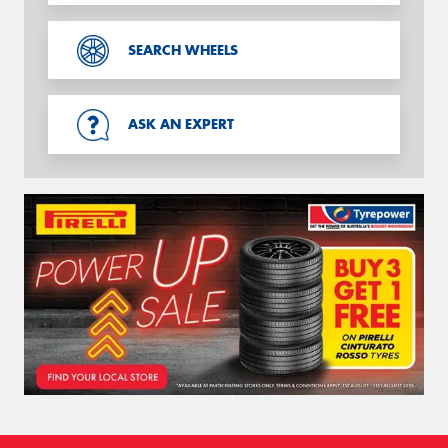
SEARCH WHEELS
ASK AN EXPERT