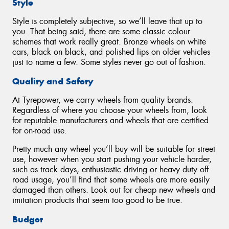
Style
Style is completely subjective, so we’ll leave that up to
you. That being said, there are some classic colour
schemes that work really great. Bronze wheels on white
cars, black on black, and polished lips on older vehicles
just to name a few. Some styles never go out of fashion.
Quality and Safety
At Tyrepower, we carry wheels from quality brands.
Regardless of where you choose your wheels from, look
for reputable manufacturers and wheels that are certified
for on-road use.
Pretty much any wheel you’ll buy will be suitable for street
use, however when you start pushing your vehicle harder,
such as track days, enthusiastic driving or heavy duty off
road usage, you’ll find that some wheels are more easily
damaged than others. Look out for cheap new wheels and
imitation products that seem too good to be true.
Budget