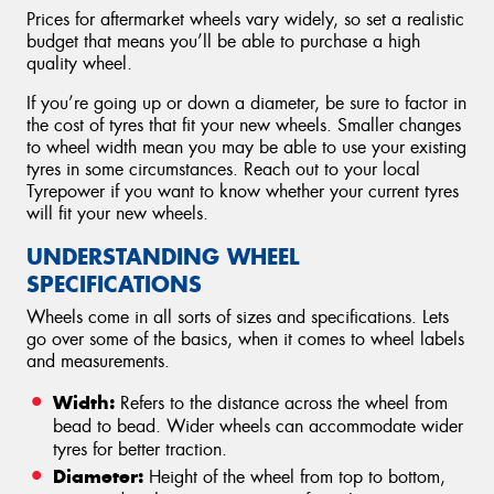
Prices for aftermarket wheels vary widely, so set a realistic
budget that means you’ll be able to purchase a high
quality wheel.
If you’re going up or down a diameter, be sure to factor in
the cost of tyres that fit your new wheels. Smaller changes
to wheel width mean you may be able to use your existing
tyres in some circumstances. Reach out to your local
Tyrepower if you want to know whether your current tyres
will fit your new wheels.
UNDERSTANDING WHEEL
SPECIFICATIONS
Wheels come in all sorts of sizes and specifications. Lets
go over some of the basics, when it comes to wheel labels
and measurements.
Width:
Refers to the distance across the wheel from
bead to bead. Wider wheels can accommodate wider
tyres for better traction.
Diameter:
Height of the wheel from top to bottom,