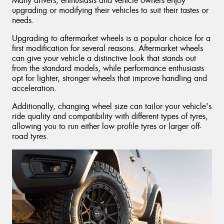
Many drivers, enthusiasts and vehicle owners enjoy
upgrading or modifying their vehicles to suit their tastes or
needs.
Upgrading to aftermarket wheels is a popular choice for a
first modification for several reasons. Aftermarket wheels
can give your vehicle a distinctive look that stands out
from the standard models, while performance enthusiasts
opt for lighter, stronger wheels that improve handling and
acceleration.
Additionally, changing wheel size can tailor your vehicle's
ride quality and compatibility with different types of tyres,
allowing you to run either low profile tyres or larger off-
road tyres.