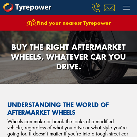
Find your nearest Tyrepower
BUY THE RIGHT AFTERMARKET
WHEELS, WHATEVER CAR YOU
DRIVE.
UNDERSTANDING THE WORLD OF
AFTERMARKET WHEELS
Wheels can make or break the looks of a modified
vehicle, regardless of what you drive or what style you’re
going for. It doesn’t matter if you’re into a tough street car