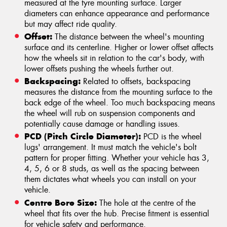
measured at the tyre mounting surface. Larger
diameters can enhance appearance and performance
but may affect ride quality.
Offset:
The distance between the wheel's mounting
surface and its centerline. Higher or lower offset affects
how the wheels sit in relation to the car's body, with
lower offsets pushing the wheels further out.
Backspacing:
Related to offsets, backspacing
measures the distance from the mounting surface to the
back edge of the wheel. Too much backspacing means
the wheel will rub on suspension components and
potentially cause damage or handling issues.
PCD (Pitch Circle Diameter):
PCD is the wheel
lugs' arrangement. It must match the vehicle's bolt
pattern for proper fitting. Whether your vehicle has 3,
4, 5, 6 or 8 studs, as well as the spacing between
them dictates what wheels you can install on your
vehicle.
Centre Bore Size:
The hole at the centre of the
wheel that fits over the hub. Precise fitment is essential
for vehicle safety and performance.