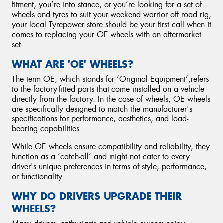
fitment, you’re into stance, or you’re looking for a set of
wheels and tyres to suit your weekend warrior off road rig,
your local Tyrepower store should be your first call when it
comes to replacing your OE wheels with an aftermarket
set.
WHAT ARE 'OE' WHEELS?
The term OE, which stands for ‘Original Equipment’,refers
to the factory-fitted parts that come installed on a vehicle
directly from the factory. In the case of wheels, OE wheels
are specifically designed to match the manufacturer's
specifications for performance, aesthetics, and load-
bearing capabilities
While OE wheels ensure compatibility and reliability, they
function as a ‘catch-all’ and might not cater to every
driver's unique preferences in terms of style, performance,
or functionality.
WHY DO DRIVERS UPGRADE THEIR
WHEELS?