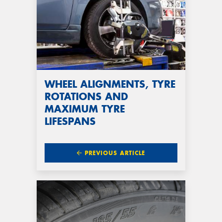
WHEEL ALIGNMENTS, TYRE
ROTATIONS AND
MAXIMUM TYRE
LIFESPANS
PREVIOUS ARTICLE