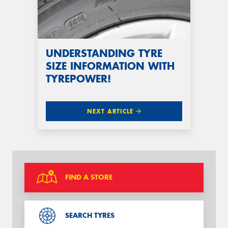
UNDERSTANDING TYRE
SIZE INFORMATION WITH
TYREPOWER!
NEXT ARTICLE
FIND A STORE
SEARCH TYRES