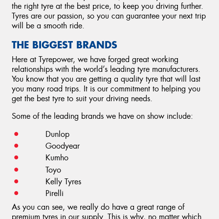
the right tyre at the best price, to keep you driving further.
Tyres are our passion, so you can guarantee your next trip
will be a smooth ride.
THE BIGGEST BRANDS
Here at Tyrepower, we have forged great working
relationships with the world’s leading tyre manufacturers.
You know that you are getting a quality tyre that will last
you many road trips. It is our commitment to helping you
get the best tyre to suit your driving needs.
Some of the leading brands we have on show include:
Dunlop
Goodyear
Kumho
Toyo
Kelly Tyres
Pirelli
As you can see, we really do have a great range of
premium tyres in our supply. This is why, no matter which