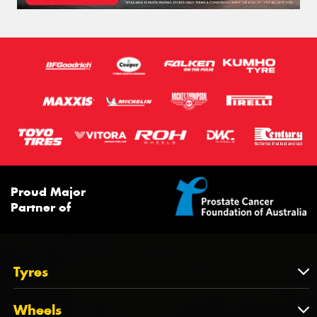
Proud Major
Partner of
Tyres
Tyres
Wheels