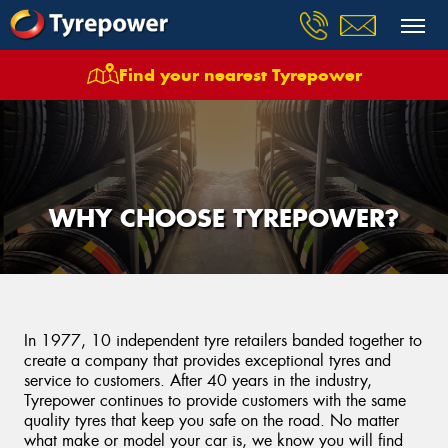
Find your nearest Tyrepower
WHY CHOOSE TYREPOWER?
In 1977, 10 independent tyre retailers banded together to
create a company that provides exceptional tyres and
service to customers. After 40 years in the industry,
Tyrepower continues to provide customers with the same
quality tyres that keep you safe on the road. No matter
what make or model your car is, we know you will find