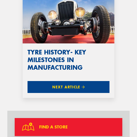
TYRE HISTORY- KEY
MILESTONES IN
MANUFACTURING
NEXT ARTICLE
FIND A STORE