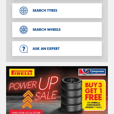
SEARCH TYRES
SEARCH WHEELS
ASK AN EXPERT