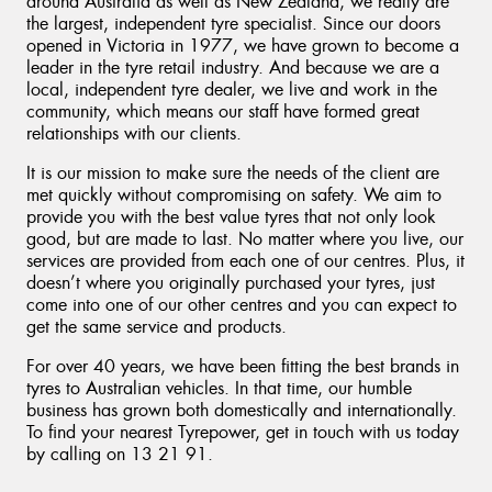
around Australia as well as New Zealand, we really are
the largest, independent tyre specialist. Since our doors
opened in Victoria in 1977, we have grown to become a
leader in the tyre retail industry. And because we are a
local, independent tyre dealer, we live and work in the
community, which means our staff have formed great
relationships with our clients.
It is our mission to make sure the needs of the client are
met quickly without compromising on safety. We aim to
provide you with the best value tyres that not only look
good, but are made to last. No matter where you live, our
services are provided from each one of our centres. Plus, it
doesn’t where you originally purchased your tyres, just
come into one of our other centres and you can expect to
get the same service and products.
For over 40 years, we have been fitting the best brands in
tyres to Australian vehicles. In that time, our humble
business has grown both domestically and internationally.
To find your nearest Tyrepower, get in touch with us today
by calling on 13 21 91.