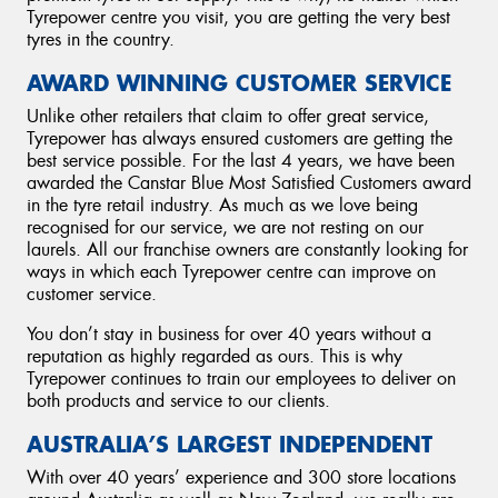
Tyrepower centre you visit, you are getting the very best
tyres in the country.
AWARD WINNING CUSTOMER SERVICE
Unlike other retailers that claim to offer great service,
Tyrepower has always ensured customers are getting the
best service possible. For the last 4 years, we have been
awarded the Canstar Blue
Most Satisfied Customers award
in the tyre retail industry. As much as we love being
recognised for our service, we are not resting on our
laurels. All our franchise owners are constantly looking for
ways in which each Tyrepower centre can improve on
customer service.
You don’t stay in business for over 40 years without a
reputation as highly regarded as ours. This is why
Tyrepower continues to train our employees to deliver on
both products and service to our clients.
AUSTRALIA’S LARGEST INDEPENDENT
With over 40 years’ experience and 300 store locations