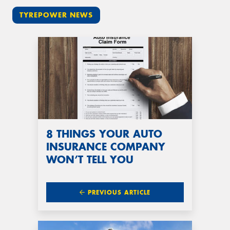
TYREPOWER NEWS
8 THINGS YOUR AUTO
INSURANCE COMPANY
WON’T TELL YOU
PREVIOUS ARTICLE