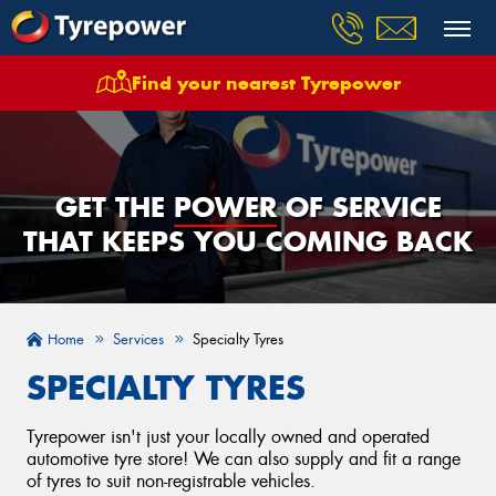
Find your nearest Tyrepower
GET THE
POWER
OF SERVICE
THAT KEEPS YOU COMING BACK
Home
Services
Specialty Tyres
SPECIALTY TYRES
Tyrepower isn't just your locally owned and operated
automotive tyre store! We can also supply and fit a range
of tyres to suit non-registrable vehicles.