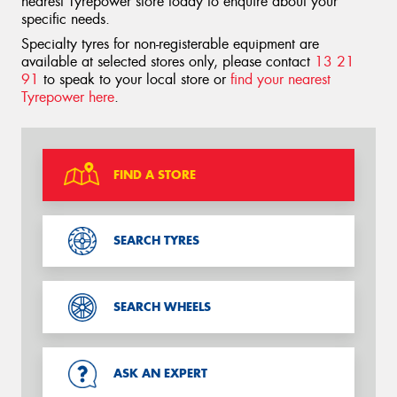
nearest Tyrepower store today to enquire about your
specific needs.
Specialty tyres for non-registerable equipment are
available at selected stores only, please contact
13 21
91
to speak to your local store or
find your nearest
Tyrepower here
.
FIND A STORE
SEARCH TYRES
SEARCH WHEELS
ASK AN EXPERT