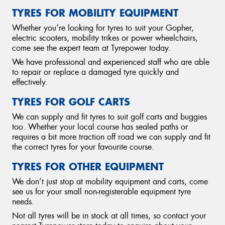
TYRES FOR MOBILITY EQUIPMENT
Whether you’re looking for tyres to suit your Gopher,
electric scooters, mobility trikes or power wheelchairs,
come see the expert team at Tyrepower today.
We have professional and experienced staff who are able
to repair or replace a damaged tyre quickly and
effectively.
TYRES FOR GOLF CARTS
We can supply and fit tyres to suit golf carts and buggies
too. Whether your local course has sealed paths or
requires a bit more traction off road we can supply and fit
the correct tyres for your favourite course.
TYRES FOR OTHER EQUIPMENT
We don’t just stop at mobility equipment and carts, come
see us for your small non-registerable equipment tyre
needs.
Not all tyres will be in stock at all times, so contact your