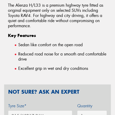
The Alenza H/L33 is a premium highway tyre fitted as
original equipment only on selected SUVs including
Toyota RAV4. For highway and city driving, it offers a
quiet and comfortable ride without compromising on
performance.
Key Features
Sedan like comfort on the open road
Reduced road noise for a smooth and comfortable
drive
Excellent grip in wet and dry conditions
NOT SURE? ASK AN EXPERT
Tyre Size*
Quantity