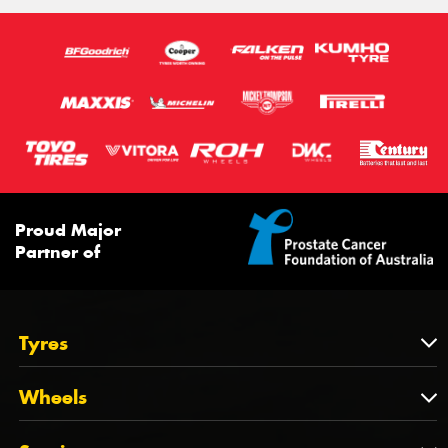
100H
100V
98H
Proud Major
Partner of
Tyres
Tyres
Wheels
Tyres by Brand
Wheels