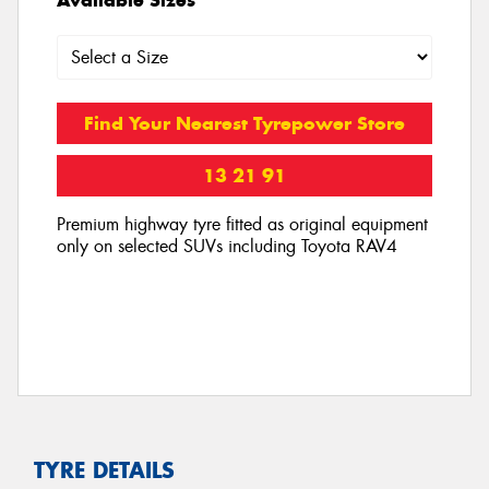
Find Your Nearest Tyrepower Store
13 21 91
Premium highway tyre fitted as original equipment
only on selected SUVs including Toyota RAV4
TYRE DETAILS