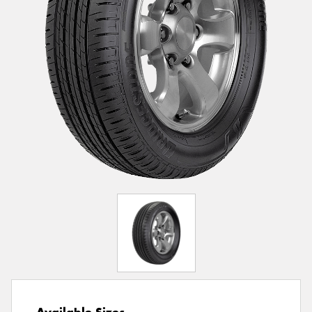
Available Sizes