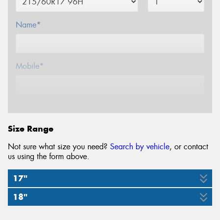
Name*
Mobile*
Email*
Size Range
Not sure what size you need?
Search by vehicle
, or contact
us using the form above.
17"
18"
215/60R17
225/55R18
225/60R18
225/60R18
96H