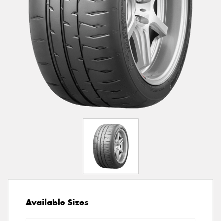
Available Sizes