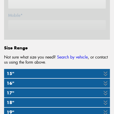
Mobile*
Email*
Size Range
Not sure what size you need?
Search by vehicle
, or contact
us using the form above.
15"
16"
195/50R15
205/50R15
225/50R15
17"
205/50R16
205/55R16
225/50R16
82V
86V
91V
18"
215/40R17
235/40R17
245/40R17
255/40R17
87V
91V
92V
19"
235/40R18
255/35R18
255/40R18
265/35R18
87W
91W
98W
9W