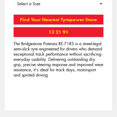
Find Your Nearest Tyrepower Store
13 21 91
The Bridgestone Potenza RE-71RS is a street-legal
semi-slick tyre engineered for drivers who demand
exceptional track performance without sacrificing
everyday usability. Delivering outstanding dry
grip, precise steering response and improved wear
resistance, it's ideal for track days, motorsport
and spirited driving.