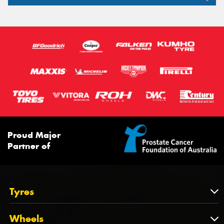
255/35R19
285/35R19
95W
94W
99W
97W
103W
96W
XL
Proud Major
Partner of
Tyres
Tyres
Wheels