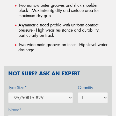
Two narrow outer grooves and slick shoulder
block - Maximise rigidity and surface area for
maximum dry grip
Asymmetric tread profile with uniform contact
pressure - High wear resistance and durability,
particularly on track
Two wide main grooves on inner - High-level water
drainage
NOT SURE? ASK AN EXPERT
Tyre Size*
Quantity
Name*