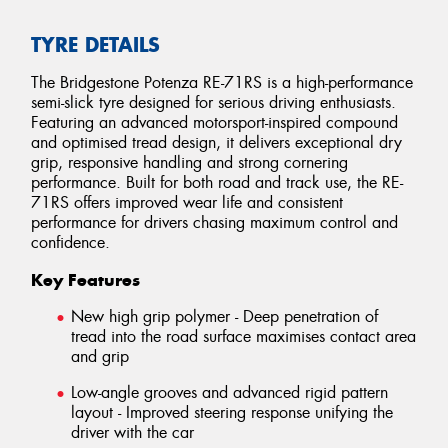
TYRE DETAILS
The Bridgestone Potenza RE-71RS is a high-performance
semi-slick tyre designed for serious driving enthusiasts.
Featuring an advanced motorsport-inspired compound
and optimised tread design, it delivers exceptional dry
grip, responsive handling and strong cornering
performance. Built for both road and track use, the RE-
71RS offers improved wear life and consistent
performance for drivers chasing maximum control and
confidence.
Key Features
New high grip polymer - Deep penetration of
tread into the road surface maximises contact area
and grip
Low-angle grooves and advanced rigid pattern
layout - Improved steering response unifying the
driver with the car