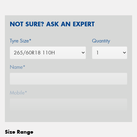
NOT SURE? ASK AN EXPERT
Tyre Size*
Quantity
Name*
Mobile*
Email*
Size Range