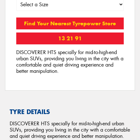
Find Your Nearest Tyrepower Store
13 21 91
DISCOVERER HTS specially for mid-to-high-end
urban SUVs, providing you living in the city with a
comfortable and quiet driving experience and
better manipulation.
TYRE DETAILS
DISCOVERER HTS specially for mid-to-high-end urban
SUVs, providing you living in the city with a comfortable
and quiet driving experience and better manipulation.