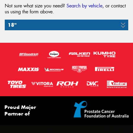
Not sure what size you need?
Search by vehicle
, or contact
us using the form above.
18"
265/60R18
110H
Proud Major
Partner of