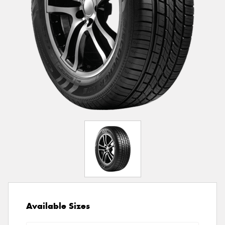
Available Sizes