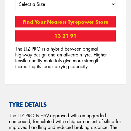
Find Your Nearest Tyrepower Store
13 21 91
The LTZ PRO is a hybrid between original
highway design and an all-terrain tyre. Higher
tensile quality materials give more strength,
increasing its load-carrying capacity.
TYRE DETAILS
The LTZ PRO is HSV-approved with an upgraded
compound, formulated with a higher content of silica for
improved handling and reduced braking distance. The