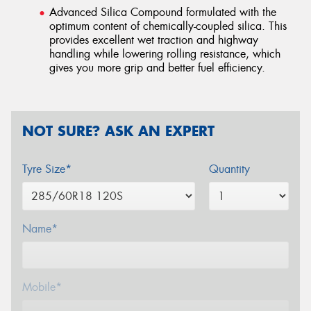
Advanced Silica Compound formulated with the
optimum content of chemically-coupled silica. This
provides excellent wet traction and highway
handling while lowering rolling resistance, which
gives you more grip and better fuel efficiency.
NOT SURE? ASK AN EXPERT
Tyre Size*
Quantity
Name*
Mobile*