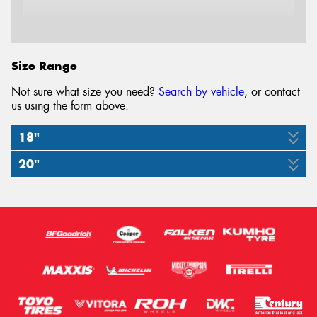
Email*
Size Range
Not sure what size you need?
Search by vehicle
, or contact
us using the form above.
18"
20"
285/60R18
285/50R20
120S
116S
XL