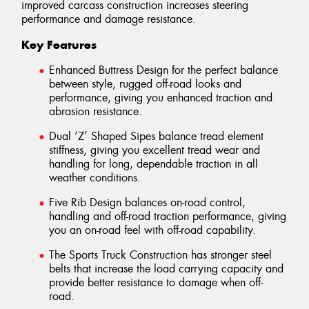
improved carcass construction increases steering
performance and damage resistance.
Key Features
Enhanced Buttress Design for the perfect balance
between style, rugged off-road looks and
performance, giving you enhanced traction and
abrasion resistance.
Dual ‘Z’ Shaped Sipes balance tread element
stiffness, giving you excellent tread wear and
handling for long, dependable traction in all
weather conditions.
Five Rib Design balances on-road control,
handling and off-road traction performance, giving
you an on-road feel with off-road capability.
The Sports Truck Construction has stronger steel
belts that increase the load carrying capacity and
provide better resistance to damage when off-
road.