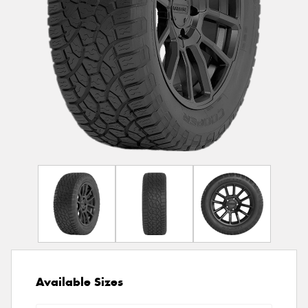
Available Sizes