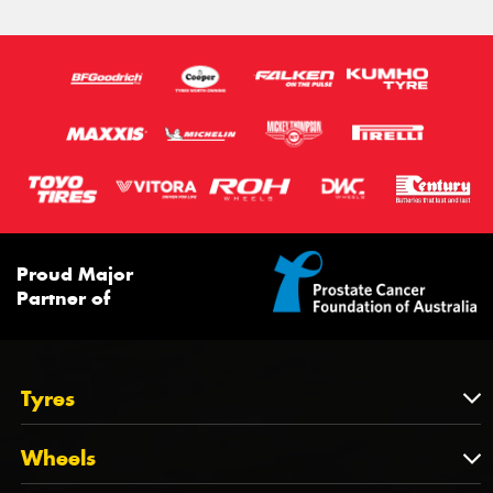
275/55R20
114S
116S
113T
XL
Proud Major
Partner of
Tyres
Tyres
Wheels
Tyres by Brand