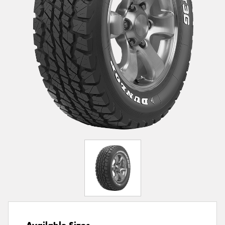
Available Sizes