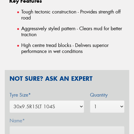
Key Features
Tough tectonic construction - Provides strength off
road
Aggressively styled pattern - Clears mud for better
traction
High centre tread blocks - Delivers superior
performance in wet conditions
NOT SURE? ASK AN EXPERT
Tyre Size*
Quantity
Name*