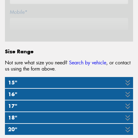
Mobile*
Email*
Size Range
Not sure what size you need?
Search by vehicle
, or contact
us using the form above.
15"
16"
30x9.5R15
31x10.5R15
17"
235/85R16
245/70R16
245/75R16
255/70R16
265/70R16
104S
109S
18"
245/70R17
275/65R17
285/65R17
120/116Q
120/116S
120/117S
121/118R
111T
20"
265/60R18
285/60R18
119/116S
121/118R
116S