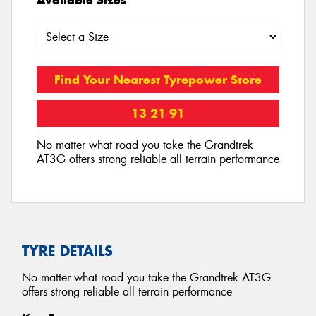
Find Your Nearest Tyrepower Store
13 21 91
No matter what road you take the Grandtrek
AT3G offers strong reliable all terrain performance
TYRE DETAILS
No matter what road you take the Grandtrek AT3G
offers strong reliable all terrain performance