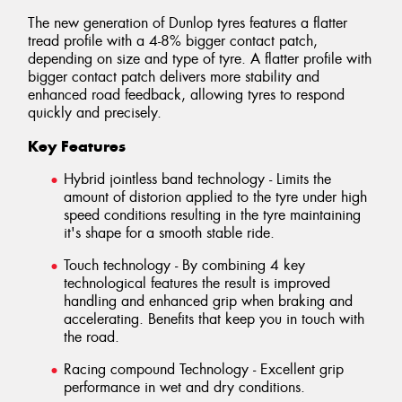
The new generation of Dunlop tyres features a flatter
tread profile with a 4-8% bigger contact patch,
depending on size and type of tyre. A flatter profile with
bigger contact patch delivers more stability and
enhanced road feedback, allowing tyres to respond
quickly and precisely.
Key Features
Hybrid jointless band technology - Limits the
amount of distorion applied to the tyre under high
speed conditions resulting in the tyre maintaining
it's shape for a smooth stable ride.
Touch technology - By combining 4 key
technological features the result is improved
handling and enhanced grip when braking and
accelerating. Benefits that keep you in touch with
the road.
Racing compound Technology - Excellent grip
performance in wet and dry conditions.