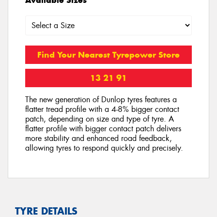
Find Your Nearest Tyrepower Store
13 21 91
The new generation of Dunlop tyres features a
flatter tread profile with a 4-8% bigger contact
patch, depending on size and type of tyre. A
flatter profile with bigger contact patch delivers
more stability and enhanced road feedback,
allowing tyres to respond quickly and precisely.
TYRE DETAILS