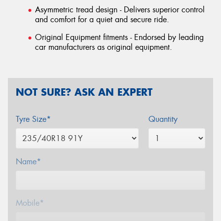
Asymmetric tread design - Delivers superior control
and comfort for a quiet and secure ride.
Original Equipment fitments - Endorsed by leading
car manufacturers as original equipment.
NOT SURE? ASK AN EXPERT
Tyre Size*
Quantity
Name*
Mobile*