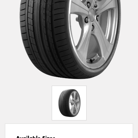
Available Sizes