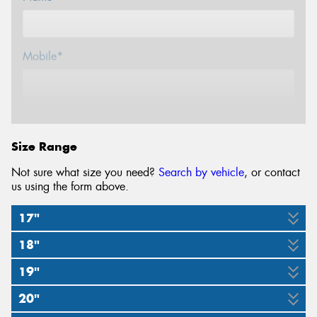
Mobile*
Email*
Size Range
Not sure what size you need?
Search by vehicle
, or contact
us using the form above.
17"
18"
225/45R17
225/55R17
245/40ZR17
19"
225/40ZR18
275/35ZR18
94W
97Y
91Y
20"
225/35ZR19
225/45R19
285/30ZR19
92Y
95Y