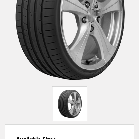
Available Sizes