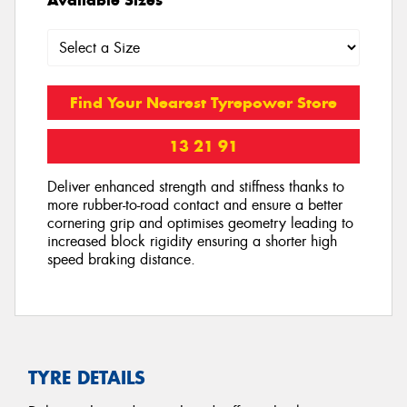
Find Your Nearest Tyrepower Store
13 21 91
Deliver enhanced strength and stiffness thanks to
more rubber-to-road contact and ensure a better
cornering grip and optimises geometry leading to
increased block rigidity ensuring a shorter high
speed braking distance.
TYRE DETAILS