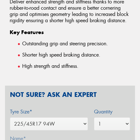
Deliver enhanced strength and stiffness thanks to more
rubber-to-road contact and ensure a better cornering
grip and optimises geometry leading to increased block
rigidity ensuring a shorter high speed braking distance.
Key Features
Outstanding grip and steering precision.
Shorter high speed braking distance.
High strength and stiffness.
NOT SURE? ASK AN EXPERT
Tyre Size*
Quantity
Name*