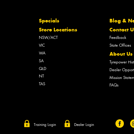
Specials
Blog & N
Store Locations
Contact U
NSW/ACT
Feedback
VIC
State Offices
WA
About Us
SA
Tyrepower His
QLD
Dealer Opport
NT
Mission State
TAS
FAQs
Training Login
Dealer Login