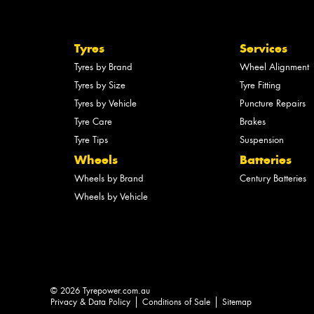
Tyres
Services
Tyres by Brand
Wheel Alignment
Tyres by Size
Tyre Fitting
Tyres by Vehicle
Puncture Repairs
Tyre Care
Brakes
Tyre Tips
Suspension
Wheels
Batteries
Wheels by Brand
Century Batteries
Wheels by Vehicle
© 2026 Tyrepower.com.au
Privacy & Data Policy
Conditions of Sale
Sitemap