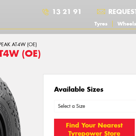
13 21 91
REQUES
Tyres
Wheel
DPEAK AT4W (OE)
T4W (OE)
Available Sizes
Find Your Nearest
Tyrepower Store