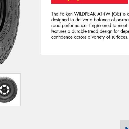
The Falken WILDPEAK AT4W (OE) is an o
designed to deliver a balance of on-road
road performance. Engineered to meet ve
features a durable tread design for de
confidence across a variety of surfaces.