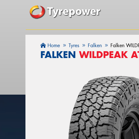
Home
Tyres
Falken
Falken WIL
FALKEN
WILDPEAK A