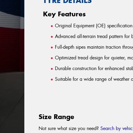
TYRE DETAILS
Key Features
Original Equipment (OE) specification
Advanced all-terrain tread pattern for
Full-depth sipes maintain traction throug
Optimized tread design for quieter, m
Durable construction for enhanced stab
Suitable for a wide range of weather a
Size Range
Not sure what size you need?
Search by vehic