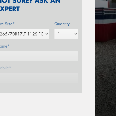
NOT SURE? ASK AN
EXPERT
yre Size*
Quantity
ame*
obile*
mail*