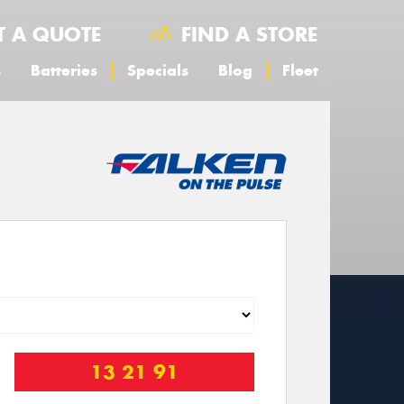
T A QUOTE
FIND A STORE
s
Batteries
Specials
Blog
Fleet
13 21 91