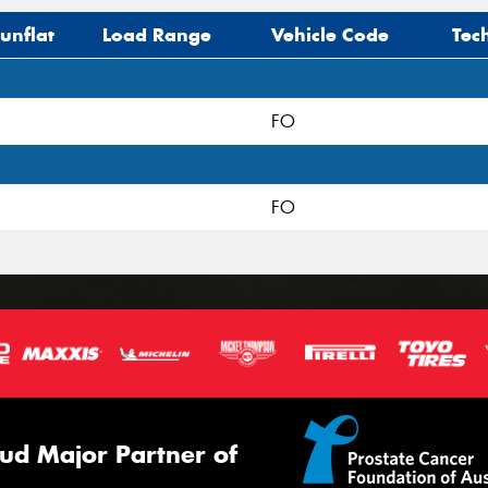
unflat
Load Range
Vehicle Code
Tec
FO
FO
ud Major Partner of