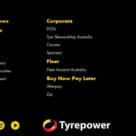
ews
Corporate
PCFA
s
Tyre Stewardship Australia
Canstar
Sponsors
Fleet
tory
Fleet Account Australia
unities
Buy Now Pay Later
ment
Afterpay
Zip