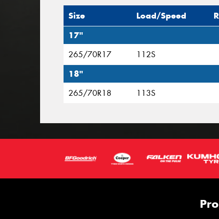
Size
Load/Speed
R
17"
265/70R17
112S
18"
265/70R18
113S
Pro