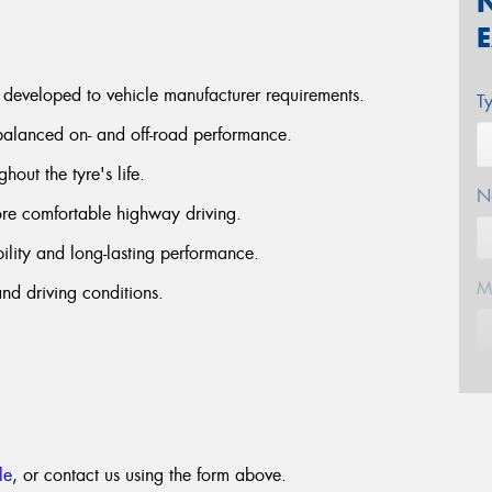
 developed to vehicle manufacturer requirements.
T
 balanced on- and off-road performance.
hout the tyre's life.
N
ore comfortable highway driving.
ility and long-lasting performance.
M
nd driving conditions.
E
le
, or contact us using the form above.