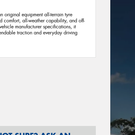
riginal equipment all-terrain tyre
 comfort, all-weather capability, and off-
hicle manufacturer specifications, it
pendable traction and everyday driving