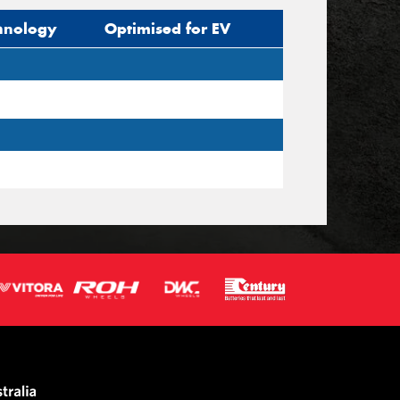
hnology
Optimised for EV