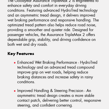
The Goodyear Assurance TripleMax 2 is engineered to
enhance safety and comfort in everyday driving
conditions. Featuring advanced HydroTred technology
and an asymmetric tread design, it delivers improved
wet braking performance and responsive handling. The
optimized tread pattern also helps reduce road noise,
providing a smoother and quieter ride. Designed for
passenger vehicles, the Assurance TripleMax 2 offers
dependable grip, stability, and driving confidence on
both wet and dry roads.
Key Features
Enhanced Wet Braking Performance - HydroTred
technology and an advanced tread compound
improve grip on wet roads, helping reduce
braking distances and increase safety in rainy
conditions.
Improved Handling & Steering Precision - An
asymmetric tread design creates a more stable
contact patch, delivering better control, responsive
steering, and confident cornering.