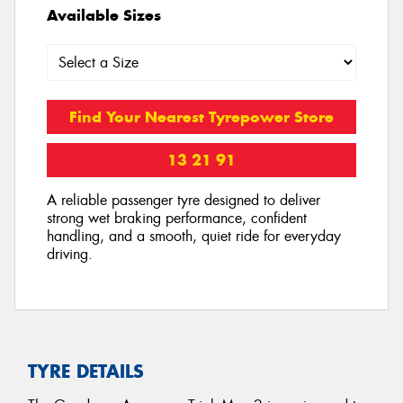
Available Sizes
Find Your Nearest Tyrepower Store
13 21 91
A reliable passenger tyre designed to deliver
strong wet braking performance, confident
handling, and a smooth, quiet ride for everyday
driving.
TYRE DETAILS