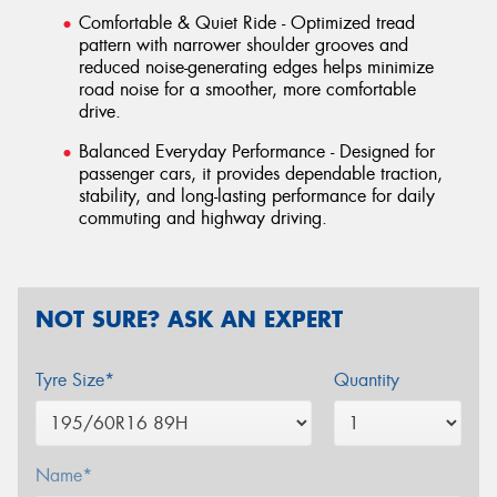
Comfortable & Quiet Ride - Optimized tread
pattern with narrower shoulder grooves and
reduced noise-generating edges helps minimize
road noise for a smoother, more comfortable
drive.
Balanced Everyday Performance - Designed for
passenger cars, it provides dependable traction,
stability, and long-lasting performance for daily
commuting and highway driving.
NOT SURE? ASK AN EXPERT
Tyre Size*
Quantity
Name*