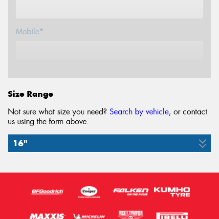
Mobile*
Email*
Size Range
Not sure what size you need?
Search by vehicle
, or contact
us using the form above.
16"
195/60R16
89H