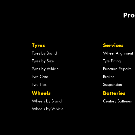
Pro
Tyres
Services
Tyres by Brand
Wheel Alignment
Tyres by Size
Tyre Fitting
Tyres by Vehicle
Puncture Repairs
Tyre Care
Brakes
Tyre Tips
Suspension
Wheels
Batteries
Wheels by Brand
Century Batteries
Wheels by Vehicle