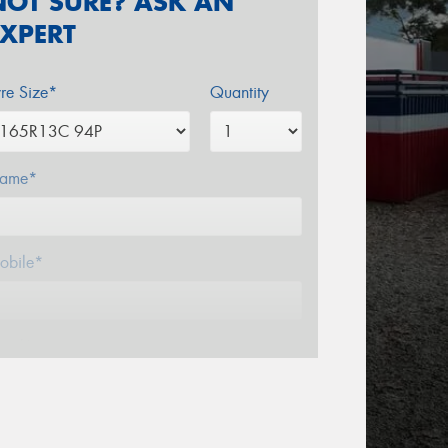
NOT SURE? ASK AN
EXPERT
yre Size*
Quantity
ame*
obile*
mail*