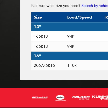
Not sure what size you need?
Search by vehic
Size
Load/Speed
R
13"
165R13
94P
165R13
94P
16"
205/75R16
110R