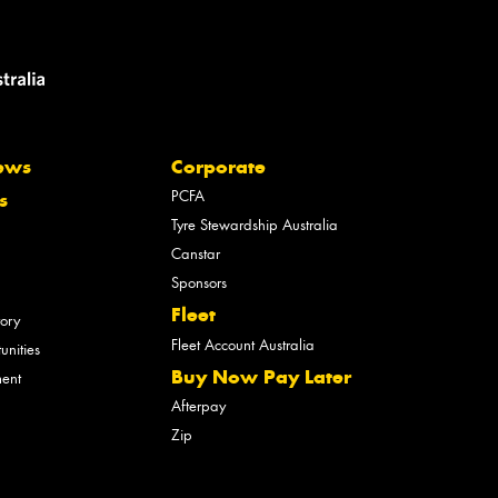
ews
Corporate
PCFA
s
Tyre Stewardship Australia
Canstar
Sponsors
Fleet
tory
Fleet Account Australia
unities
Buy Now Pay Later
ment
Afterpay
Zip