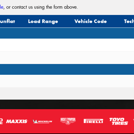
le
, or contact us using the form above.
unflat
Load Range
Vehicle Code
Tec