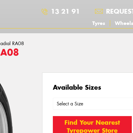
13 21 91
REQUES
Tyres
Wheel
adial RA08
RA08
Available Sizes
Find Your Nearest
Tyrepower Store