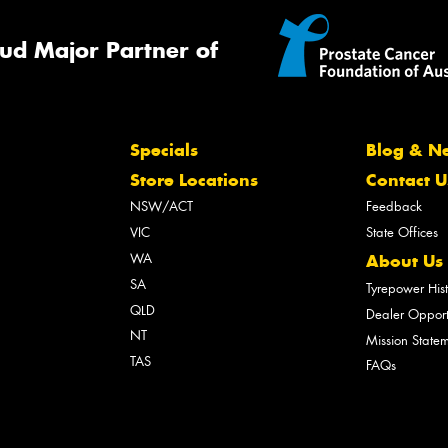
ud Major Partner of
Specials
Blog & N
Store Locations
Contact U
NSW/ACT
Feedback
VIC
State Offices
WA
About Us
SA
Tyrepower His
QLD
Dealer Opport
NT
Mission State
TAS
FAQs