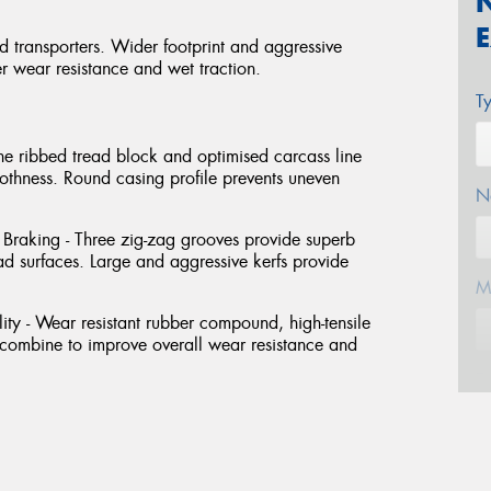
nd transporters. Wider footprint and aggressive
er wear resistance and wet traction.
T
he ribbed tread block and optimised carcass line
oothness. Round casing profile prevents uneven
N
raking - Three zig-zag grooves provide superb
 surfaces. Large and aggressive kerfs provide
M
ty - Wear resistant rubber compound, high-tensile
t combine to improve overall wear resistance and
E