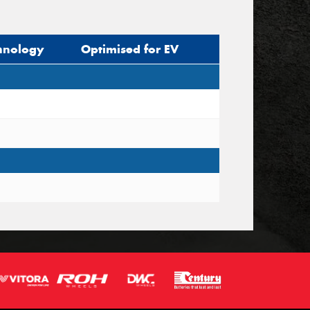
hnology
Optimised for EV