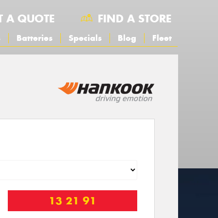
T A QUOTE
FIND A STORE
s
Batteries
Specials
Blog
Fleet
13 21 91