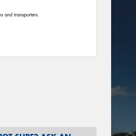
ns and transporters.