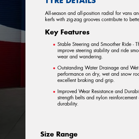
TYRE DETAILS
All-season and all-position radial for vans a
kerfs with zig-zag grooves contribute to bett
Key Features
Stable Steering and Smoother Ride - T
improve steering stability and ride sm
wear and wandering.
Outstanding Water Drainage and Wet B
performance on dry, wet and snow road
excellent braking and grip.
Improved Wear Resistance and Durabili
strength belts and nylon reinforcemen
durability.
Size Range