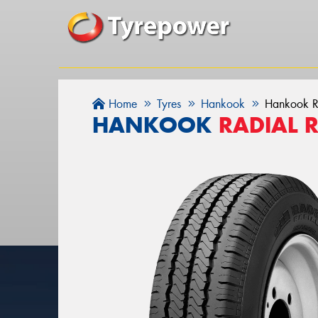
Home
Tyres
Hankook
Hankook R
HANKOOK
RADIAL 