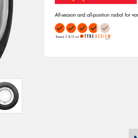
All-season and all-position radial for va
Rated 3.8/5 on