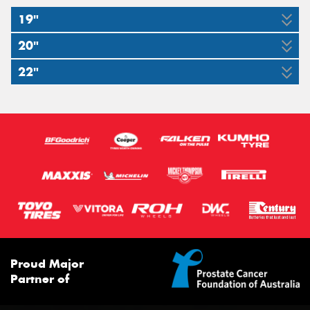
19"
20"
245/50ZR19
275/45ZR19
22"
275/50ZR20
295/40ZR20
105W
108Y
265/35ZR22
109W
110Y
98W
XL
XL
XL
Proud Major
Partner of