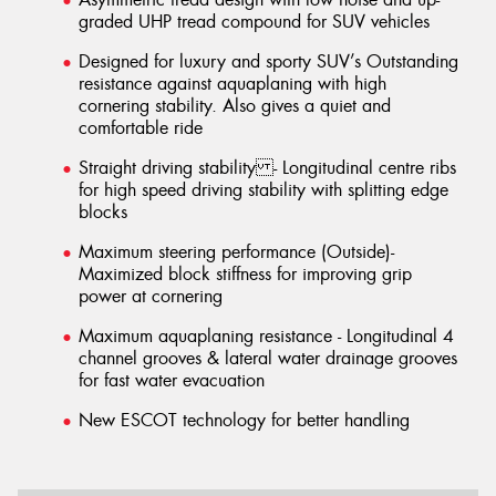
graded UHP tread compound for SUV vehicles
Designed for luxury and sporty SUV’s Outstanding
resistance against aquaplaning with high
cornering stability. Also gives a quiet and
comfortable ride
Straight driving stability - Longitudinal centre ribs
for high speed driving stability with splitting edge
blocks
Maximum steering performance (Outside)-
Maximized block stiffness for improving grip
power at cornering
Maximum aquaplaning resistance - Longitudinal 4
channel grooves & lateral water drainage grooves
for fast water evacuation
New ESCOT technology for better handling