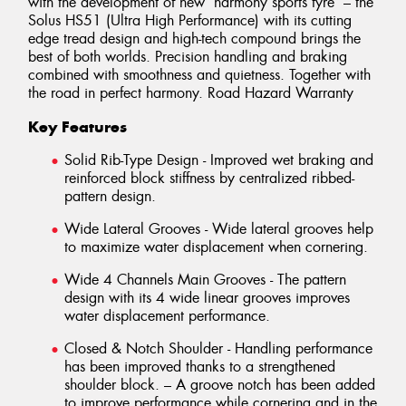
with the development of new ‘harmony sports tyre‘ – the
Solus HS51 (Ultra High Performance) with its cutting
edge tread design and high-tech compound brings the
best of both worlds. Precision handling and braking
combined with smoothness and quietness. Together with
the road in perfect harmony. Road Hazard Warranty
Key Features
Solid Rib-Type Design - Improved wet braking and
reinforced block stiffness by centralized ribbed-
pattern design.
Wide Lateral Grooves - Wide lateral grooves help
to maximize water displacement when cornering.
Wide 4 Channels Main Grooves - The pattern
design with its 4 wide linear grooves improves
water displacement performance.
Closed & Notch Shoulder - Handling performance
has been improved thanks to a strengthened
shoulder block. – A groove notch has been added
to improve performance while cornering and in the