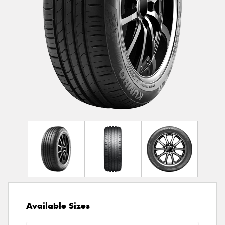
Available Sizes