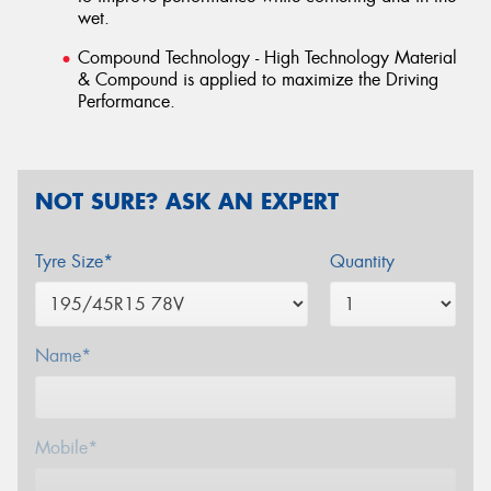
wet.
Compound Technology - High Technology Material
& Compound is applied to maximize the Driving
Performance.
NOT SURE? ASK AN EXPERT
Tyre Size*
Quantity
Name*
Mobile*