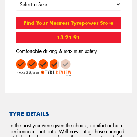
Find Your Nearest Tyrepower Store
13 21 91
Comfortable driving & maximum safety
Rated 3.8/5 on
TYRE DETAILS
In the past you were given the choice; comfort or high
performance, not both. Well now, things have changed