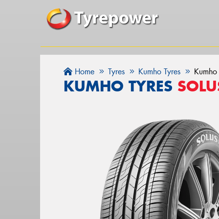
Home
Tyres
Kumho Tyres
Kumho 
KUMHO TYRES
SOLU