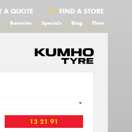
T A QUOTE
FIND A STORE
s
Batteries
Specials
Blog
Fleet
13 21 91