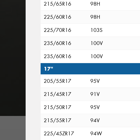
215/65R16
98H
225/60R16
98H
225/70R16
103S
235/60R16
100V
235/60R16
100V
17"
205/55R17
95V
215/45R17
91V
215/50R17
95V
215/55R17
94V
225/45ZR17
94W