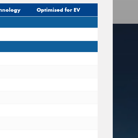
hnology
Optimised for EV