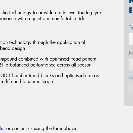
ho technology to provide a mid-level touring tyre
ormance with a quiet and comfortable ride.
T
tion technology through the application of
 bead design
N
 compound combined with optimised tread pattern
A21 a balanced performance across all season
, 3D Chamber tread blocks and optimised carcass
M
re life and longer mileage
E
le
, or contact us using the form above.