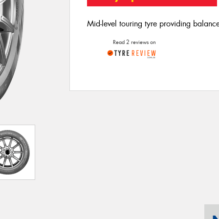
Mid-level touring tyre providing balan
Read 2 reviews on