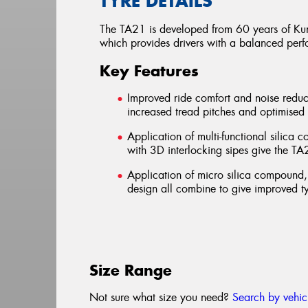
TYRE DETAILS
The TA21 is developed from 60 years of Kum
which provides drivers with a balanced perf
Key Features
Improved ride comfort and noise reduc
increased tread pitches and optimised
Application of multi-functional silica
with 3D interlocking sipes give the T
Application of micro silica compound
design all combine to give improved ty
Size Range
Not sure what size you need?
Search by vehic