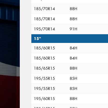
185/70R14
88H
185/70R14
88H
195/70R14
91H
15"
185/60R15
84H
185/60R15
84H
185/65R15
88H
195/55R15
85H
195/55R15
85H
195/60R15
88H