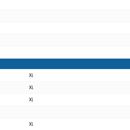
XL
XL
XL
XL