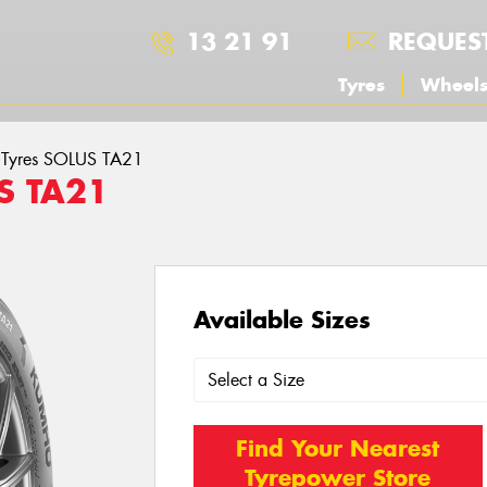
13 21 91
REQUES
Tyres
Wheel
Tyres SOLUS TA21
S TA21
Available Sizes
Find Your Nearest
Tyrepower Store