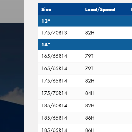
Size
Load/Speed
13"
175/70R13
82H
14"
165/65R14
79T
165/65R14
79T
175/65R14
82H
175/70R14
84H
185/60R14
82H
185/65R14
86H
185/65R14
86H