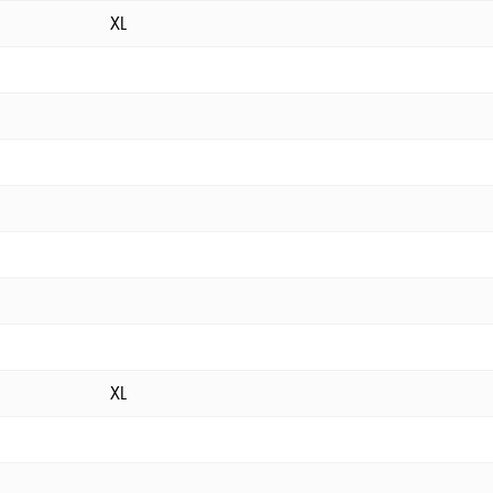
XL
XL