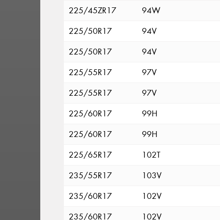
225/45ZR17
94W
225/50R17
94V
225/50R17
94V
225/55R17
97V
225/55R17
97V
225/60R17
99H
225/60R17
99H
225/65R17
102T
235/55R17
103V
235/60R17
102V
235/60R17
102V