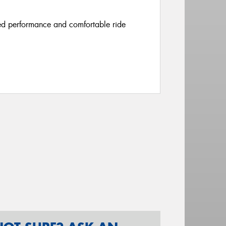
ced performance and comfortable ride