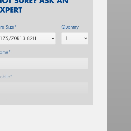
NOT SURE? ASK AN
EXPERT
yre Size*
Quantity
ame*
obile*
mail*