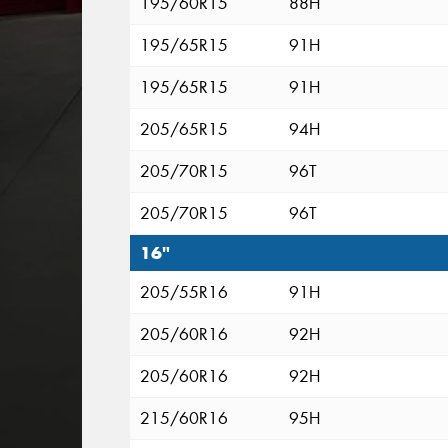
195/60R15
88H
195/65R15
91H
195/65R15
91H
205/65R15
94H
205/70R15
96T
205/70R15
96T
16"
205/55R16
91H
205/60R16
92H
205/60R16
92H
215/60R16
95H