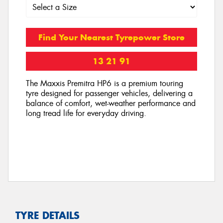
Find Your Nearest Tyrepower Store
13 21 91
The Maxxis Premitra HP6 is a premium touring
tyre designed for passenger vehicles, delivering a
balance of comfort, wet-weather performance and
long tread life for everyday driving.
TYRE DETAILS