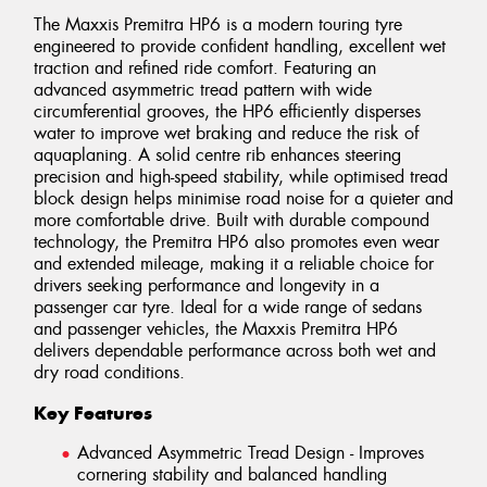
The Maxxis Premitra HP6 is a modern touring tyre
engineered to provide confident handling, excellent wet
traction and refined ride comfort. Featuring an
advanced asymmetric tread pattern with wide
circumferential grooves, the HP6 efficiently disperses
water to improve wet braking and reduce the risk of
aquaplaning. A solid centre rib enhances steering
precision and high-speed stability, while optimised tread
block design helps minimise road noise for a quieter and
more comfortable drive. Built with durable compound
technology, the Premitra HP6 also promotes even wear
and extended mileage, making it a reliable choice for
drivers seeking performance and longevity in a
passenger car tyre. Ideal for a wide range of sedans
and passenger vehicles, the Maxxis Premitra HP6
delivers dependable performance across both wet and
dry road conditions.
Key Features
Advanced Asymmetric Tread Design - Improves
cornering stability and balanced handling