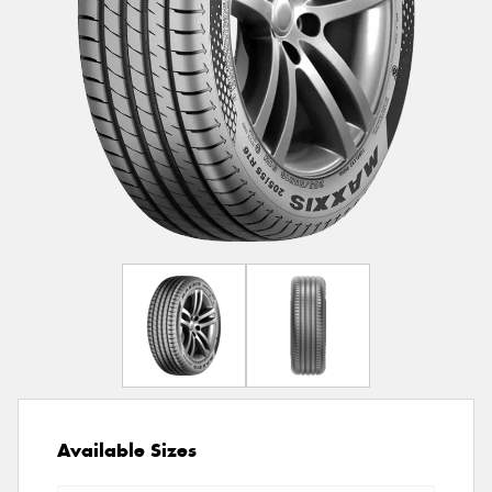
Available Sizes