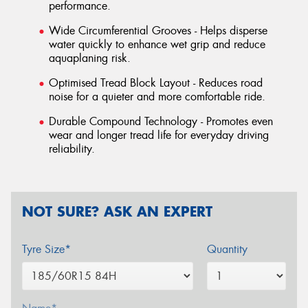
performance.
Wide Circumferential Grooves - Helps disperse
water quickly to enhance wet grip and reduce
aquaplaning risk.
Optimised Tread Block Layout - Reduces road
noise for a quieter and more comfortable ride.
Durable Compound Technology - Promotes even
wear and longer tread life for everyday driving
reliability.
NOT SURE? ASK AN EXPERT
Tyre Size*
Quantity