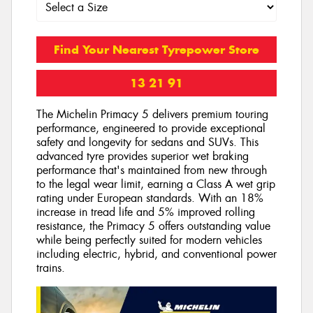
Find Your Nearest Tyrepower Store
13 21 91
The Michelin Primacy 5 delivers premium touring
performance, engineered to provide exceptional
safety and longevity for sedans and SUVs. This
advanced tyre provides superior wet braking
performance that's maintained from new through
to the legal wear limit, earning a Class A wet grip
rating under European standards. With an 18%
increase in tread life and 5% improved rolling
resistance, the Primacy 5 offers outstanding value
while being perfectly suited for modern vehicles
including electric, hybrid, and conventional power
trains.