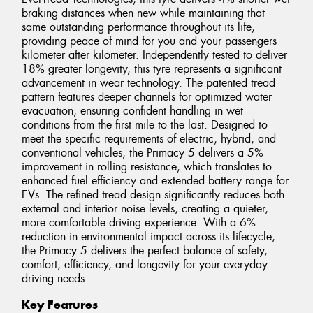
braking distances when new while maintaining that
same outstanding performance throughout its life,
providing peace of mind for you and your passengers
kilometer after kilometer. Independently tested to deliver
18% greater longevity, this tyre represents a significant
advancement in wear technology. The patented tread
pattern features deeper channels for optimized water
evacuation, ensuring confident handling in wet
conditions from the first mile to the last. Designed to
meet the specific requirements of electric, hybrid, and
conventional vehicles, the Primacy 5 delivers a 5%
improvement in rolling resistance, which translates to
enhanced fuel efficiency and extended battery range for
EVs. The refined tread design significantly reduces both
external and interior noise levels, creating a quieter,
more comfortable driving experience. With a 6%
reduction in environmental impact across its lifecycle,
the Primacy 5 delivers the perfect balance of safety,
comfort, efficiency, and longevity for your everyday
driving needs.
Key Features