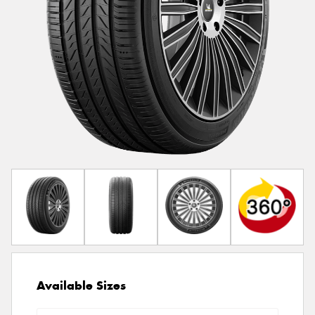
Available Sizes