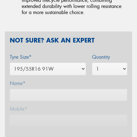
improved lifecycle performance, combining
extended durability with lower rolling resistance
for a more sustainable choice.
NOT SURE? ASK AN EXPERT
Tyre Size*
Quantity
Name*
Mobile*
Email*