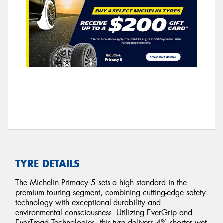
TYRE DETAILS
The Michelin Primacy 5 sets a high standard in the
premium touring segment, combining cutting-edge safety
technology with exceptional durability and
environmental consciousness. Utilizing EverGrip and
EverTread Technologies, this tyre delivers 4% shorter wet