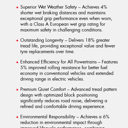
Superior Wet Weather Safety – Achieves 4%
shorter wet braking distances and maintains
exceptional grip performance even when worn,
with a Class A European wet grip rating for
maximum safety in challenging conditions.
Outstanding Longevity – Delivers 18% greater
tread life, providing exceptional value and fewer
tyre replacements over time.
Enhanced Efficiency for All Powertrains – Features
5% improved rolling resistance for better fuel
economy in conventional vehicles and extended
driving range in electric vehicles.
Premium Quiet Comfort – Advanced tread pattern
design with optimized block positioning
significantly reduces road noise, delivering a
refined and comfortable driving experience.
Environmental Responsibility – Achieves a 6%
reduction in environmental impact through