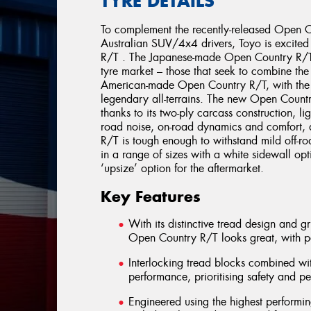
TYRE DETAILS
To complement the recently-released Open Co
Australian SUV/4x4 drivers, Toyo is excite
R/T . The Japanese-made Open Country R/T 
tyre market – those that seek to combine the 
American-made Open Country R/T, with the 
legendary all-terrains. The new Open Countr
thanks to its two-ply carcass construction, li
road noise, on-road dynamics and comfort, 
R/T is tough enough to withstand mild off-roa
in a range of sizes with a white sidewall op
‘upsize’ option for the aftermarket.
Key Features
With its distinctive tread design and g
Open Country R/T looks great, with 
Interlocking tread blocks combined wi
performance, prioritising safety and p
Engineered using the highest perform