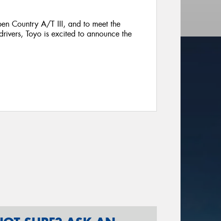
en Country A/T III, and to meet the
rivers, Toyo is excited to announce the