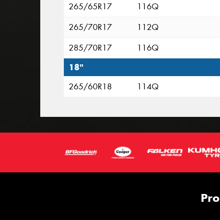
265/65R17
116Q
265/70R17
112Q
285/70R17
116Q
18"
265/60R18
114Q
Pro