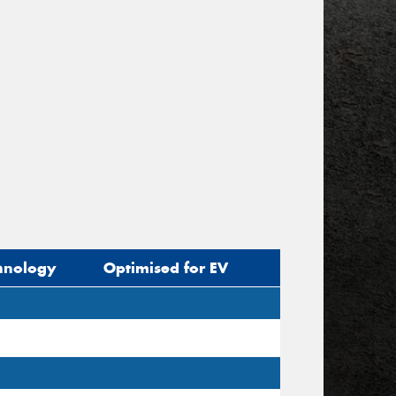
hnology
Optimised for EV