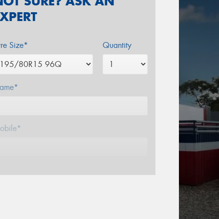
NOT SURE? ASK AN
EXPERT
yre Size*
Quantity
ame*
obile*
mail*