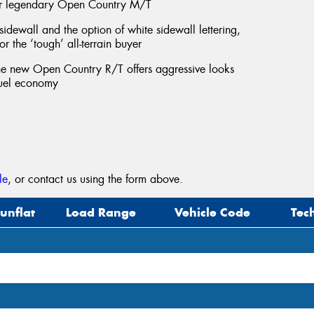
ur legendary Open Country M/T
 sidewall and the option of white sidewall lettering,
r the ‘tough’ all-terrain buyer
 the new Open Country R/T offers aggressive looks
fuel economy
le
, or contact us using the form above.
unflat
Load Range
Vehicle Code
Tec