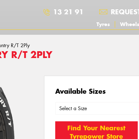
13 21 91
REQUES
Tyres
Wheel
ntry R/T 2Ply
Y R/T 2PLY
Available Sizes
Find Your Nearest
Tyrepower Store