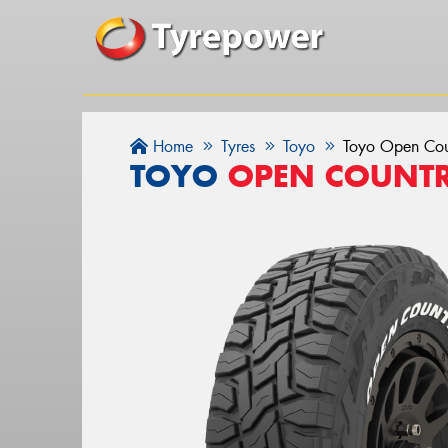
Home
Tyres
Toyo
Toyo Open Cou
TOYO
OPEN COUNTR