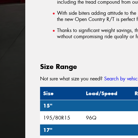
including the tread compound from o
With side biters adding attitude to the
the new Open Country R/T is perfect fo
Thanks to significant weight savings,
without compromising ride quality or 
Size Range
Not sure what size you need?
Search by vehic
Size
Load/Speed
R
15"
195/80R15
96Q
17"