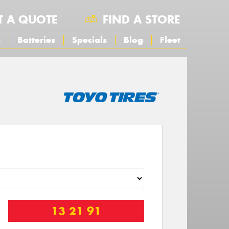
T A QUOTE
FIND A STORE
s
Batteries
Specials
Blog
Fleet
13 21 91