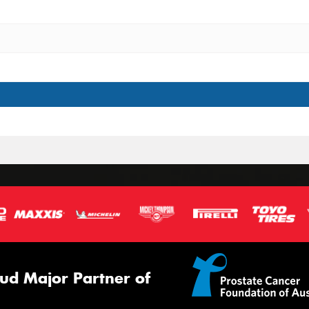
ud Major Partner of