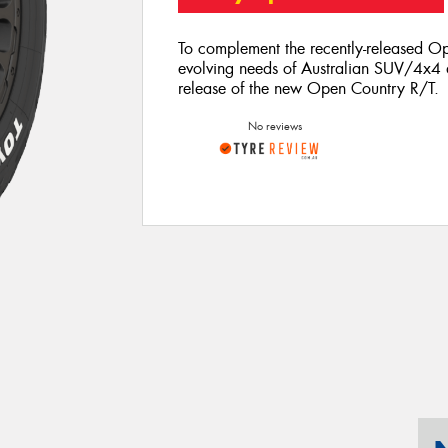
To complement the recently-released Op
evolving needs of Australian SUV/4x4 d
release of the new Open Country R/T.
No reviews