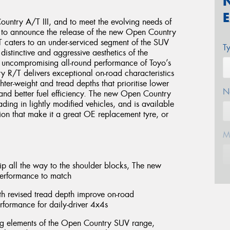
untry A/T III, and to meet the evolving needs of
d to announce the release of the new Open Country
caters to an under-serviced segment of the SUV
T
distinctive and aggressive aesthetics of the
uncompromising all-round performance of Toyo’s
y R/T delivers exceptional on-road characteristics
ghter-weight and tread depths that prioritise lower
N
and better fuel efficiency. The new Open Country
ding in lightly modified vehicles, and is available
tion that make it a great OE replacement tyre, or
M
rip all the way to the shoulder blocks, The new
performance to match
E
th revised tread depth improve on-road
erformance for daily-driver 4x4s
ing elements of the Open Country SUV range,