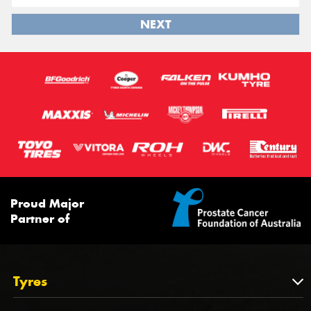
NEXT
Proud Major
Partner of
Tyres