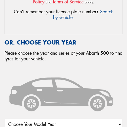
Policy
Terms of Service
and
apply.
Can't remember your licence plate number?
Search
by vehicle
.
OR, CHOOSE YOUR YEAR
Please choose the year and series of your Abarth 500 to find
tyres for your vehicle.