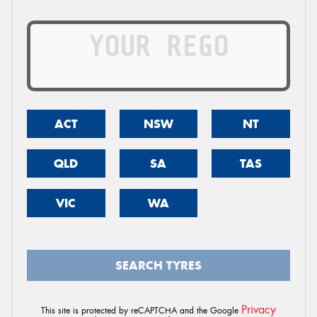
ACT
NSW
NT
QLD
SA
TAS
VIC
WA
SEARCH TYRES
Privacy
This site is protected by reCAPTCHA and the Google