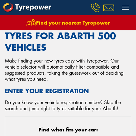
Find your nearest Tyrepower
Home
Tyres
Vehicles
Abarth
500
TYRES FOR ABARTH 500
VEHICLES
Make finding your new tyres easy with Tyrepower. Our
vehicle selector will automatically filter compatible and
suggested products, taking the guesswork out of deciding
what tyres you need.
ENTER YOUR REGISTRATION
Do you know your vehicle registration number? Skip the
search and jump right to tyres suitable for your Abarth!
Find what fits your car: