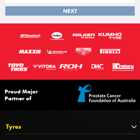
NEXT
Proud Major
Partner of
Tyres