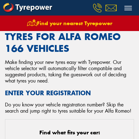
Find your nearest Tyrepower
Home
Tyres
Vehicles
Alfa Romeo
166
TYRES FOR ALFA ROMEO
166 VEHICLES
Make finding your new tyres easy with Tyrepower. Our
vehicle selector will automatically filter compatible and
suggested products, taking the guesswork out of deciding
what tyres you need.
ENTER YOUR REGISTRATION
Do you know your vehicle registration number? Skip the
search and jump right to tyres suitable for your Alfa Romeo!
Find what fits your car: