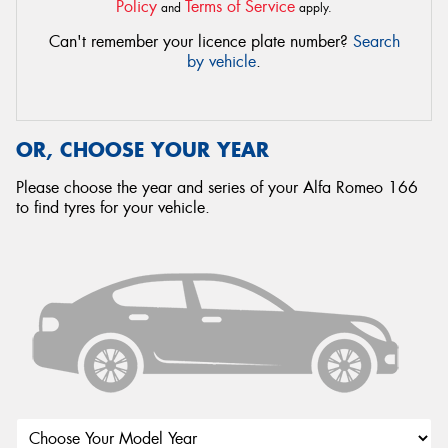
Policy
Terms of Service
and
apply.
Can't remember your licence plate number?
Search
by vehicle
.
OR, CHOOSE YOUR YEAR
Please choose the year and series of your Alfa Romeo 166
to find tyres for your vehicle.