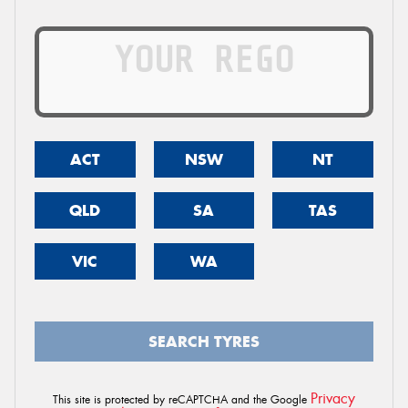
ACT
NSW
NT
QLD
SA
TAS
VIC
WA
SEARCH TYRES
Privacy
This site is protected by reCAPTCHA and the Google