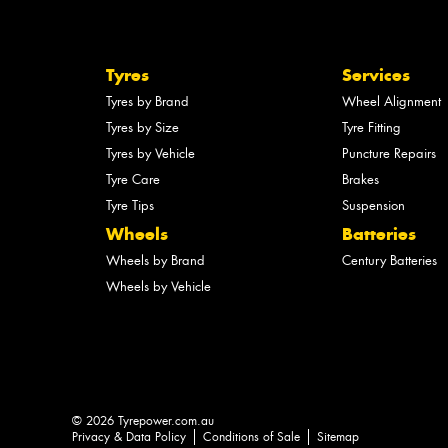
Tyres
Services
Tyres by Brand
Wheel Alignment
Tyres by Size
Tyre Fitting
Tyres by Vehicle
Puncture Repairs
Tyre Care
Brakes
Tyre Tips
Suspension
Wheels
Batteries
Wheels by Brand
Century Batteries
Wheels by Vehicle
© 2026 Tyrepower.com.au
Privacy & Data Policy
Conditions of Sale
Sitemap