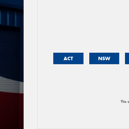
ACT
NSW
This 