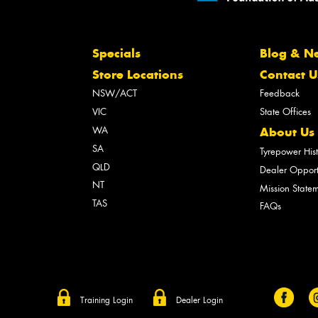
Specials
Blog & N
Store Locations
Contact U
NSW/ACT
Feedback
VIC
State Offices
WA
About Us
SA
Tyrepower His
QLD
Dealer Opport
NT
Mission State
TAS
FAQs
Training Login
Dealer Login