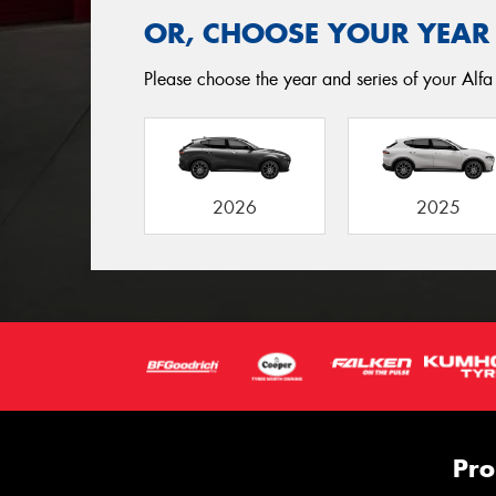
OR, CHOOSE YOUR YEAR
Please choose the year and series of your Alfa 
2026
2025
Pro