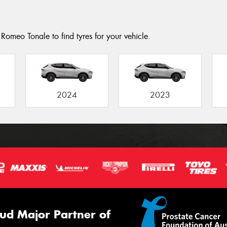
Romeo Tonale to find tyres for your vehicle.
2024
2023
ud Major Partner of