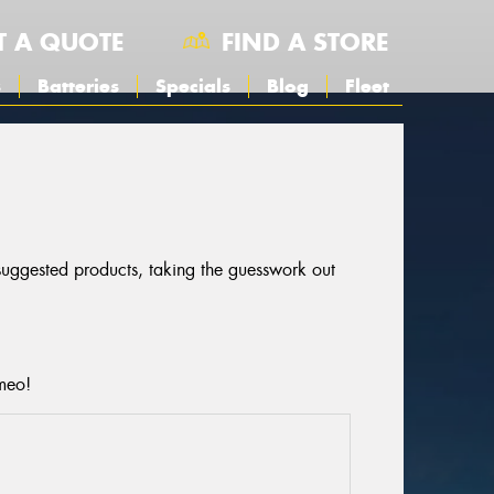
T A QUOTE
FIND A STORE
s
Batteries
Specials
Blog
Fleet
 suggested products, taking the guesswork out
omeo!