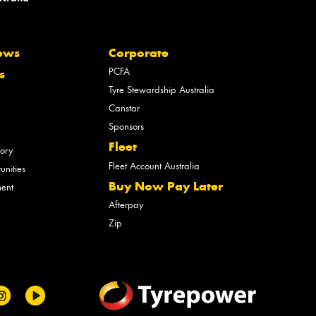
ews
Corporate
PCFA
s
Tyre Stewardship Australia
Canstar
Sponsors
Fleet
tory
Fleet Account Australia
unities
Buy Now Pay Later
ment
Afterpay
Zip