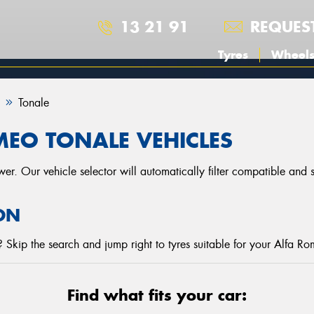
13 21 91
REQUES
Tyres
Wheel
Tonale
MEO TONALE VEHICLES
r. Our vehicle selector will automatically filter compatible and
ON
Skip the search and jump right to tyres suitable for your Alfa R
Find what fits your car: