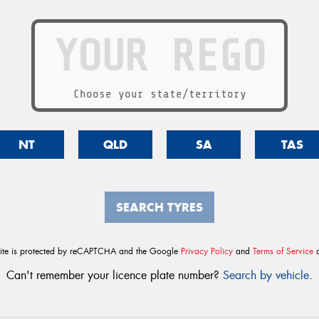
Choose your state/territory
NT
QLD
SA
TAS
SEARCH TYRES
site is protected by reCAPTCHA and the Google
Privacy Policy
and
Terms of Service
a
Can't remember your licence plate number?
Search by vehicle
.