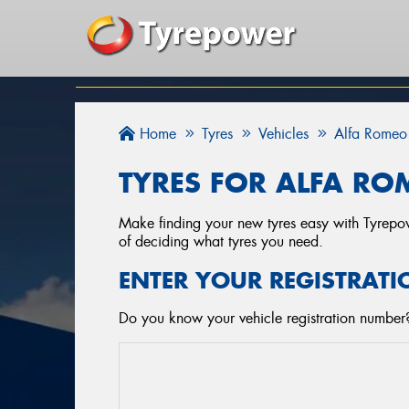
Home
Tyres
Vehicles
Alfa Romeo
TYRES FOR ALFA RO
Make finding your new tyres easy with Tyrepowe
of deciding what tyres you need.
ENTER YOUR REGISTRATI
Do you know your vehicle registration number? 