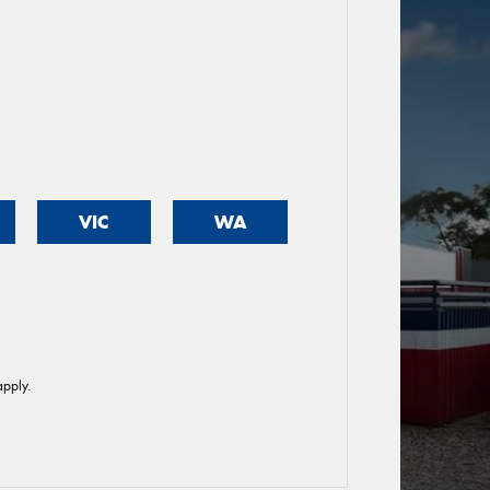
VIC
WA
pply.