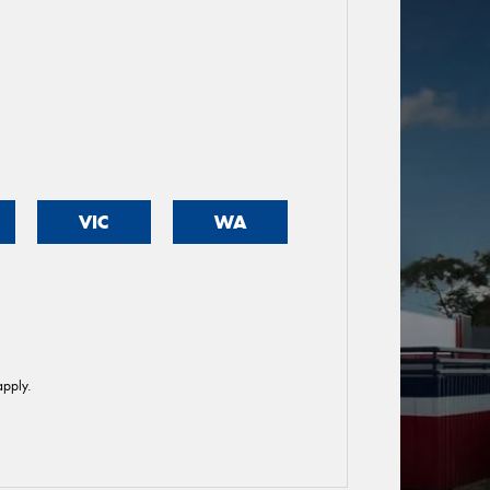
VIC
WA
pply.