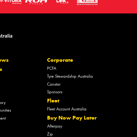
ews
Corporate
PCFA
s
Tyre Stewardship Australia
Canstar
Sponsors
Fleet
tory
Fleet Account Australia
unities
Buy Now Pay Later
ment
Afterpay
Zip