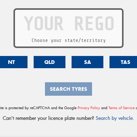
Choose your state/territory
NT
QLD
SA
TAS
SEARCH TYRES
site is protected by reCAPTCHA and the Google
Privacy Policy
and
Terms of Service
a
Can't remember your licence plate number?
Search by vehicle
.