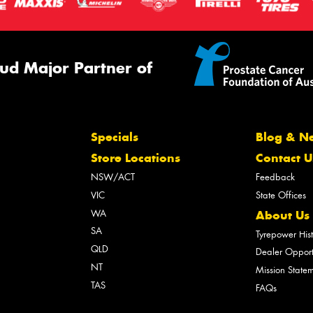
ud Major Partner of
Specials
Blog & N
Store Locations
Contact U
NSW/ACT
Feedback
VIC
State Offices
WA
About Us
SA
Tyrepower His
QLD
Dealer Opport
NT
Mission State
TAS
FAQs