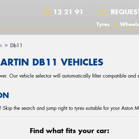
13 21 91
REQUES
Tyres
Wheel
n
Db11
ARTIN DB11 VEHICLES
r. Our vehicle selector will automatically filter compatible and
ON
Skip the search and jump right to tyres suitable for your Aston M
Find what fits your car: