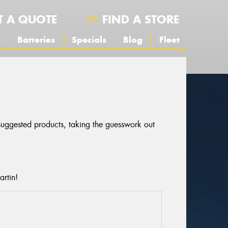
T A QUOTE
FIND A STORE
s
Batteries
Specials
Blog
Fleet
 suggested products, taking the guesswork out
artin!