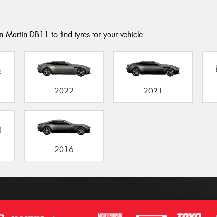
n Martin DB11 to find tyres for your vehicle.
2022
2021
2016