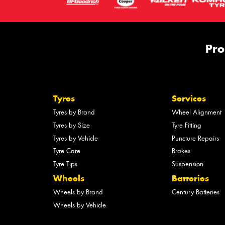
Pro
Tyres
Services
Tyres by Brand
Wheel Alignment
Tyres by Size
Tyre Fitting
Tyres by Vehicle
Puncture Repairs
Tyre Care
Brakes
Tyre Tips
Suspension
Wheels
Batteries
Wheels by Brand
Century Batteries
Wheels by Vehicle