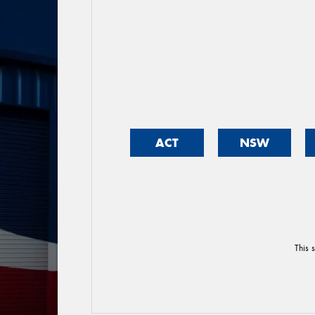
ACT
NSW
This 