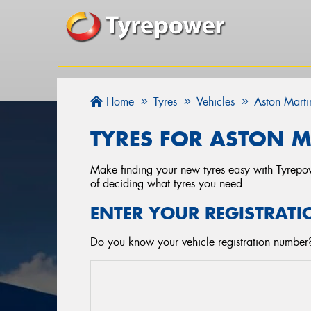
Home
Tyres
Vehicles
Aston Marti
TYRES FOR ASTON M
Make finding your new tyres easy with Tyrepowe
of deciding what tyres you need.
ENTER YOUR REGISTRATI
Do you know your vehicle registration number? 