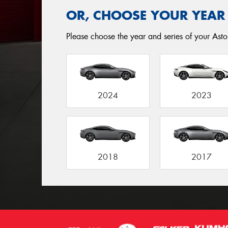
OR, CHOOSE YOUR YEAR
Please choose the year and series of your Asto
2024
2023
2018
2017