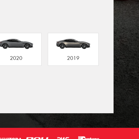
2020
2019