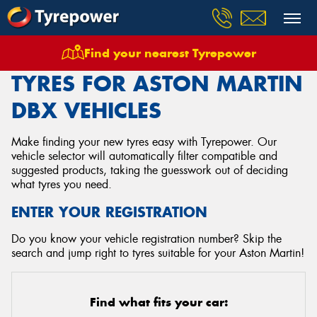
Find your nearest Tyrepower
Home
Tyres
Vehicles
Aston Martin
Dbx
TYRES FOR ASTON MARTIN
DBX VEHICLES
Make finding your new tyres easy with Tyrepower. Our
vehicle selector will automatically filter compatible and
suggested products, taking the guesswork out of deciding
what tyres you need.
ENTER YOUR REGISTRATION
Do you know your vehicle registration number? Skip the
search and jump right to tyres suitable for your Aston Martin!
Find what fits your car: