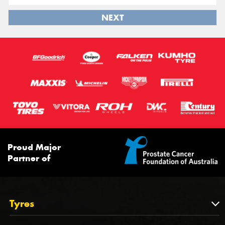
NEXT
Proud Major
Partner of
Tyres