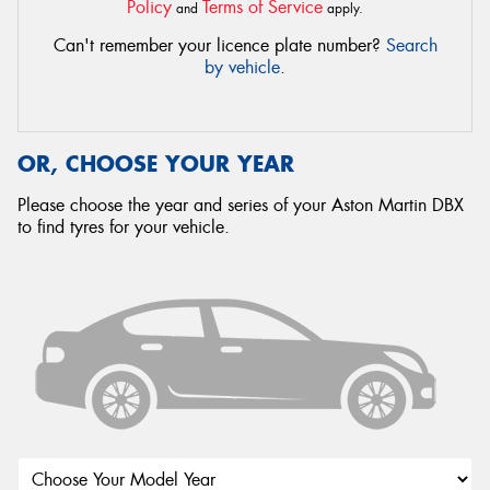
Policy
Terms of Service
and
apply.
Can't remember your licence plate number?
Search
by vehicle
.
OR, CHOOSE YOUR YEAR
Please choose the year and series of your Aston Martin DBX
to find tyres for your vehicle.