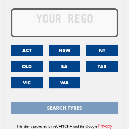
ACT
NSW
NT
QLD
SA
TAS
VIC
WA
SEARCH TYRES
Privacy
This site is protected by reCAPTCHA and the Google