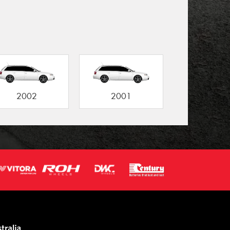
2002
2001