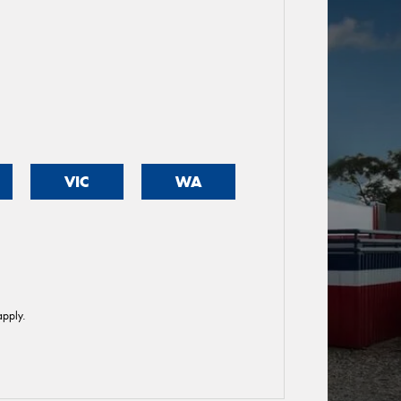
VIC
WA
pply.