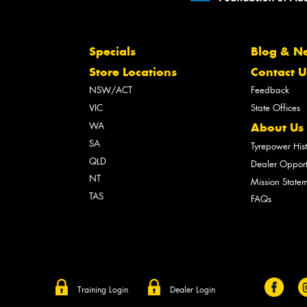
Specials
Blog & N
Store Locations
Contact U
NSW/ACT
Feedback
VIC
State Offices
WA
About Us
SA
Tyrepower His
QLD
Dealer Opport
NT
Mission State
TAS
FAQs
Training Login
Dealer Login