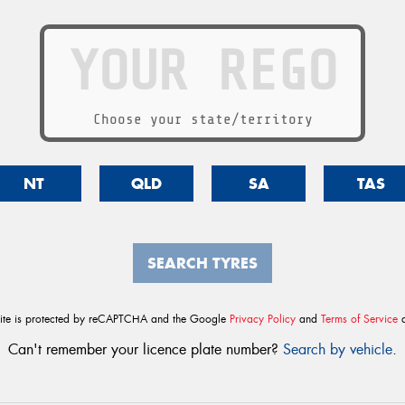
Choose your state/territory
NT
QLD
SA
TAS
SEARCH TYRES
site is protected by reCAPTCHA and the Google
Privacy Policy
and
Terms of Service
a
Can't remember your licence plate number?
Search by vehicle
.