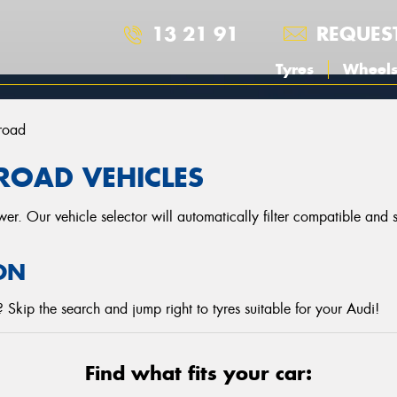
13 21 91
REQUES
Tyres
Wheel
lroad
LROAD VEHICLES
r. Our vehicle selector will automatically filter compatible and
ON
Skip the search and jump right to tyres suitable for your Audi!
Find what fits your car: