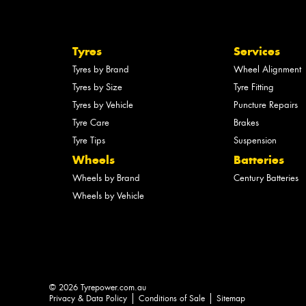
Tyres
Services
Tyres by Brand
Wheel Alignment
Tyres by Size
Tyre Fitting
Tyres by Vehicle
Puncture Repairs
Tyre Care
Brakes
Tyre Tips
Suspension
Wheels
Batteries
Wheels by Brand
Century Batteries
Wheels by Vehicle
© 2026 Tyrepower.com.au
Privacy & Data Policy
Conditions of Sale
Sitemap