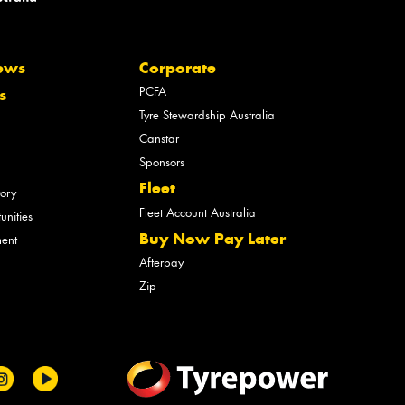
ews
Corporate
PCFA
s
Tyre Stewardship Australia
Canstar
Sponsors
Fleet
tory
Fleet Account Australia
unities
Buy Now Pay Later
ment
Afterpay
Zip