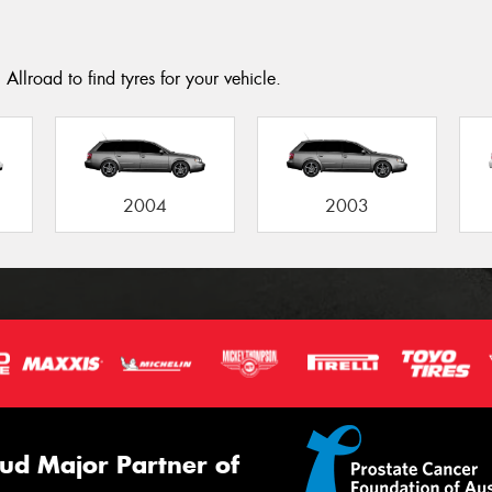
Allroad to find tyres for your vehicle.
2004
2003
ud Major Partner of