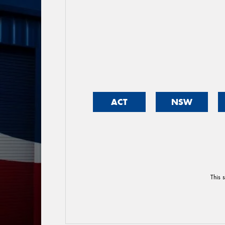
ACT
NSW
This 