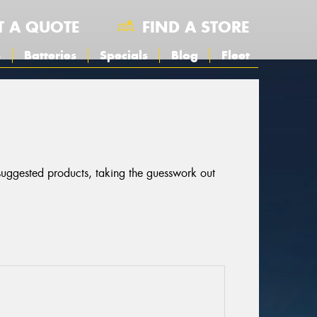
T A QUOTE
FIND A STORE
s
Batteries
Specials
Blog
Fleet
 suggested products, taking the guesswork out