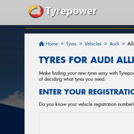
Home
Tyres
Vehicles
Audi
Al
TYRES FOR AUDI AL
Make finding your new tyres easy with Tyrepowe
of deciding what tyres you need.
ENTER YOUR REGISTRATI
Do you know your vehicle registration number? 