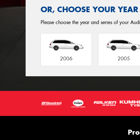
OR, CHOOSE YOUR YEAR
Please choose the year and series of your Audi 
2006
2005
Pro