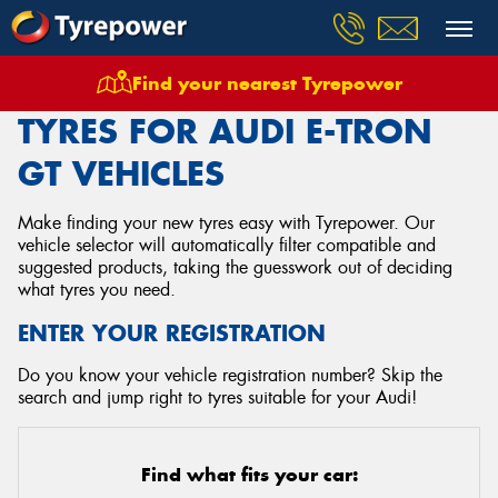
Find your nearest Tyrepower
Home
Tyres
Vehicles
Audi
E Tron Gt
TYRES FOR AUDI E-TRON
GT VEHICLES
Make finding your new tyres easy with Tyrepower. Our
vehicle selector will automatically filter compatible and
suggested products, taking the guesswork out of deciding
what tyres you need.
ENTER YOUR REGISTRATION
Do you know your vehicle registration number? Skip the
search and jump right to tyres suitable for your Audi!
Find what fits your car: