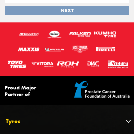
NEXT
Proud Major
Partner of
Tyres