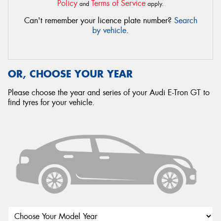
Policy
Terms of Service
and
apply.
Can't remember your licence plate number?
Search
by vehicle
.
OR, CHOOSE YOUR YEAR
Please choose the year and series of your Audi E-Tron GT to
find tyres for your vehicle.