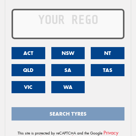
ACT
NSW
NT
QLD
SA
TAS
VIC
WA
SEARCH TYRES
Privacy
This site is protected by reCAPTCHA and the Google