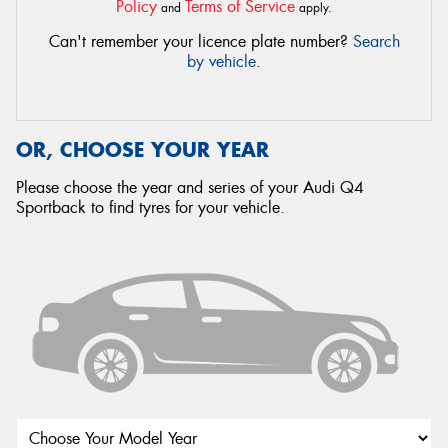
Policy
Terms of Service
and
apply.
Can't remember your licence plate number?
Search
by vehicle
.
OR, CHOOSE YOUR YEAR
Please choose the year and series of your Audi Q4
Sportback to find tyres for your vehicle.