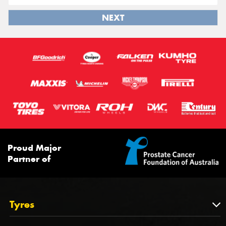
NEXT
Proud Major
Partner of
Tyres