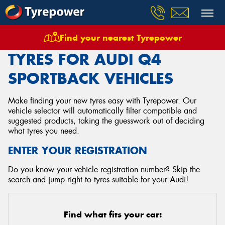
Find your nearest Tyrepower
Home
Tyres
Vehicles
Audi
Q4 Sportback
TYRES FOR AUDI Q4
SPORTBACK VEHICLES
Make finding your new tyres easy with Tyrepower. Our
vehicle selector will automatically filter compatible and
suggested products, taking the guesswork out of deciding
what tyres you need.
ENTER YOUR REGISTRATION
Do you know your vehicle registration number? Skip the
search and jump right to tyres suitable for your Audi!
Find what fits your car: