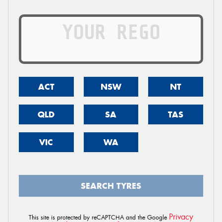
ACT
NSW
NT
QLD
SA
TAS
VIC
WA
SEARCH TYRES
Privacy
This site is protected by reCAPTCHA and the Google