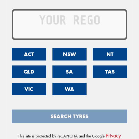
ACT
NSW
NT
QLD
SA
TAS
VIC
WA
SEARCH TYRES
Privacy
This site is protected by reCAPTCHA and the Google