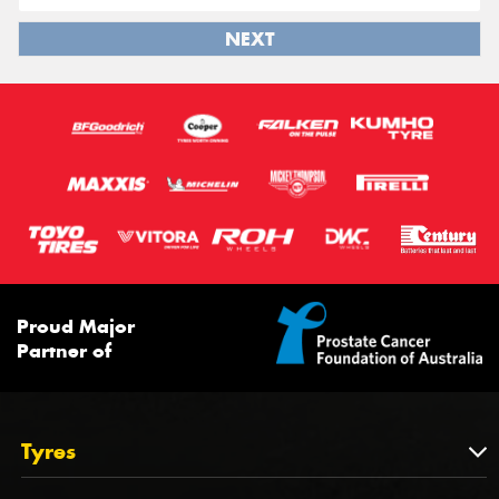
NEXT
Proud Major
Partner of
Tyres