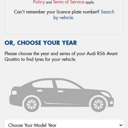
Policy
Terms of Service
and
apply.
Can't remember your licence plate number?
Search
by vehicle
.
OR, CHOOSE YOUR YEAR
Please choose the year and series of your Audi RS6 Avant
Quattro to find tyres for your vehicle.