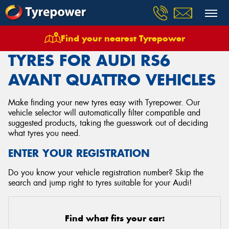
Find your nearest Tyrepower
Home
Tyres
Vehicles
Audi
Rs6 Avant Quattro
TYRES FOR AUDI RS6
AVANT QUATTRO VEHICLES
Make finding your new tyres easy with Tyrepower. Our
vehicle selector will automatically filter compatible and
suggested products, taking the guesswork out of deciding
what tyres you need.
ENTER YOUR REGISTRATION
Do you know your vehicle registration number? Skip the
search and jump right to tyres suitable for your Audi!
Find what fits your car: